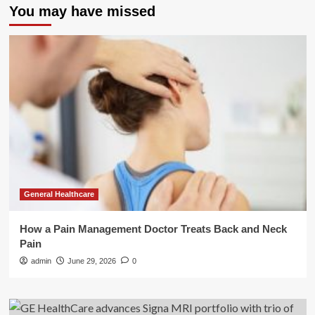
You may have missed
General Healthcare
How a Pain Management Doctor Treats Back and Neck
Pain
admin
June 29, 2026
0