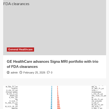
General Healthcare
GE HealthCare advances Signa MRI portfolio with trio
of FDA clearances
admin
February 25, 2026
0