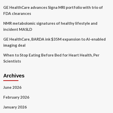
December
GE HealthCare advances Signa MRI portfolio with trio of
FDA clearances
NMR metabolomic signatures of healthy lifestyle and
incident MASLD
GE HealthCare, BARDA ink $35M expansion to AI-enabled
imaging deal
When to Stop Eating Before Bed for Heart Health, Per
Scientists
Archives
June 2026
February 2026
January 2026