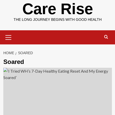
Care Rise
THE LONG JOURNEY BEGINS WITH GOOD HEALTH
Primary
Menu
HOME
SOARED
Soared