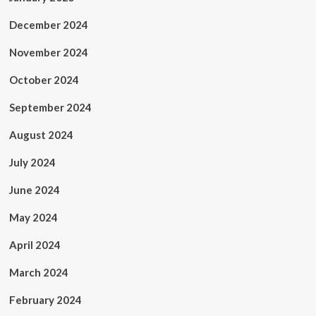
December 2024
November 2024
October 2024
September 2024
August 2024
July 2024
June 2024
May 2024
April 2024
March 2024
February 2024