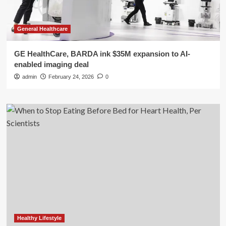
General Healthcare
GE HealthCare, BARDA ink $35M expansion to AI-
enabled imaging deal
admin
February 24, 2026
0
Healthy Lifestyle