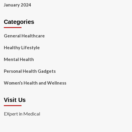
January 2024
Categories
General Healthcare
Healthy Lifestyle
Mental Health
Personal Health Gadgets
Women’s Health and Wellness
Visit Us
EXpert in Medical