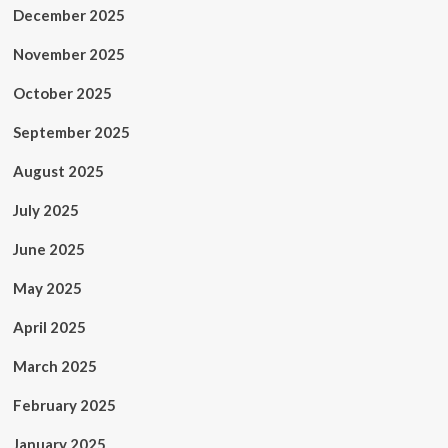
December 2025
November 2025
October 2025
September 2025
August 2025
July 2025
June 2025
May 2025
April 2025
March 2025
February 2025
January 2025