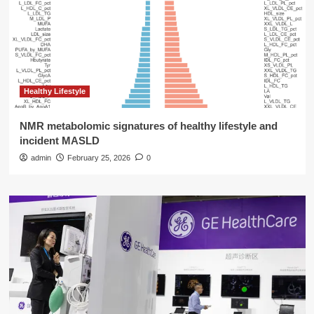
Healthy Lifestyle
NMR metabolomic signatures of healthy lifestyle and
incident MASLD
admin
February 25, 2026
0