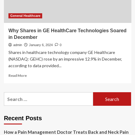
Energy
Soared’
General Healthcare
Why Shares in GE HealthCare Technologies Soared
in December
admin
January 6, 2024
0
Shares in healthcare technology company GE Healthcare
(NASDAQ: GEHC) rose by an impressive 12.9% in December,
according to data provided...
Read
Read More
more
about
Why
Search
Shares
for:
in
GE
HealthCare
Recent Posts
Technologies
Soared
How a Pain Management Doctor Treats Back and Neck Pain
in