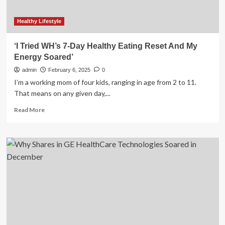
Healthy Lifestyle
‘I Tried WH’s 7-Day Healthy Eating Reset And My
Energy Soared’
admin
February 6, 2025
0
I’m a working mom of four kids, ranging in age from 2 to 11.
That means on any given day,...
Read
Read More
more
about
‘I
Tried
WH’s
7-
Day
Healthy
Eating
Reset
And
My