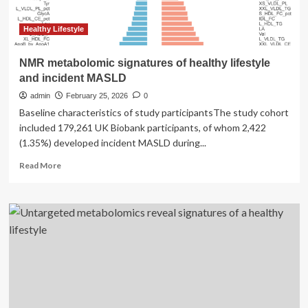
Healthy Lifestyle
NMR metabolomic signatures of healthy lifestyle
and incident MASLD
admin
February 25, 2026
0
Baseline characteristics of study participantsThe study cohort
included 179,261 UK Biobank participants, of whom 2,422
(1.35%) developed incident MASLD during...
Read
Read More
more
about
NMR
metabolomic
signatures
of
healthy
lifestyle
and
incident
MASLD