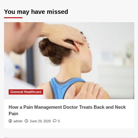
You may have missed
General Healthcare
How a Pain Management Doctor Treats Back and Neck
Pain
admin
June 29, 2026
0