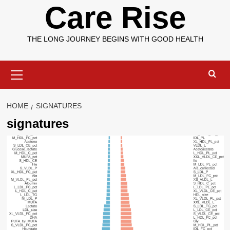
Care Rise
THE LONG JOURNEY BEGINS WITH GOOD HEALTH
Primary
Menu
HOME
SIGNATURES
signatures