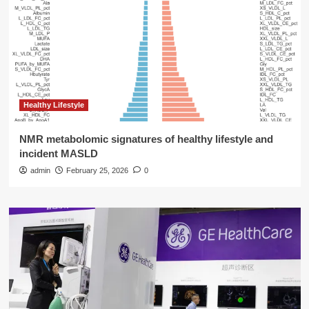
Healthy Lifestyle
NMR metabolomic signatures of healthy lifestyle and
incident MASLD
admin
February 25, 2026
0