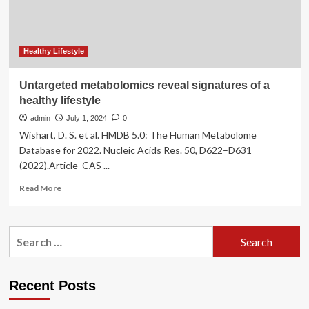
Healthy Lifestyle
Untargeted metabolomics reveal signatures of a
healthy lifestyle
admin
July 1, 2024
0
Wishart, D. S. et al. HMDB 5.0: The Human Metabolome
Database for 2022. Nucleic Acids Res. 50, D622–D631
(2022).Article CAS ...
Read
Read More
more
about
Untargeted
Search
metabolomics
for:
reveal
signatures
of
Recent Posts
a
healthy