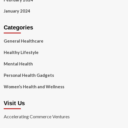
January 2024
Categories
General Healthcare
Healthy Lifestyle
Mental Health
Personal Health Gadgets
Women’s Health and Wellness
Visit Us
Accelerating Commerce Ventures