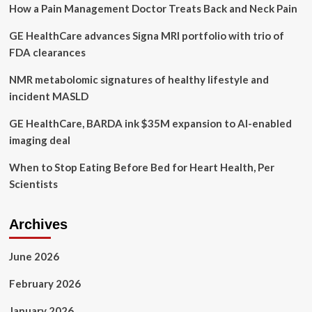
How a Pain Management Doctor Treats Back and Neck Pain
lifestyle
GE HealthCare advances Signa MRI portfolio with trio of
FDA clearances
NMR metabolomic signatures of healthy lifestyle and
incident MASLD
GE HealthCare, BARDA ink $35M expansion to AI-enabled
imaging deal
When to Stop Eating Before Bed for Heart Health, Per
Scientists
Archives
June 2026
February 2026
January 2026