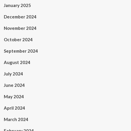
January 2025
December 2024
November 2024
October 2024
September 2024
August 2024
July 2024
June 2024
May 2024
April 2024
March 2024
February 2024