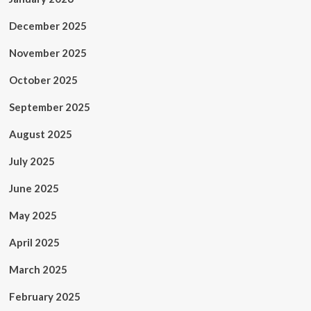
December 2025
November 2025
October 2025
September 2025
August 2025
July 2025
June 2025
May 2025
April 2025
March 2025
February 2025