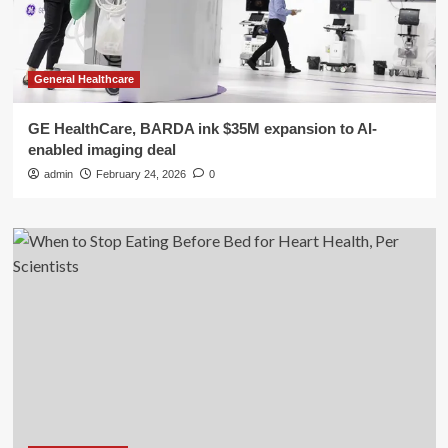
General Healthcare
GE HealthCare, BARDA ink $35M expansion to AI-
enabled imaging deal
admin
February 24, 2026
0