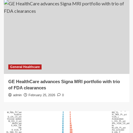
General Healthcare
GE HealthCare advances Signa MRI portfolio with trio
of FDA clearances
admin
February 25, 2026
0