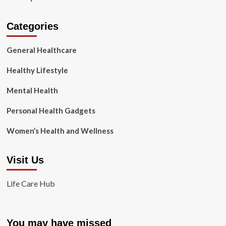
Categories
General Healthcare
Healthy Lifestyle
Mental Health
Personal Health Gadgets
Women’s Health and Wellness
Visit Us
Life Care Hub
You may have missed