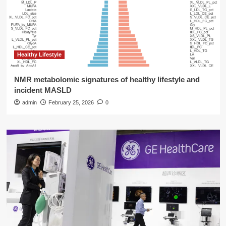
Healthy Lifestyle
NMR metabolomic signatures of healthy lifestyle and
incident MASLD
admin
February 25, 2026
0