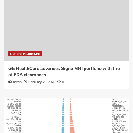
General Healthcare
GE HealthCare advances Signa MRI portfolio with trio
of FDA clearances
admin
February 25, 2026
0