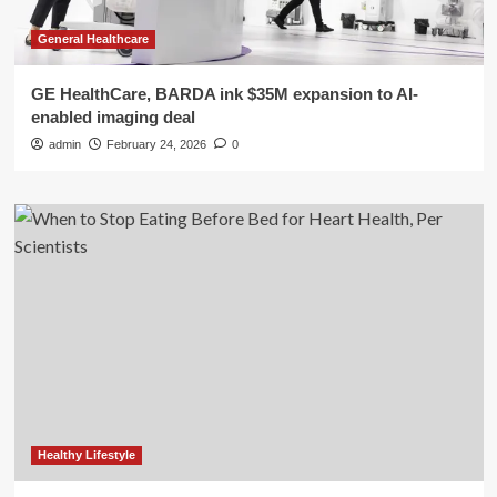
General Healthcare
GE HealthCare, BARDA ink $35M expansion to AI-
enabled imaging deal
admin
February 24, 2026
0
Healthy Lifestyle