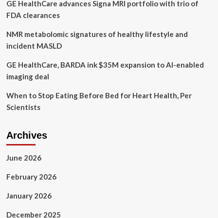
GE HealthCare advances Signa MRI portfolio with trio of
hours
before
FDA clearances
shooting,
mother
NMR metabolomic signatures of healthy lifestyle and
says
incident MASLD
GE HealthCare, BARDA ink $35M expansion to AI-enabled
imaging deal
When to Stop Eating Before Bed for Heart Health, Per
Scientists
Archives
June 2026
February 2026
January 2026
December 2025