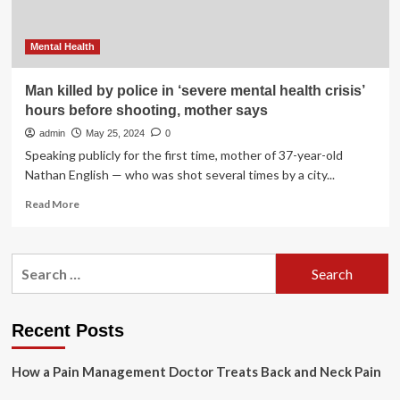
Mental Health
Man killed by police in ‘severe mental health crisis’
hours before shooting, mother says
admin
May 25, 2024
0
Speaking publicly for the first time, mother of 37-year-old
Nathan English — who was shot several times by a city...
Read
Read More
more
about
Man
Search
killed
for:
by
police
in
Recent Posts
‘severe
mental
How a Pain Management Doctor Treats Back and Neck Pain
health
crisis’