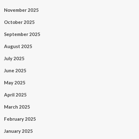
November 2025
October 2025
September 2025
August 2025
July 2025
June 2025
May 2025
April 2025
March 2025
February 2025
January 2025