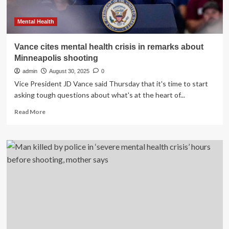
Mental Health
Vance cites mental health crisis in remarks about
Minneapolis shooting
admin
August 30, 2025
0
Vice President JD Vance said Thursday that it's time to start
asking tough questions about what's at the heart of...
Read
Read More
more
about
Vance
cites
mental
health
crisis
in
remarks
about
Minneapolis
shooting