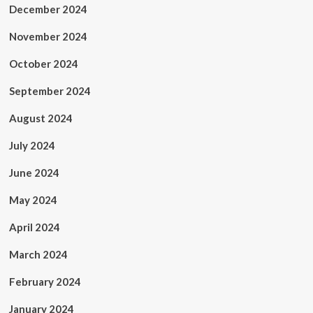
December 2024
November 2024
October 2024
September 2024
August 2024
July 2024
June 2024
May 2024
April 2024
March 2024
February 2024
January 2024