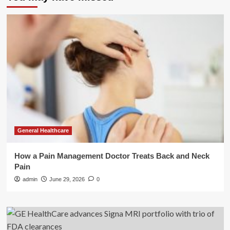
General Healthcare
How a Pain Management Doctor Treats Back and Neck
Pain
admin
June 29, 2026
0