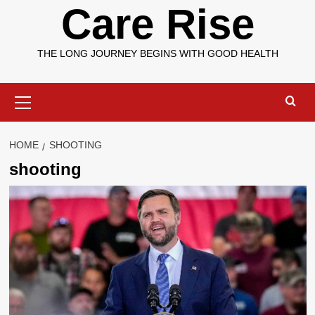
Care Rise
THE LONG JOURNEY BEGINS WITH GOOD HEALTH
Primary
Menu
HOME
SHOOTING
shooting