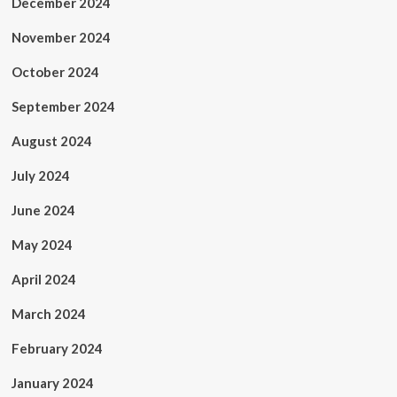
December 2024
November 2024
October 2024
September 2024
August 2024
July 2024
June 2024
May 2024
April 2024
March 2024
February 2024
January 2024