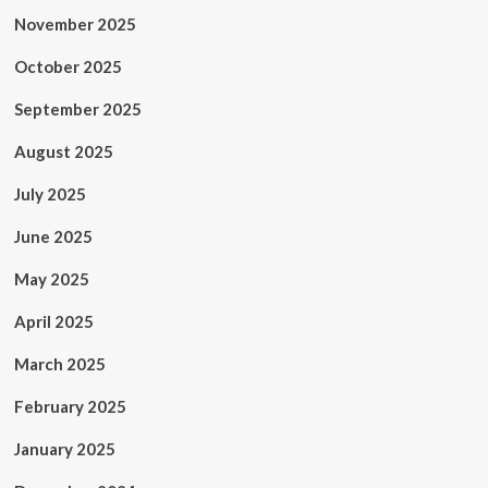
November 2025
October 2025
September 2025
August 2025
July 2025
June 2025
May 2025
April 2025
March 2025
February 2025
January 2025