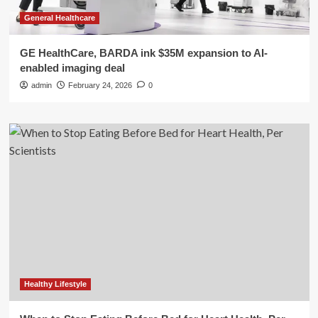
General Healthcare
GE HealthCare, BARDA ink $35M expansion to AI-
enabled imaging deal
admin
February 24, 2026
0
Healthy Lifestyle