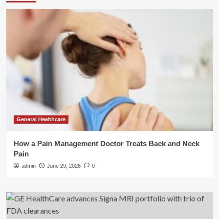
General Healthcare
How a Pain Management Doctor Treats Back and Neck
Pain
admin
June 29, 2026
0