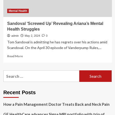
Mental Health
Sandoval ‘Screwed Up’ Revealing Ariana’s Mental
Health Struggles
admin
May 2, 2024
0
Tom Sandoval is admitting he has regrets over his actions amid
Scandoval. On the April 30 episode of Vanderpump Rules,...
Read
Read More
more
about
Sandoval
Search
‘Screwed
for:
Up’
Revealing
Ariana’s
Recent Posts
Mental
Health
How a Pain Management Doctor Treats Back and Neck Pain
Struggles
GE HealthCare advances Signa MRI portfolio with trio of