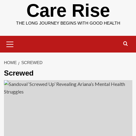
Care Rise
THE LONG JOURNEY BEGINS WITH GOOD HEALTH
Primary
Menu
HOME
SCREWED
Screwed