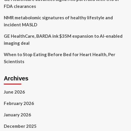
FDA clearances
NMR metabolomic signatures of healthy lifestyle and
incident MASLD
GE HealthCare, BARDA ink $35M expansion to AI-enabled
imaging deal
When to Stop Eating Before Bed for Heart Health, Per
Scientists
Archives
June 2026
February 2026
January 2026
December 2025