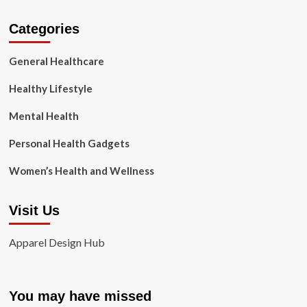
Categories
General Healthcare
Healthy Lifestyle
Mental Health
Personal Health Gadgets
Women’s Health and Wellness
Visit Us
Apparel Design Hub
You may have missed