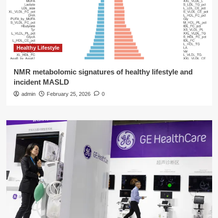
Healthy Lifestyle
NMR metabolomic signatures of healthy lifestyle and
incident MASLD
admin
February 25, 2026
0