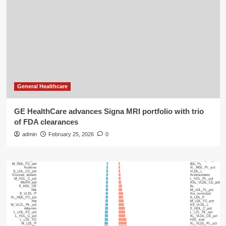
General Healthcare
GE HealthCare advances Signa MRI portfolio with trio
of FDA clearances
admin
February 25, 2026
0