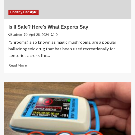
Healthy Lifestyle
Is It Safe? Here’s What Experts Say
admin
April 28, 2024
0
“Shrooms,” also known as magic mushrooms, are a popular
hallucinogenic drug that has been used recreationally for
centuries across the...
Read
Read More
more
about
Is
It
Safe?
Here’s
What
Experts
Say