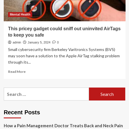
Mental Health
This pricey gadget could sniff out uninvited AirTags
to keep you safe
admin
January 5, 2024
0
Small cybersecurity firm Berkeley Varitronics Systems (BVS)
may soon have a solution to the Apple AirTag stalking problem
through its...
Read
Read More
more
about
This
Search
pricey
for:
gadget
could
sniff
Recent Posts
out
uninvited
How a Pain Management Doctor Treats Back and Neck Pain
AirTags