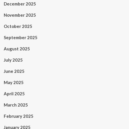
December 2025
November 2025
October 2025
September 2025
August 2025
July 2025
June 2025
May 2025
April 2025
March 2025
February 2025
January 2025