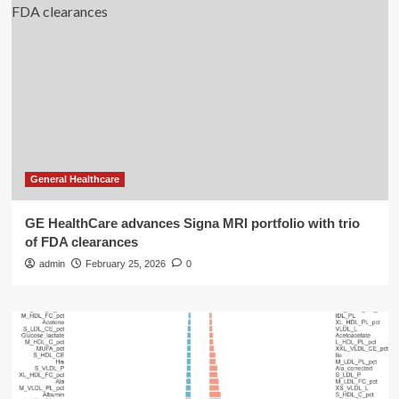
General Healthcare
GE HealthCare advances Signa MRI portfolio with trio
of FDA clearances
admin
February 25, 2026
0