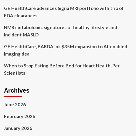
to
GE HealthCare advances Signa MRI portfolio with trio of
keep
you
FDA clearances
safe
NMR metabolomic signatures of healthy lifestyle and
incident MASLD
GE HealthCare, BARDA ink $35M expansion to AI-enabled
imaging deal
When to Stop Eating Before Bed for Heart Health, Per
Scientists
Archives
June 2026
February 2026
January 2026