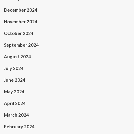
December 2024
November 2024
October 2024
September 2024
August 2024
July 2024
June 2024
May 2024
April 2024
March 2024
February 2024