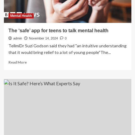
Mental Health
The ‘safe’ app for teens to talk mental health
admin
November 14, 2024
0
TellmiDr Suzi Godson said they had "an intuitive understanding
that it would bring relief to a lot of young people"The...
Read
Read More
more
about
The
‘safe’
app
for
teens
to
talk
mental
health