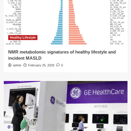
Healthy Lifestyle
NMR metabolomic signatures of healthy lifestyle and
incident MASLD
admin
February 25, 2026
0