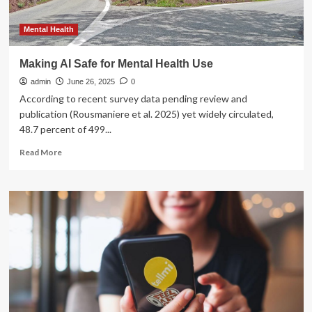
Mental Health
Making AI Safe for Mental Health Use
admin
June 26, 2025
0
According to recent survey data pending review and
publication (Rousmaniere et al. 2025) yet widely circulated,
48.7 percent of 499...
Read
Read More
more
about
Making
AI
Safe
for
Mental
Health
Use