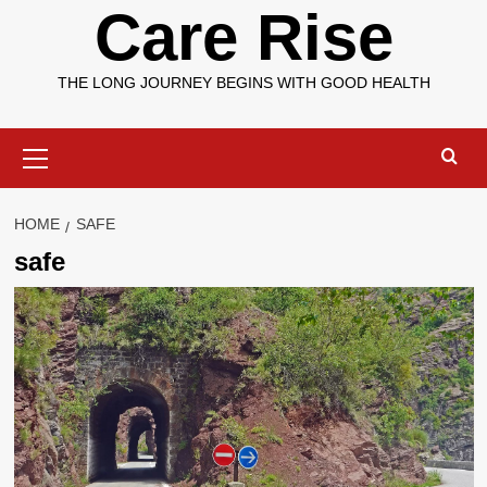
Care Rise
THE LONG JOURNEY BEGINS WITH GOOD HEALTH
Primary
Menu
HOME
SAFE
safe