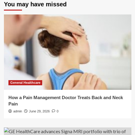
You may have missed
General Healthcare
How a Pain Management Doctor Treats Back and Neck
Pain
admin
June 29, 2026
0