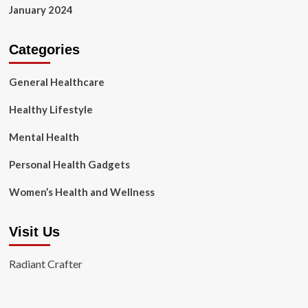
January 2024
Categories
General Healthcare
Healthy Lifestyle
Mental Health
Personal Health Gadgets
Women’s Health and Wellness
Visit Us
Radiant Crafter