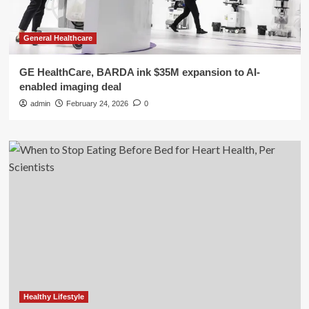
General Healthcare
GE HealthCare, BARDA ink $35M expansion to AI-
enabled imaging deal
admin
February 24, 2026
0
Healthy Lifestyle