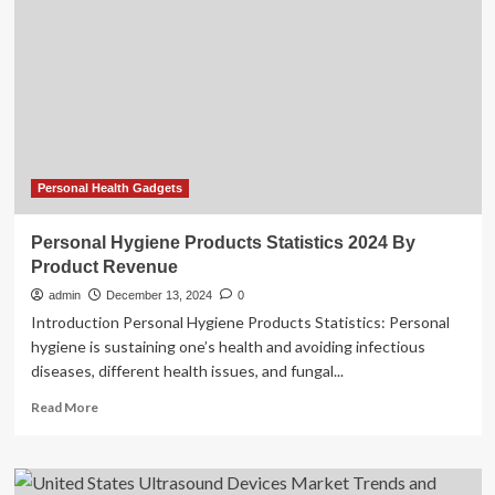
Cloud
Platform
to
Transform
Medical
Imaging
and
Boost
Recurring
Personal Health Gadgets
Revenue
Personal Hygiene Products Statistics 2024 By
Product Revenue
admin
December 13, 2024
0
Introduction Personal Hygiene Products Statistics: Personal
hygiene is sustaining one’s health and avoiding infectious
diseases, different health issues, and fungal...
Read
Read More
more
about
Personal
Hygiene