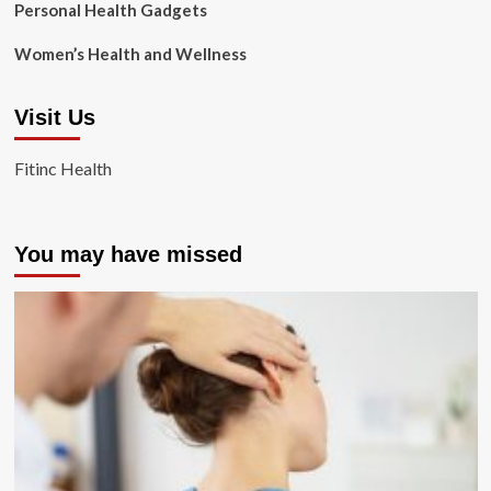
Personal Health Gadgets
Women’s Health and Wellness
Visit Us
Fitinc Health
You may have missed