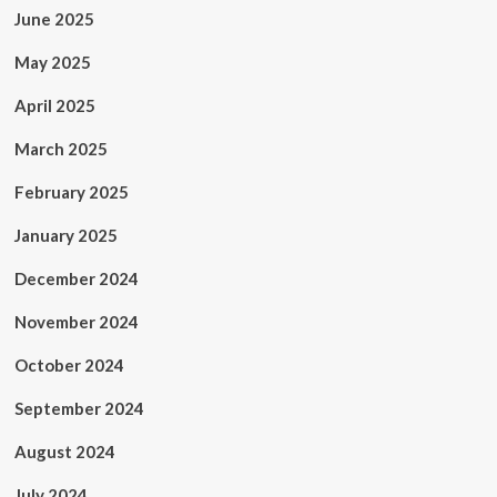
June 2025
May 2025
April 2025
March 2025
February 2025
January 2025
December 2024
November 2024
October 2024
September 2024
August 2024
July 2024