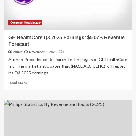
Estimates
General Healthcare
GE HealthCare Q3 2025 Earnings: $5.07B Revenue
Forecast
admin
November 3, 2025
0
Author: Precedence Research Technologies of GE HealthCare
Inc. The market anticipates that (NASDAQ: GEHC) will report
its Q3 2025 earnings...
Read
Read More
more
about
GE
HealthCare
Q3
2025
Earnings:
$5.07B
Revenue