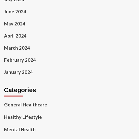
June 2024
May 2024
April 2024
March 2024
February 2024
January 2024
Categories
General Healthcare
Healthy Lifestyle
Mental Health