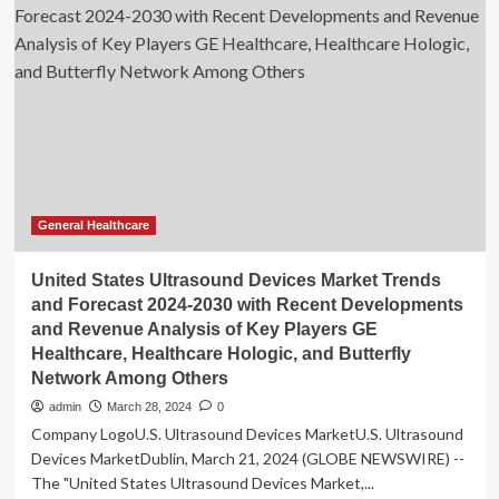
Products
Statistics
2024
By
Product
Revenue
General Healthcare
United States Ultrasound Devices Market Trends
and Forecast 2024-2030 with Recent Developments
and Revenue Analysis of Key Players GE
Healthcare, Healthcare Hologic, and Butterfly
Network Among Others
admin
March 28, 2024
0
Company LogoU.S. Ultrasound Devices MarketU.S. Ultrasound
Devices MarketDublin, March 21, 2024 (GLOBE NEWSWIRE) --
The "United States Ultrasound Devices Market,...