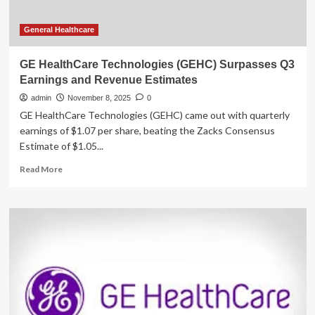
General Healthcare
GE HealthCare Technologies (GEHC) Surpasses Q3
Earnings and Revenue Estimates
admin
November 8, 2025
0
GE HealthCare Technologies (GEHC) came out with quarterly
earnings of $1.07 per share, beating the Zacks Consensus
Estimate of $1.05...
Read
Read More
more
about
GE
HealthCare
Technologies
(GEHC)
Surpasses
Q3
Earnings
and
Revenue