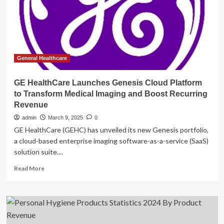
(2025)
General Healthcare
GE HealthCare Launches Genesis Cloud Platform
to Transform Medical Imaging and Boost Recurring
Revenue
admin
March 9, 2025
0
GE HealthCare (GEHC) has unveiled its new Genesis portfolio,
a cloud-based enterprise imaging software-as-a-service (SaaS)
solution suite....
Read
Read More
more
about
GE
HealthCare
Launches
Genesis