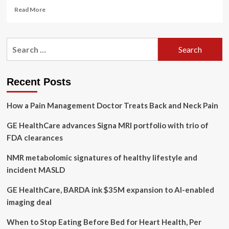
Read
Read More
more
about
United
Search
States
for:
Ultrasound
Devices
Market
Recent Posts
Trends
and
How a Pain Management Doctor Treats Back and Neck Pain
Forecast
2024-
GE HealthCare advances Signa MRI portfolio with trio of
2030
with
FDA clearances
Recent
Developments
NMR metabolomic signatures of healthy lifestyle and
and
incident MASLD
Revenue
Analysis
GE HealthCare, BARDA ink $35M expansion to AI-enabled
of
imaging deal
Key
Players
When to Stop Eating Before Bed for Heart Health, Per
GE