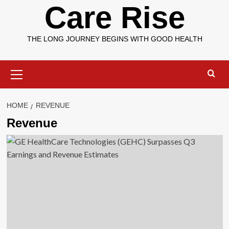
Care Rise
THE LONG JOURNEY BEGINS WITH GOOD HEALTH
Primary
Menu
HOME
REVENUE
Revenue