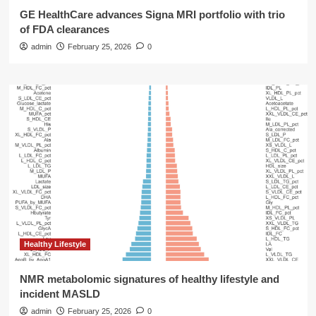
GE HealthCare advances Signa MRI portfolio with trio
of FDA clearances
admin
February 25, 2026
0
Healthy Lifestyle
NMR metabolomic signatures of healthy lifestyle and
incident MASLD
admin
February 25, 2026
0