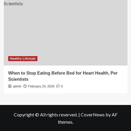
Healthy Lifestyle
When to Stop Eating Before Bed for Heart Health, Per
Scientists
admin
February 24, 2026
0
Copyright © All rights reserved.
|
CoverNews
by AF
themes.