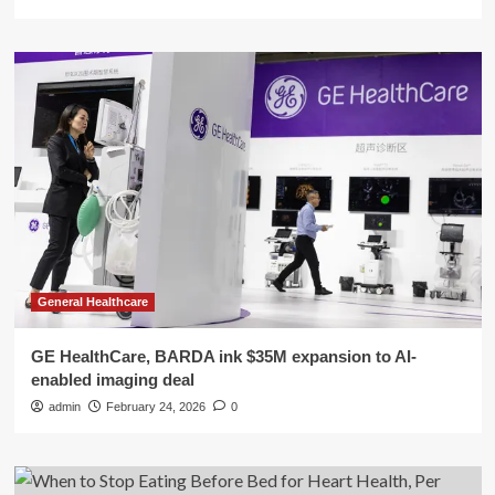
General Healthcare
GE HealthCare, BARDA ink $35M expansion to AI-
enabled imaging deal
admin
February 24, 2026
0