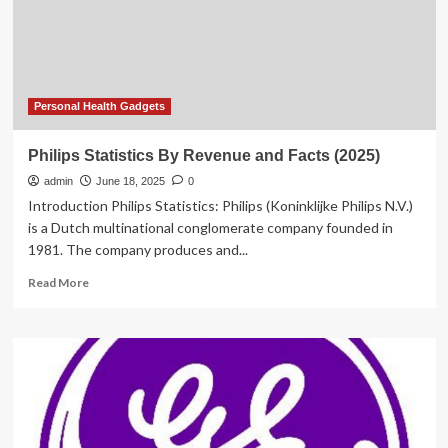
Forecast
Personal Health Gadgets
Philips Statistics By Revenue and Facts (2025)
admin
June 18, 2025
0
Introduction Philips Statistics: Philips (Koninklijke Philips N.V.)
is a Dutch multinational conglomerate company founded in
1981. The company produces and...
Read
Read More
more
about
Philips
Statistics
By
Revenue
and
Facts