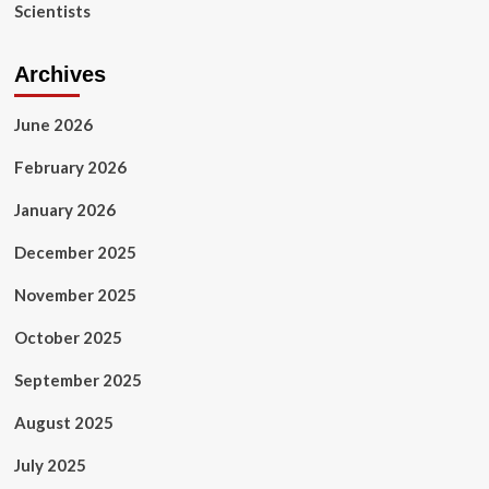
Healthcare,
Scientists
Healthcare
Hologic,
and
Archives
Butterfly
Network
June 2026
Among
Others
February 2026
January 2026
December 2025
November 2025
October 2025
September 2025
August 2025
July 2025