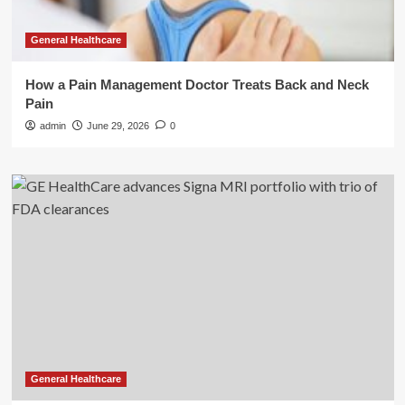
General Healthcare
How a Pain Management Doctor Treats Back and Neck
Pain
admin
June 29, 2026
0
General Healthcare