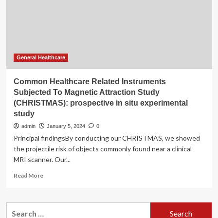
Magnetic
Attraction
Study
(CHRISTMAS):
prospective
in
situ
General Healthcare
experimental
study
Common Healthcare Related Instruments
Subjected To Magnetic Attraction Study
(CHRISTMAS): prospective in situ experimental
study
admin
January 5, 2024
0
Principal findingsBy conducting our CHRISTMAS, we showed
the projectile risk of objects commonly found near a clinical
MRI scanner. Our...
Read
Read More
more
about
Common
Search
Healthcare