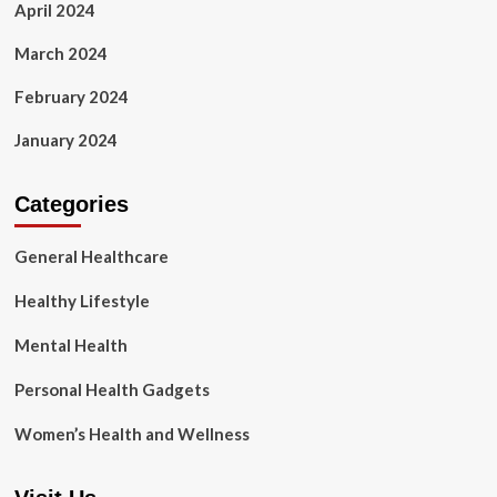
April 2024
March 2024
February 2024
January 2024
Categories
General Healthcare
Healthy Lifestyle
Mental Health
Personal Health Gadgets
Women’s Health and Wellness