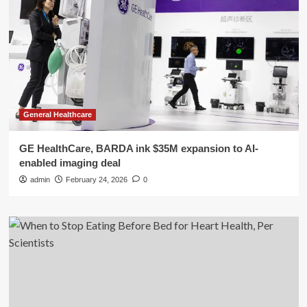
General Healthcare
GE HealthCare, BARDA ink $35M expansion to AI-
enabled imaging deal
admin
February 24, 2026
0