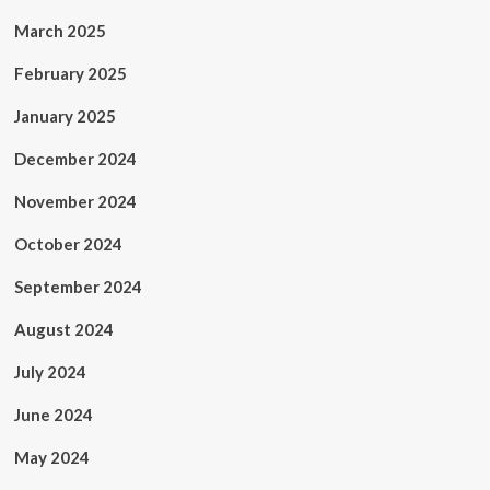
March 2025
February 2025
January 2025
December 2024
November 2024
October 2024
September 2024
August 2024
July 2024
June 2024
May 2024