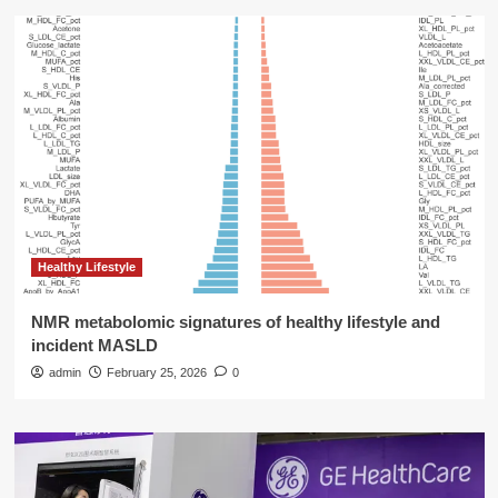
Healthy Lifestyle
NMR metabolomic signatures of healthy lifestyle and
incident MASLD
admin
February 25, 2026
0