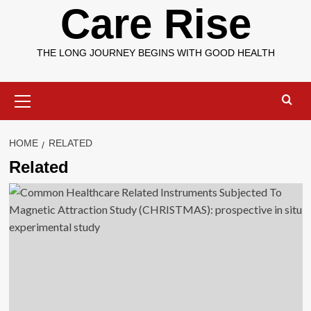
Care Rise
THE LONG JOURNEY BEGINS WITH GOOD HEALTH
Primary
Menu
HOME
RELATED
Related