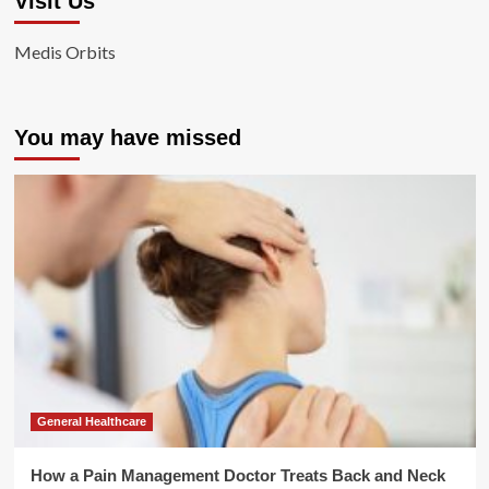
Visit Us
Medis Orbits
You may have missed
General Healthcare
How a Pain Management Doctor Treats Back and Neck