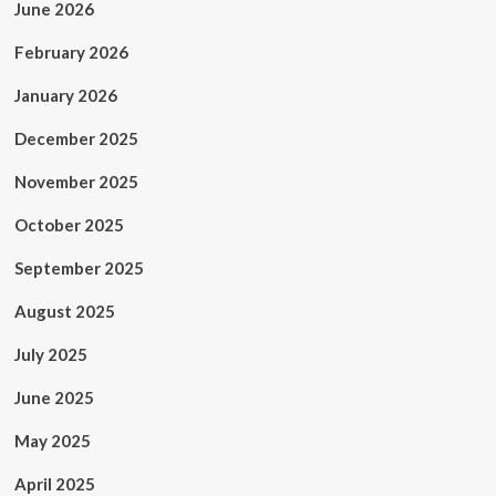
June 2026
February 2026
January 2026
December 2025
November 2025
October 2025
September 2025
August 2025
July 2025
June 2025
May 2025
April 2025