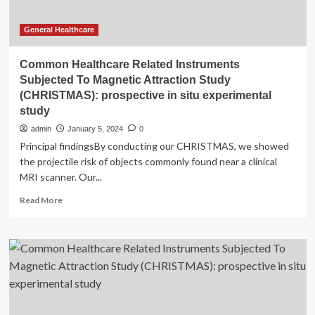
General Healthcare
Common Healthcare Related Instruments
Subjected To Magnetic Attraction Study
(CHRISTMAS): prospective in situ experimental
study
admin
January 5, 2024
0
Principal findingsBy conducting our CHRISTMAS, we showed
the projectile risk of objects commonly found near a clinical
MRI scanner. Our...
Read
Read More
more
about
Common
Healthcare
Related
Instruments
Subjected
To