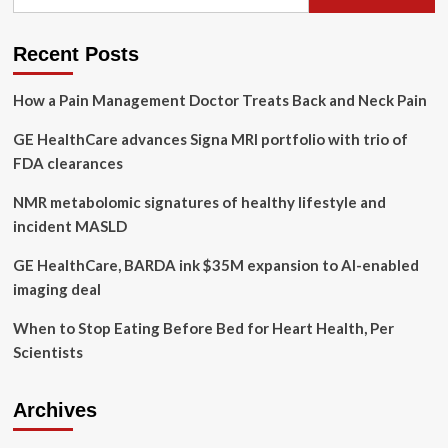
for:
Related
Instruments
Subjected
Recent Posts
To
Magnetic
How a Pain Management Doctor Treats Back and Neck Pain
Attraction
Study
GE HealthCare advances Signa MRI portfolio with trio of
(CHRISTMAS):
prospective
FDA clearances
in
situ
NMR metabolomic signatures of healthy lifestyle and
experimental
incident MASLD
study
GE HealthCare, BARDA ink $35M expansion to AI-enabled
imaging deal
When to Stop Eating Before Bed for Heart Health, Per
Scientists
Archives