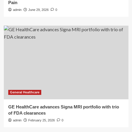
Pain
admin
June 29, 2026
0
General Healthcare
GE HealthCare advances Signa MRI portfolio with trio
of FDA clearances
admin
February 25, 2026
0