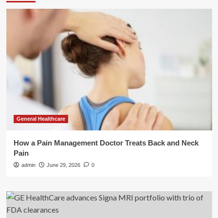
General Healthcare
How a Pain Management Doctor Treats Back and Neck
Pain
admin
June 29, 2026
0