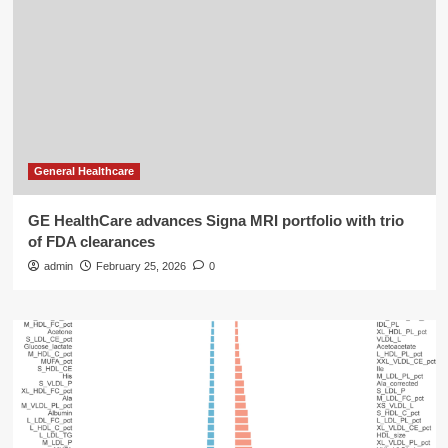
General Healthcare
GE HealthCare advances Signa MRI portfolio with trio
of FDA clearances
admin
February 25, 2026
0