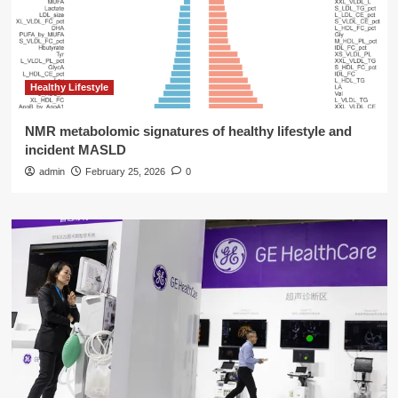
Healthy Lifestyle
NMR metabolomic signatures of healthy lifestyle and
incident MASLD
admin
February 25, 2026
0