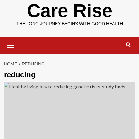
Care Rise
THE LONG JOURNEY BEGINS WITH GOOD HEALTH
Primary
Menu
HOME
REDUCING
reducing