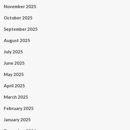
November 2025
October 2025
September 2025
August 2025
July 2025
June 2025
May 2025
April 2025
March 2025
February 2025
January 2025