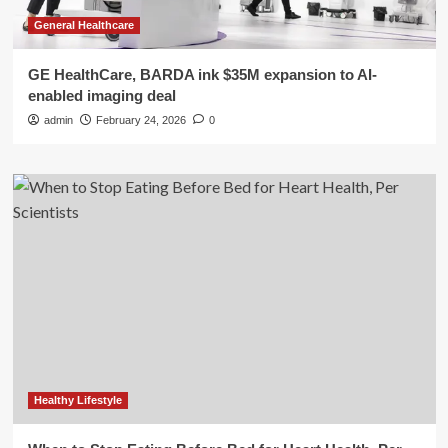
General Healthcare
GE HealthCare, BARDA ink $35M expansion to AI-
enabled imaging deal
admin
February 24, 2026
0
Healthy Lifestyle