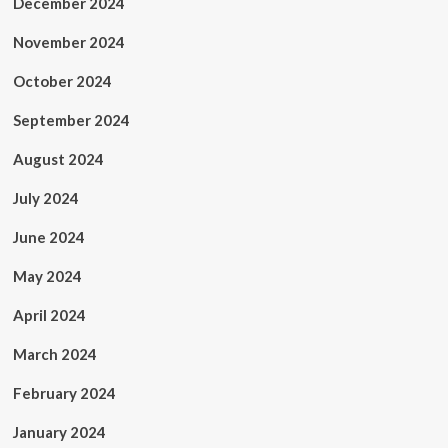
December 2024
November 2024
October 2024
September 2024
August 2024
July 2024
June 2024
May 2024
April 2024
March 2024
February 2024
January 2024