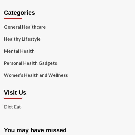
Categories
General Healthcare
Healthy Lifestyle
Mental Health
Personal Health Gadgets
Women’s Health and Wellness
Visit Us
Diet Eat
You may have missed