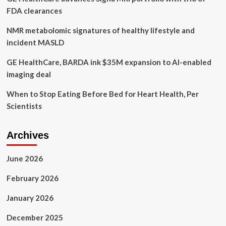
FDA clearances
NMR metabolomic signatures of healthy lifestyle and
incident MASLD
GE HealthCare, BARDA ink $35M expansion to AI-enabled
imaging deal
When to Stop Eating Before Bed for Heart Health, Per
Scientists
Archives
June 2026
February 2026
January 2026
December 2025