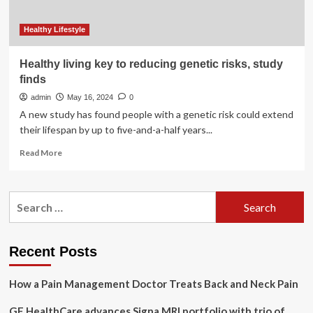
Healthy Lifestyle
Healthy living key to reducing genetic risks, study
finds
admin
May 16, 2024
0
A new study has found people with a genetic risk could extend
their lifespan by up to five-and-a-half years...
Read
Read More
more
about
Healthy
Search
living
for:
key
to
reducing
Recent Posts
genetic
risks,
How a Pain Management Doctor Treats Back and Neck Pain
study
finds
GE HealthCare advances Signa MRI portfolio with trio of