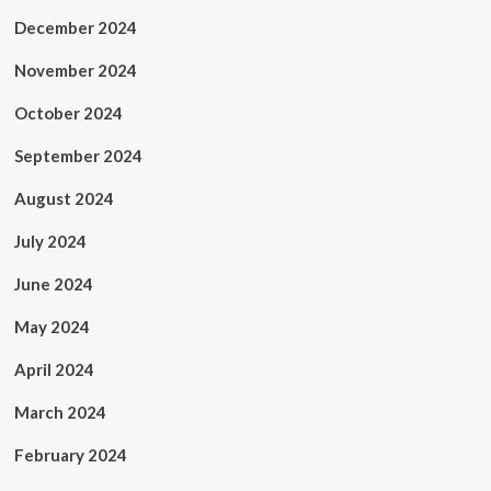
December 2024
November 2024
October 2024
September 2024
August 2024
July 2024
June 2024
May 2024
April 2024
March 2024
February 2024