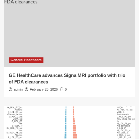
General Healthcare
GE HealthCare advances Signa MRI portfolio with trio
of FDA clearances
admin
February 25, 2026
0