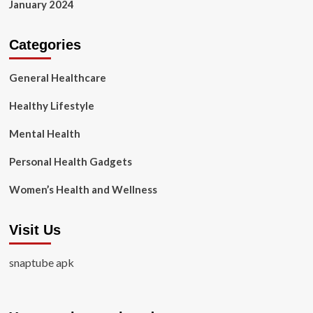
January 2024
Categories
General Healthcare
Healthy Lifestyle
Mental Health
Personal Health Gadgets
Women’s Health and Wellness
Visit Us
snaptube apk