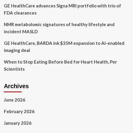
GE HealthCare advances Signa MRI portfolio with trio of
FDA clearances
NMR metabolomic signatures of healthy lifestyle and
incident MASLD
GE HealthCare, BARDA ink $35M expansion to AI-enabled
imaging deal
When to Stop Eating Before Bed for Heart Health, Per
Scientists
Archives
June 2026
February 2026
January 2026