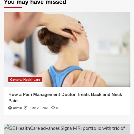
You may have missed
General Healthcare
How a Pain Management Doctor Treats Back and Neck
Pain
admin
June 29, 2026
0