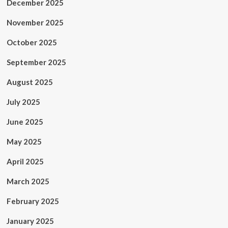
December 2025
November 2025
October 2025
September 2025
August 2025
July 2025
June 2025
May 2025
April 2025
March 2025
February 2025
January 2025