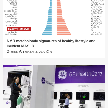
Healthy Lifestyle
NMR metabolomic signatures of healthy lifestyle and
incident MASLD
admin
February 25, 2026
0