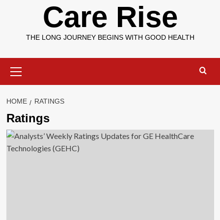
Care Rise
THE LONG JOURNEY BEGINS WITH GOOD HEALTH
Primary
Menu
HOME
RATINGS
Ratings