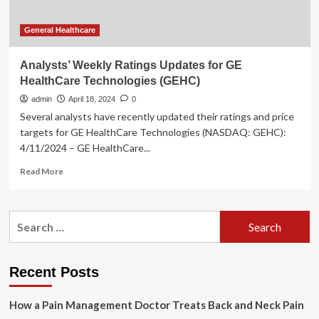
General Healthcare
Analysts’ Weekly Ratings Updates for GE
HealthCare Technologies (GEHC)
admin
April 18, 2024
0
Several analysts have recently updated their ratings and price
targets for GE HealthCare Technologies (NASDAQ: GEHC):
4/11/2024 – GE HealthCare...
Read
Read More
more
about
Analysts’
Search
Weekly
for:
Ratings
Updates
for
Recent Posts
GE
HealthCare
How a Pain Management Doctor Treats Back and Neck Pain
Technologies
(GEHC)