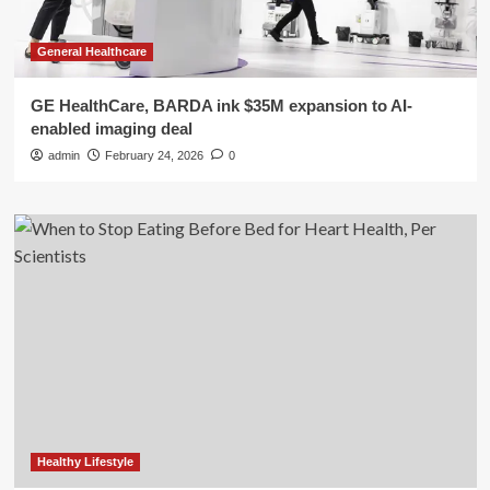
General Healthcare
GE HealthCare, BARDA ink $35M expansion to AI-
enabled imaging deal
admin
February 24, 2026
0
Healthy Lifestyle