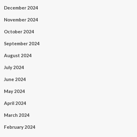
December 2024
November 2024
October 2024
September 2024
August 2024
July 2024
June 2024
May 2024
April 2024
March 2024
February 2024