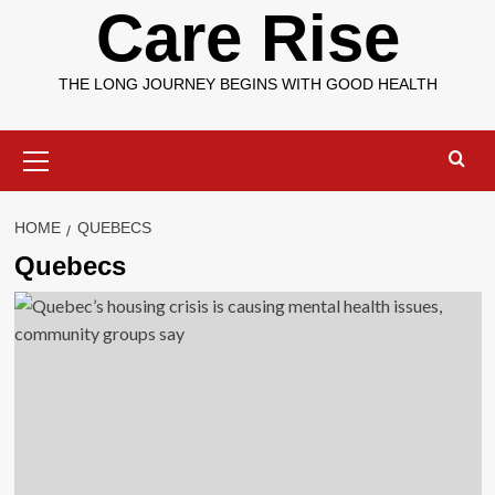
Care Rise
THE LONG JOURNEY BEGINS WITH GOOD HEALTH
Primary
Menu
HOME
QUEBECS
Quebecs