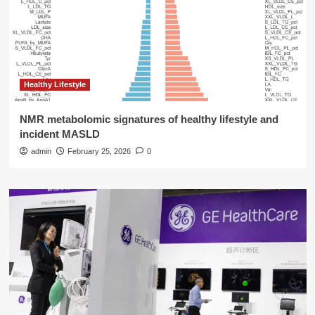
Healthy Lifestyle
NMR metabolomic signatures of healthy lifestyle and
incident MASLD
admin
February 25, 2026
0