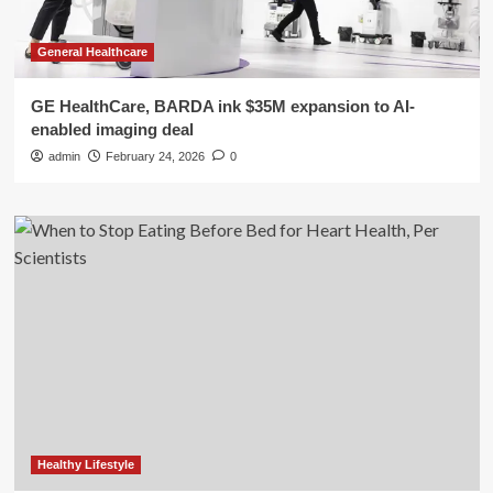
General Healthcare
GE HealthCare, BARDA ink $35M expansion to AI-
enabled imaging deal
admin
February 24, 2026
0
Healthy Lifestyle