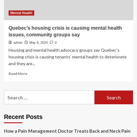
Mental Health
Quebec’s housing crisis is causing mental health
issues, community groups say
admin
May 8, 2024
0
Housing and mental health advocacy groups say Quebec's
housing crisis is causing tenants' mental health to deteriorate
and they are...
Read
Read More
more
about
Quebec’s
Search
housing
for:
crisis
is
causing
Recent Posts
mental
health
How a Pain Management Doctor Treats Back and Neck Pain
issues,
community