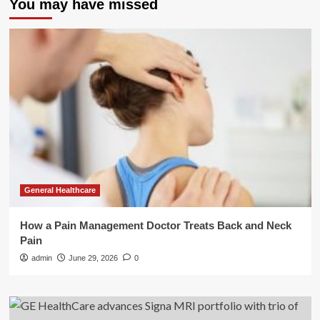
You may have missed
General Healthcare
How a Pain Management Doctor Treats Back and Neck
Pain
admin
June 29, 2026
0