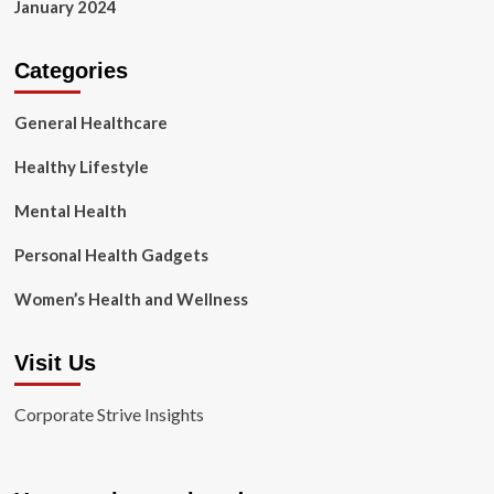
January 2024
Categories
General Healthcare
Healthy Lifestyle
Mental Health
Personal Health Gadgets
Women’s Health and Wellness
Visit Us
Corporate Strive Insights