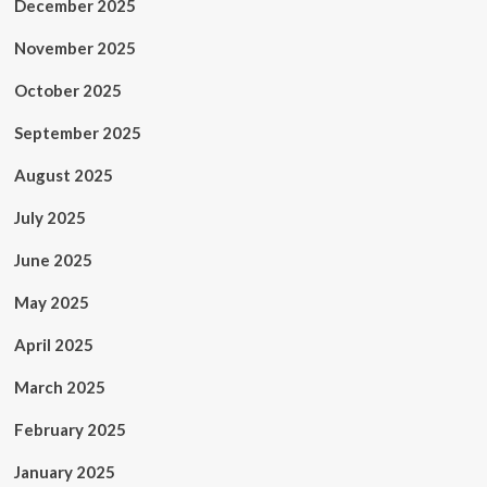
December 2025
November 2025
October 2025
September 2025
August 2025
July 2025
June 2025
May 2025
April 2025
March 2025
February 2025
January 2025