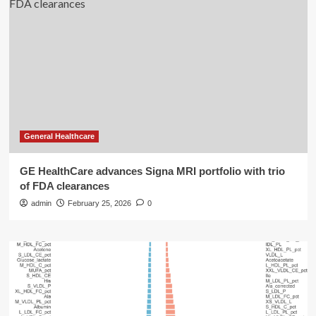
General Healthcare
GE HealthCare advances Signa MRI portfolio with trio
of FDA clearances
admin
February 25, 2026
0