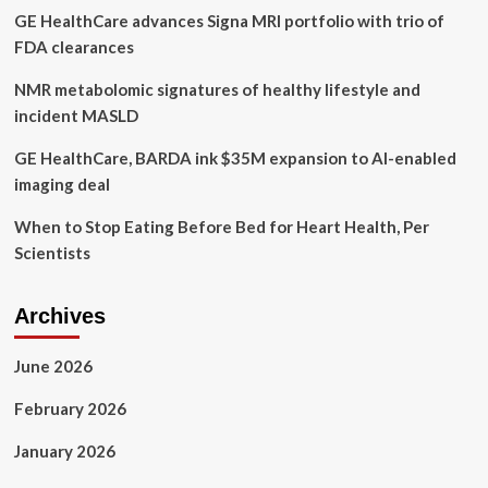
GE HealthCare advances Signa MRI portfolio with trio of
groups
say
FDA clearances
NMR metabolomic signatures of healthy lifestyle and
incident MASLD
GE HealthCare, BARDA ink $35M expansion to AI-enabled
imaging deal
When to Stop Eating Before Bed for Heart Health, Per
Scientists
Archives
June 2026
February 2026
January 2026