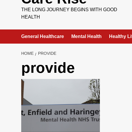
THE LONG JOURNEY BEGINS WITH GOOD
HEALTH
General Healthcare
Mental Health
Healthy Li
HOME
PROVIDE
provide