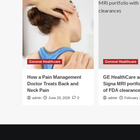
General Healthcare
General Healthcare
How a Pain Management
GE HealthCare 
Doctor Treats Back and
Signa MRI portfol
Neck Pain
of FDA clearanc
admin
June 29, 2026
0
admin
February 