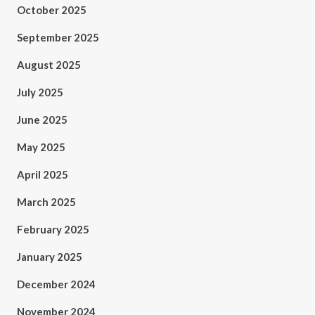
October 2025
September 2025
August 2025
July 2025
June 2025
May 2025
April 2025
March 2025
February 2025
January 2025
December 2024
November 2024