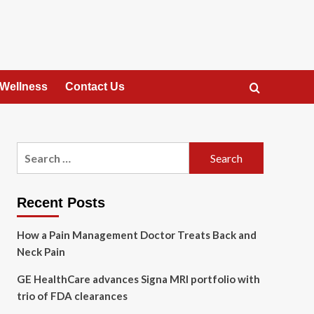
 Wellness
Contact Us
Search
for:
Recent Posts
How a Pain Management Doctor Treats Back and
Neck Pain
GE HealthCare advances Signa MRI portfolio with
trio of FDA clearances