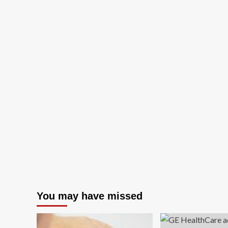
You may have missed