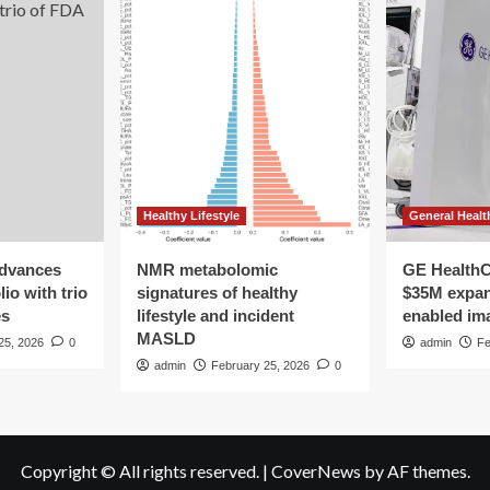
Healthy Lifestyle
General Healt
advances
NMR metabolomic
GE HealthC
io with trio
signatures of healthy
$35M expan
es
lifestyle and incident
enabled im
MASLD
25, 2026
0
admin
Fe
admin
February 25, 2026
0
Copyright © All rights reserved.
|
CoverNews
by AF themes.