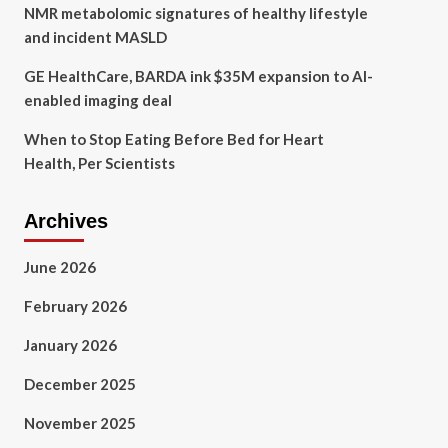
NMR metabolomic signatures of healthy lifestyle
and incident MASLD
GE HealthCare, BARDA ink $35M expansion to AI-
enabled imaging deal
When to Stop Eating Before Bed for Heart
Health, Per Scientists
Archives
June 2026
February 2026
January 2026
December 2025
November 2025