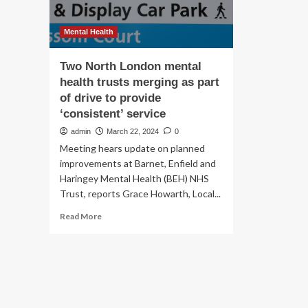
Mental Health
Two North London mental
health trusts merging as part
of drive to provide
‘consistent’ service
admin
March 22, 2024
0
Meeting hears update on planned
improvements at Barnet, Enfield and
Haringey Mental Health (BEH) NHS
Trust, reports Grace Howarth, Local...
Read
Read More
more
about
Two
North
London
mental
health