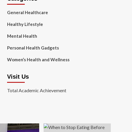
General Healthcare
Healthy Lifestyle
Mental Health
Personal Health Gadgets
Women’s Health and Wellness
Visit Us
Total Academic Achievement