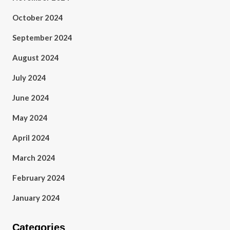
October 2024
September 2024
August 2024
July 2024
June 2024
May 2024
April 2024
March 2024
February 2024
January 2024
Categories