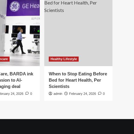
hcare
Healthy Lifestyle
are, BARDA ink
When to Stop Eating Before
sion to AI-
Bed for Heart Health, Per
aging deal
Scientists
bruary 24, 2026
0
admin
February 24, 2026
0