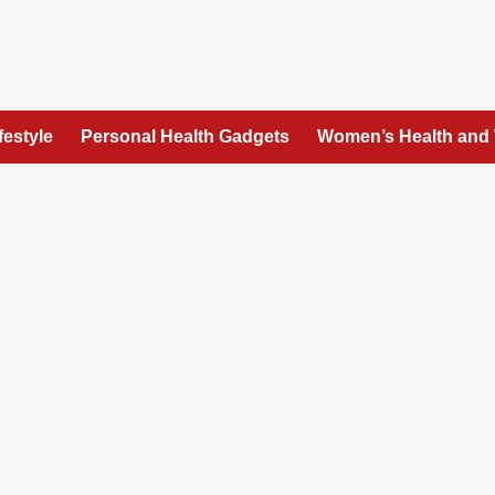
festyle
Personal Health Gadgets
Women’s Health and