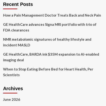
Tips
Recent Posts
to
Practice
How a Pain Management Doctor Treats Back and Neck Pain
Healthy
Eating
GE HealthCare advances Signa MRI portfolio with trio of
Habits
FDA clearances
NMR metabolomic signatures of healthy lifestyle and
incident MASLD
GE HealthCare, BARDA ink $35M expansion to AI-enabled
imaging deal
When to Stop Eating Before Bed for Heart Health, Per
Scientists
Archives
June 2026