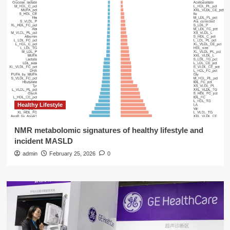
Healthy Lifestyle
NMR metabolomic signatures of healthy lifestyle and
incident MASLD
admin
February 25, 2026
0