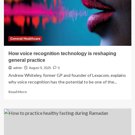
associated
factors
among
public
servants
in
Fiche
General Healthcare
town,
Ethiopia
How voice recognition technology is reshaping
|
general practice
BMC
Public
admin
August 9, 2025
0
Health
Andrew Whiteley, former GP and founder of Lexacom, explains
why voice recognition has the potential to be one of the...
Read
Read More
more
about
How
voice
recognition
technology
is