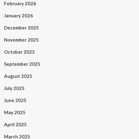
February 2026
January 2026
December 2025
November 2025
October 2025
September 2025
August 2025
July 2025
June 2025
May 2025
April 2025
March 2025