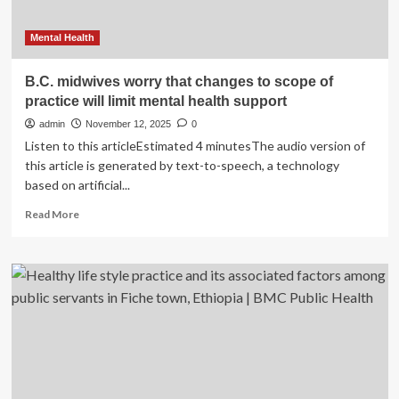
Mental Health
B.C. midwives worry that changes to scope of
practice will limit mental health support
admin
November 12, 2025
0
Listen to this articleEstimated 4 minutesThe audio version of
this article is generated by text-to-speech, a technology
based on artificial...
Read
Read More
more
about
B.C.
midwives
worry
that
changes
to
scope
of
practice