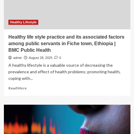
will
limit
mental
health
Healthy Lifestyle
support
Healthy life style practice and its associated factors
among public servants in Fiche town, Ethiopia |
BMC Public Health
admin
August 28, 2025
0
A healthy lifestyle is a valuable source of decreasing the
prevalence and effect of health problems; promoting health,
coping with...
Read
Read More
more
about
Healthy
life
style
practice
and
its