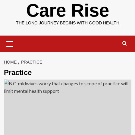
Care Rise
THE LONG JOURNEY BEGINS WITH GOOD HEALTH
Primary
Menu
HOME
PRACTICE
Practice