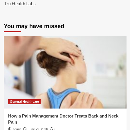
Tru Health Labs
You may have missed
General Healthcare
How a Pain Management Doctor Treats Back and Neck
Pain
admin
June 29, 2026
0