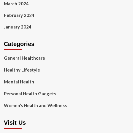
March 2024
February 2024
January 2024
Categories
General Healthcare
Healthy Lifestyle
Mental Health
Personal Health Gadgets
Women’s Health and Wellness
Visit Us