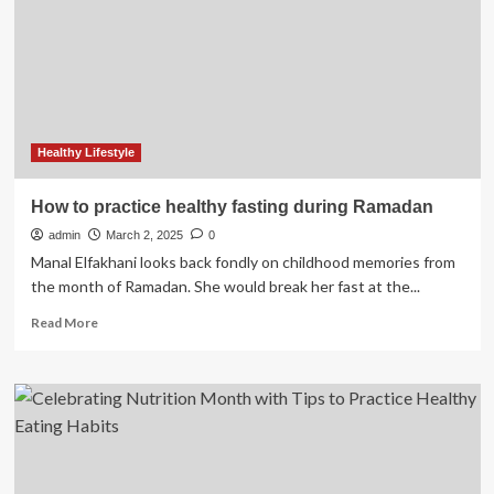
reshaping
general
practice
Healthy Lifestyle
How to practice healthy fasting during Ramadan
admin
March 2, 2025
0
Manal Elfakhani looks back fondly on childhood memories from
the month of Ramadan. She would break her fast at the...
Read
Read More
more
about
How
to
practice
healthy
fasting
during