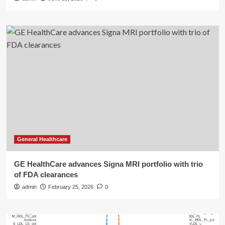
General Healthcare
GE HealthCare advances Signa MRI portfolio with trio
of FDA clearances
admin
February 25, 2026
0