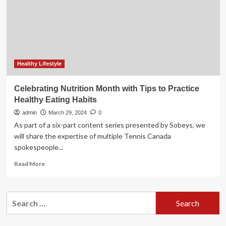
Ramadan
Healthy Lifestyle
Celebrating Nutrition Month with Tips to Practice
Healthy Eating Habits
admin
March 29, 2024
0
As part of a six-part content series presented by Sobeys, we
will share the expertise of multiple Tennis Canada
spokespeople...
Read
Read More
more
about
Celebrating
Search
Nutrition
for:
Month
with