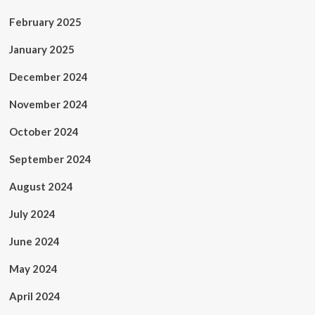
February 2025
January 2025
December 2024
November 2024
October 2024
September 2024
August 2024
July 2024
June 2024
May 2024
April 2024