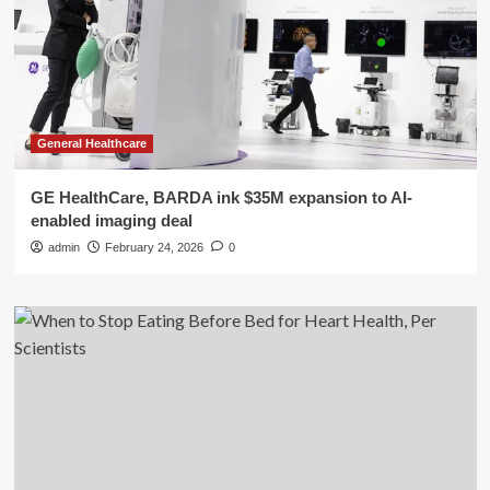
General Healthcare
GE HealthCare, BARDA ink $35M expansion to AI-
enabled imaging deal
admin
February 24, 2026
0