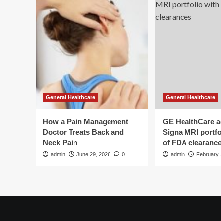
General Healthcare
General Healthcare
How a Pain Management
GE HealthCare 
Doctor Treats Back and
Signa MRI portfol
Neck Pain
of FDA clearanc
admin
June 29, 2026
0
admin
February 