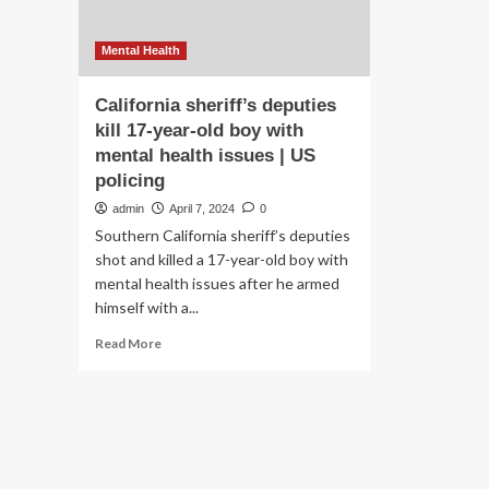
Mental Health
California sheriff’s deputies
kill 17-year-old boy with
mental health issues | US
policing
admin
April 7, 2024
0
Southern California sheriff’s deputies
shot and killed a 17-year-old boy with
mental health issues after he armed
himself with a...
Read
Read More
more
about
California
sheriff’s
deputies
kill
17-