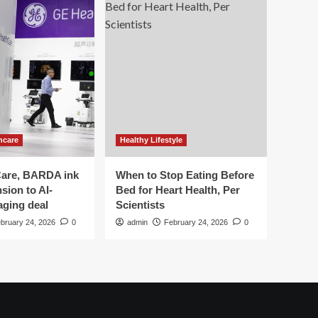
hcare
Healthy Lifestyle
are, BARDA ink
When to Stop Eating Before
sion to AI-
Bed for Heart Health, Per
aging deal
Scientists
bruary 24, 2026
0
admin
February 24, 2026
0