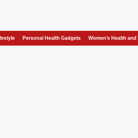
festyle
Personal Health Gadgets
Women’s Health and