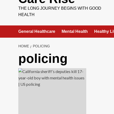
THE LONG JOURNEY BEGINS WITH GOOD
HEALTH
General Healthcare
Mental Health
Healthy Li
HOME
POLICING
policing