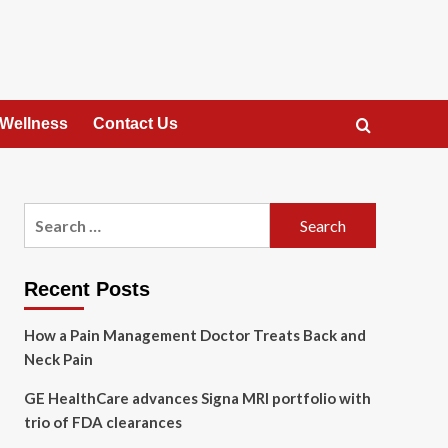
 Wellness
Contact Us
Search
for:
Recent Posts
How a Pain Management Doctor Treats Back and
Neck Pain
GE HealthCare advances Signa MRI portfolio with
trio of FDA clearances