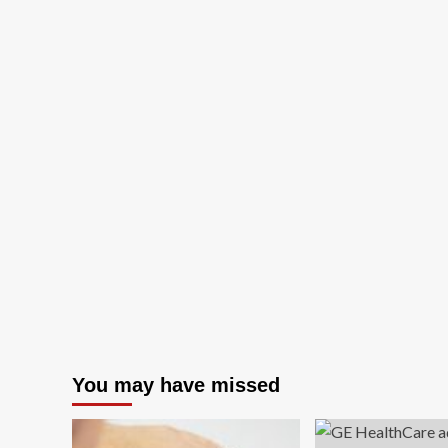
You may have missed