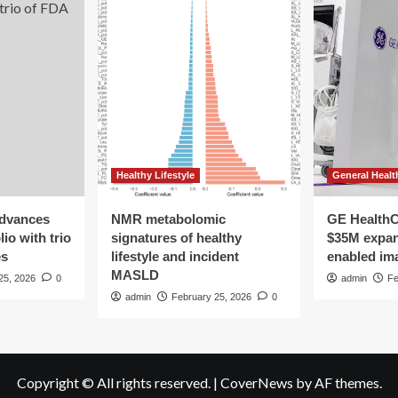
Healthy Lifestyle
General Healt
advances
NMR metabolomic
GE HealthC
io with trio
signatures of healthy
$35M expan
es
lifestyle and incident
enabled im
MASLD
25, 2026
0
admin
Fe
admin
February 25, 2026
0
Copyright © All rights reserved.
|
CoverNews
by AF themes.