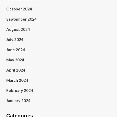
October 2024
September 2024
August 2024
July 2024
June 2024
May 2024
April 2024
March 2024
February 2024
January 2024
Categories