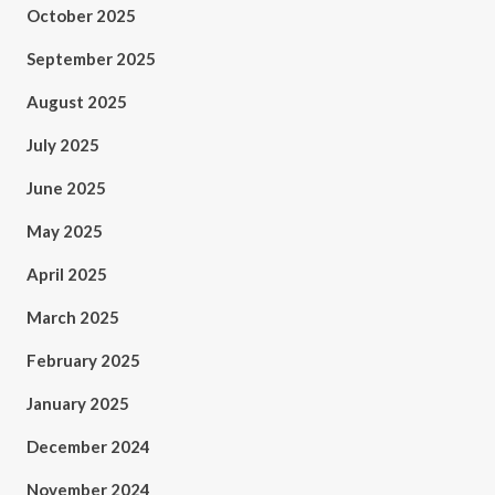
October 2025
September 2025
August 2025
July 2025
June 2025
May 2025
April 2025
March 2025
February 2025
January 2025
December 2024
November 2024