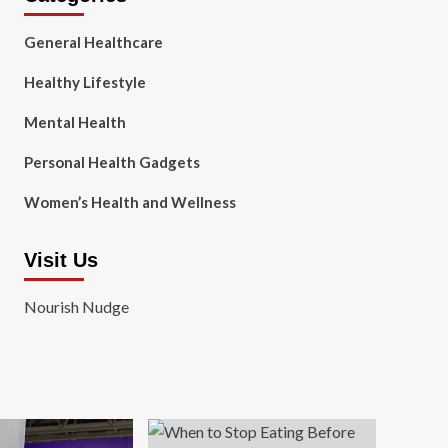
General Healthcare
Healthy Lifestyle
Mental Health
Personal Health Gadgets
Women’s Health and Wellness
Visit Us
Nourish Nudge