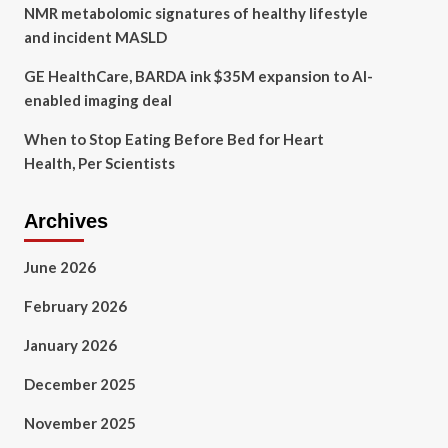
NMR metabolomic signatures of healthy lifestyle
and incident MASLD
GE HealthCare, BARDA ink $35M expansion to AI-
enabled imaging deal
When to Stop Eating Before Bed for Heart
Health, Per Scientists
Archives
June 2026
February 2026
January 2026
December 2025
November 2025