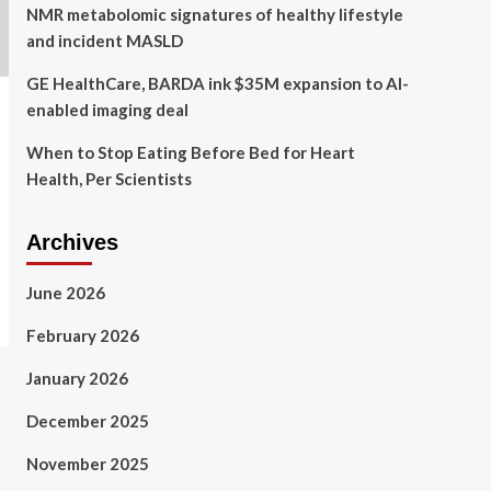
NMR metabolomic signatures of healthy lifestyle
and incident MASLD
GE HealthCare, BARDA ink $35M expansion to AI-
enabled imaging deal
When to Stop Eating Before Bed for Heart
Health, Per Scientists
Archives
June 2026
February 2026
January 2026
December 2025
November 2025