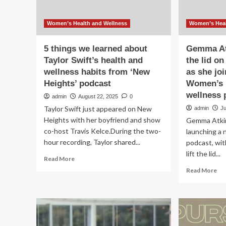
Women’s Health and Wellness
Women’s Heal
5 things we learned about
Gemma Atk
Taylor Swift’s health and
the lid o
wellness habits from ‘New
as she jo
Heights’ podcast
Women’s H
wellness 
admin
August 22, 2025
0
Taylor Swift just appeared on New
admin
Ju
Heights with her boyfriend and show
Gemma Atkin
co-host Travis Kelce.During the two-
launching a 
hour recording, Taylor shared...
podcast, wit
lift the lid...
Read
Read More
more
Re
Read More
about
mo
5
ab
things
Ge
we
At
learned
set
about