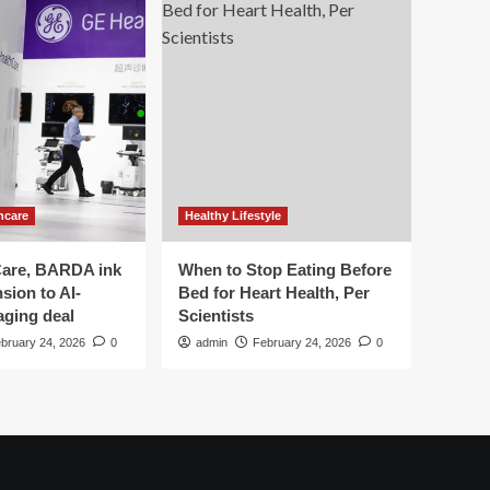
hcare
Healthy Lifestyle
are, BARDA ink
When to Stop Eating Before
sion to AI-
Bed for Heart Health, Per
aging deal
Scientists
bruary 24, 2026
0
admin
February 24, 2026
0