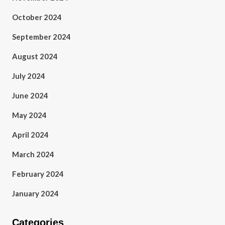
October 2024
September 2024
August 2024
July 2024
June 2024
May 2024
April 2024
March 2024
February 2024
January 2024
Categories