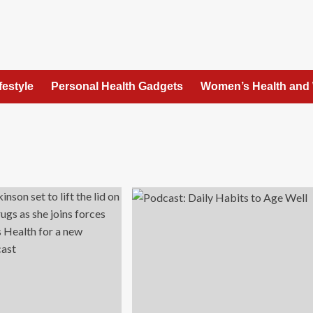
festyle
Personal Health Gadgets
Women’s Health and