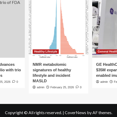
Healthy Lifestyle
General Healt
advances
NMR metabolomic
GE HealthC
io with trio
signatures of healthy
$35M expan
es
lifestyle and incident
enabled im
MASLD
25, 2026
0
admin
Fe
admin
February 25, 2026
0
Copyright © All rights reserved.
|
CoverNews
by AF themes.