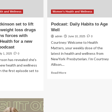
th and Wellness
Women’s Health and Wellness
inson set to lift
Podcast: Daily Habits to Age
n weight loss drugs
Well
ins forces with
admin
June 10, 2025
0
ealth for a new
Courtney: Welcome to Health
podcast
Matters, your weekly dose of the
latest in health and wellness from
ly 1, 2025
0
NewYork-Presbyterian. I’m Courtney
son has revealed she's
Allison....
new health and wellness
h the first episode set to
Read
Read More
more
about
ad
Podcast:
re
Daily
out
Habits
mma
to
kinson
Age
Well