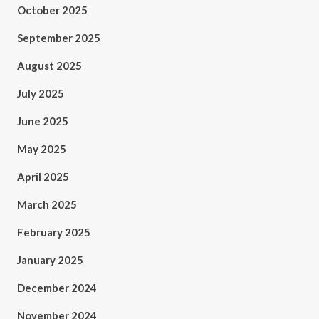
October 2025
September 2025
August 2025
July 2025
June 2025
May 2025
April 2025
March 2025
February 2025
January 2025
December 2024
November 2024