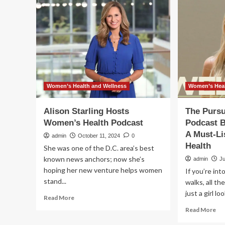
to
Taylor
lift
Swift’s
th
health
lid
and
on
wellness
we
habits
los
from
dr
‘New
as
Heights’
sh
Women’s Health and Wellness
Women’s Heal
podcast
joi
for
Alison Starling Hosts
The Pursu
wit
Women’s Health Podcast
Podcast B
Wo
A Must-L
Hea
admin
October 11, 2024
0
for
Health
She was one of the D.C. area’s best
a
known news anchors; now she’s
admin
J
ne
hoping her new venture helps women
If you’re into
wel
stand...
walks, all th
po
just a girl lo
Read
Read More
more
Re
Read More
about
mo
Alison