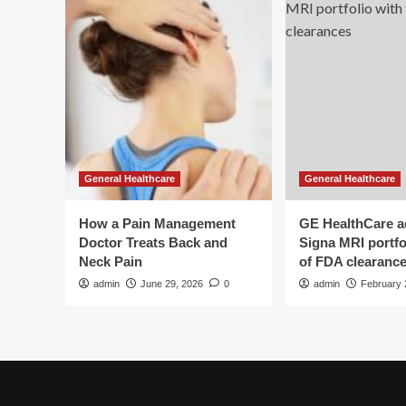
General Healthcare
General Healthcare
How a Pain Management
GE HealthCare 
Doctor Treats Back and
Signa MRI portfol
Neck Pain
of FDA clearanc
admin
June 29, 2026
0
admin
February 