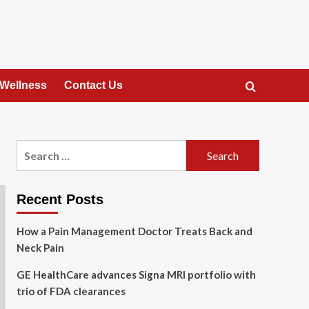
 Wellness
Contact Us
Search
for:
Recent Posts
How a Pain Management Doctor Treats Back and
Neck Pain
GE HealthCare advances Signa MRI portfolio with
trio of FDA clearances