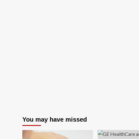
You may have missed