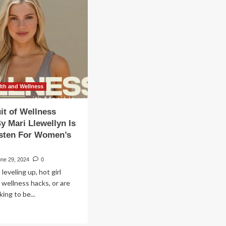
e
ight
s
ugs
e
th and Wellness
ns
ces
it of Wellness
h
y Mari Llewellyn Is
men’s
isten For Women’s
lth
une 29, 2024
0
w
 leveling up, hot girl
lness
e wellness hacks, or are
dcast
oking to be...
ad
re