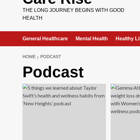
THE LONG JOURNEY BEGINS WITH GOOD
HEALTH
General Healthcare
Mental Health
Healthy Li
HOME
PODCAST
Podcast