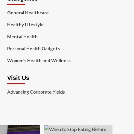
General Healthcare
Healthy Lifestyle
Mental Health
Personal Health Gadgets
Women’s Health and Wellness
Visit Us
Advancing Corporate Yields