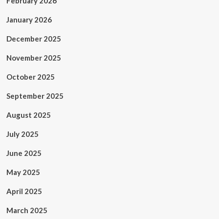
February 2026
January 2026
December 2025
November 2025
October 2025
September 2025
August 2025
July 2025
June 2025
May 2025
April 2025
March 2025