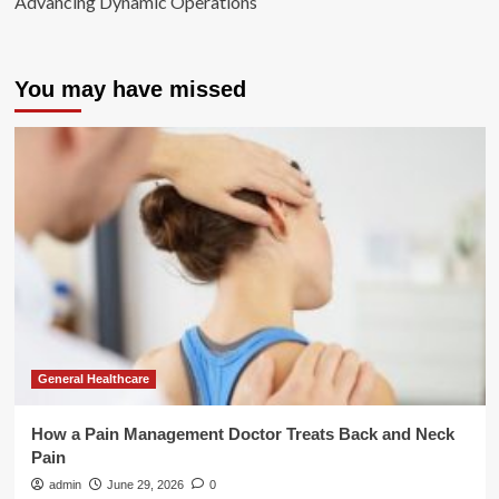
Advancing Dynamic Operations
You may have missed
General Healthcare
How a Pain Management Doctor Treats Back and Neck
Pain
admin
June 29, 2026
0