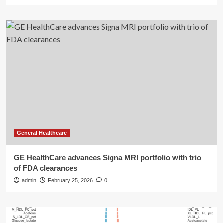
General Healthcare
GE HealthCare advances Signa MRI portfolio with trio
of FDA clearances
admin
February 25, 2026
0