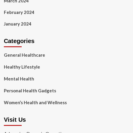
March 2024
February 2024
January 2024
Categories
General Healthcare
Healthy Lifestyle
Mental Health
Personal Health Gadgets
Women’s Health and Wellness
Visit Us