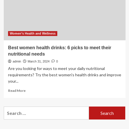
top
picks
for
a
healthy
diet
Women’s Health and Wellness
Best women health drinks: 6 picks to meet their
nutritional needs
admin
March 31, 2024
0
Are you looking for ways to meet your daily nutritional
requirements? Try the best women's health drinks and improve
your...
Read
Read More
more
about
Best
Search
women
for:
health
drinks:
6