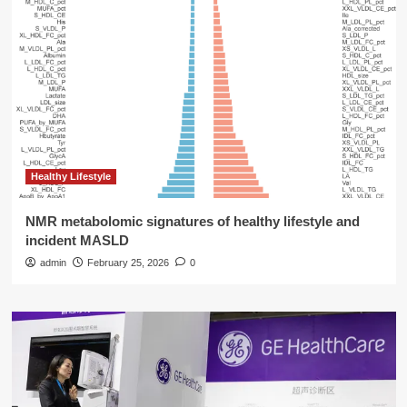
Healthy Lifestyle
NMR metabolomic signatures of healthy lifestyle and
incident MASLD
admin
February 25, 2026
0