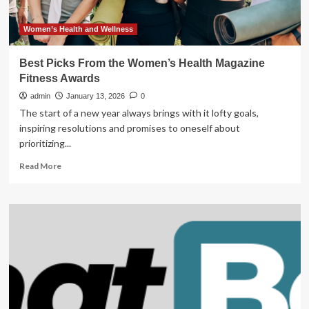
Women’s Health and Wellness
Best Picks From the Women’s Health Magazine
Fitness Awards
admin
January 13, 2026
0
The start of a new year always brings with it lofty goals,
inspiring resolutions and promises to oneself about
prioritizing...
Read
Read More
more
about
Best
Picks
From
the
Women’s
Health
Magazine
Fitness
Awards