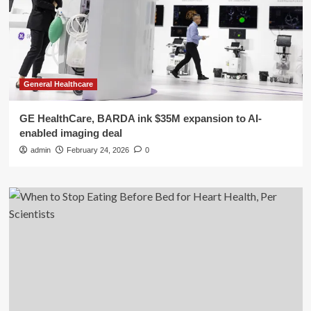
General Healthcare
GE HealthCare, BARDA ink $35M expansion to AI-
enabled imaging deal
admin
February 24, 2026
0