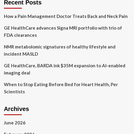
Recent Posts
picks
to
How a Pain Management Doctor Treats Back and Neck Pain
meet
their
GE HealthCare advances Signa MRI portfolio with trio of
nutritional
needs
FDA clearances
NMR metabolomic signatures of healthy lifestyle and
incident MASLD
GE HealthCare, BARDA ink $35M expansion to AI-enabled
imaging deal
When to Stop Eating Before Bed for Heart Health, Per
Scientists
Archives
June 2026