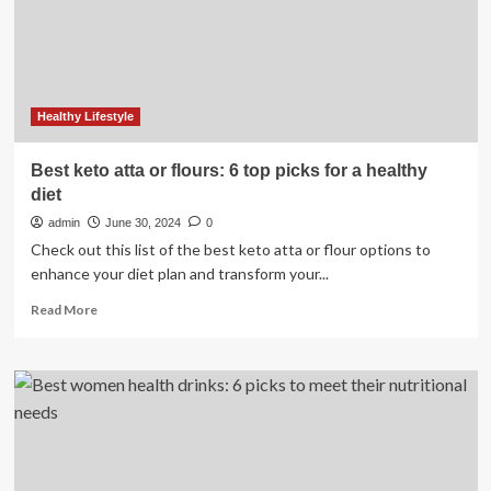
for
Digestion,
Healthy Lifestyle
Best keto atta or flours: 6 top picks for a healthy
diet
admin
June 30, 2024
0
Check out this list of the best keto atta or flour options to
enhance your diet plan and transform your...
Read
Read More
more
about
Best
keto
atta
or
flours:
6