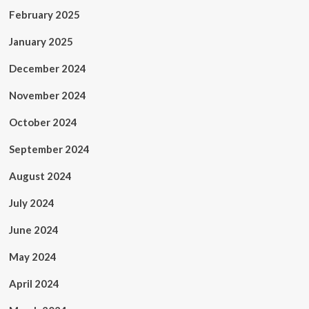
February 2025
January 2025
December 2024
November 2024
October 2024
September 2024
August 2024
July 2024
June 2024
May 2024
April 2024