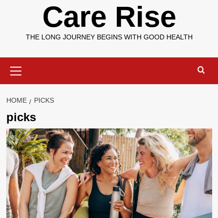
Care Rise
THE LONG JOURNEY BEGINS WITH GOOD HEALTH
Primary
Menu
HOME
PICKS
picks