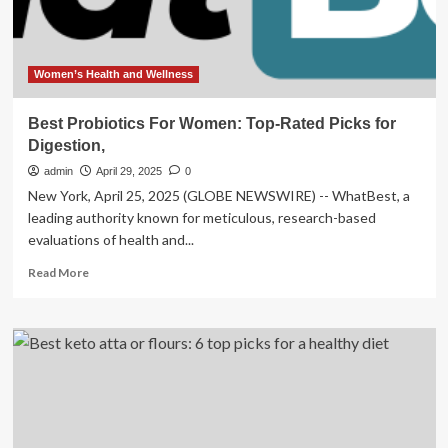
Women’s Health and Wellness
Best Probiotics For Women: Top-Rated Picks for
Digestion,
admin
April 29, 2025
0
New York, April 25, 2025 (GLOBE NEWSWIRE) -- WhatBest, a
leading authority known for meticulous, research-based
evaluations of health and...
Read
Read More
more
about
Best
Probiotics
For
Women:
Top-
Rated
Picks