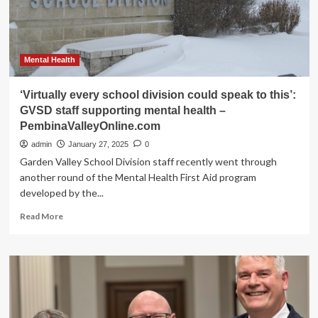
mental
health
–
PembinaValleyOnline.com
Mental Health
‘Virtually every school division could speak to this’:
GVSD staff supporting mental health –
PembinaValleyOnline.com
admin
January 27, 2025
0
Garden Valley School Division staff recently went through
another round of the Mental Health First Aid program
developed by the...
Read
Read More
more
about
‘Virtually
every
school
division
could