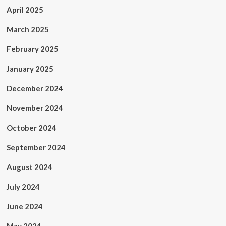
April 2025
March 2025
February 2025
January 2025
December 2024
November 2024
October 2024
September 2024
August 2024
July 2024
June 2024