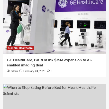
General Healthcare
GE HealthCare, BARDA ink $35M expansion to AI-
enabled imaging deal
admin
February 24, 2026
0