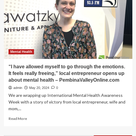
see
his
mental
health
bill
receive
royal
assent
–
Mental Health
PembinaValleyOnline.com
“I have allowed myself to go through the emotions.
It feels really freeing,” local entrepreneur opens up
about mental health – PembinaValleyOnline.com
admin
May 20, 2024
0
We are wrapping up International Mental Health Awareness
Week with a story of victory from local entrepreneur, wife and
mom,...
Read
Read More
more
about
“I