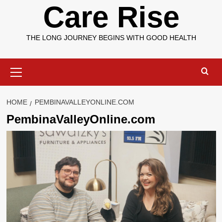
Care Rise
THE LONG JOURNEY BEGINS WITH GOOD HEALTH
Primary
Menu
HOME
PEMBINAVALLEYONLINE.COM
PembinaValleyOnline.com