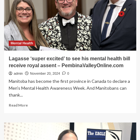
speak
to
this’:
GVSD
staff
supporting
mental
health
Mental Health
–
PembinaValleyOnline.com
Lagasse ‘super excited’ to see his mental health bill
receive royal assent – PembinaValleyOnline.com
admin
November 20, 2024
0
Manitoba has become the first province in Canada to declare a
Men's Mental Health Awareness Week. And Manitobans can
thank...
Read
Read More
more
about
Lagasse
‘super
excited’
to