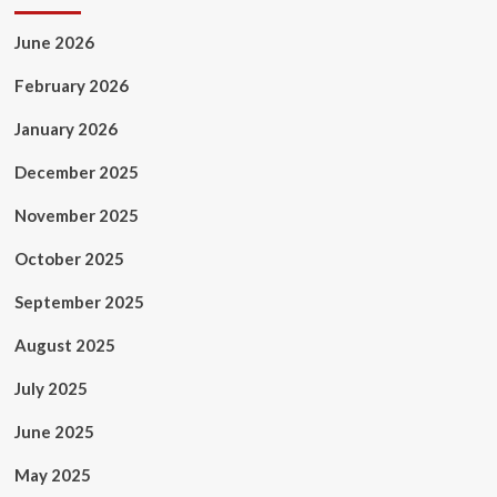
June 2026
February 2026
January 2026
December 2025
November 2025
October 2025
September 2025
August 2025
July 2025
June 2025
May 2025