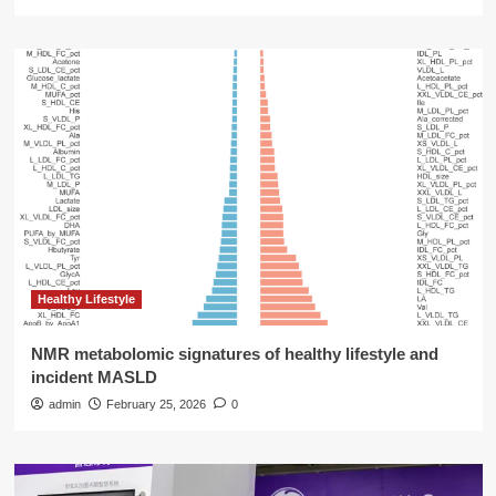
Healthy Lifestyle
NMR metabolomic signatures of healthy lifestyle and
incident MASLD
admin
February 25, 2026
0