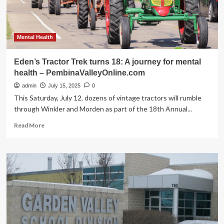
health
–
PembinaValleyOnline.com
Mental Health
Eden’s Tractor Trek turns 18: A journey for mental
health – PembinaValleyOnline.com
admin
July 15, 2025
0
This Saturday, July 12, dozens of vintage tractors will rumble
through Winkler and Morden as part of the 18th Annual...
Read
Read More
more
about
Eden’s
Tractor
Trek
turns
18:
A
journey
for