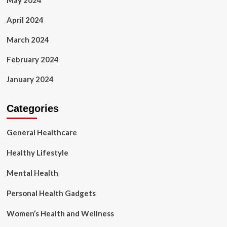
May 2024
April 2024
March 2024
February 2024
January 2024
Categories
General Healthcare
Healthy Lifestyle
Mental Health
Personal Health Gadgets
Women’s Health and Wellness