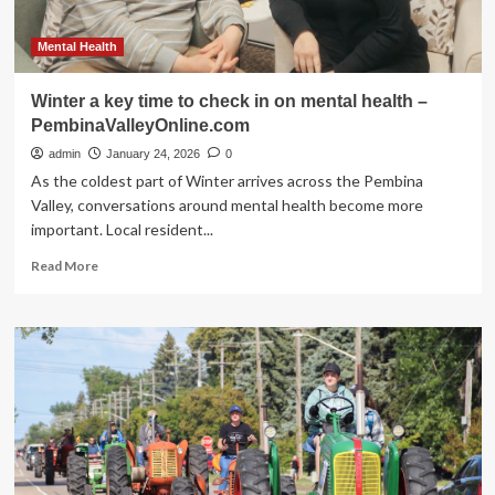
Mental Health
Winter a key time to check in on mental health –
PembinaValleyOnline.com
admin
January 24, 2026
0
As the coldest part of Winter arrives across the Pembina
Valley, conversations around mental health become more
important. Local resident...
Read
Read More
more
about
Winter
a
key
time
to
check
in
on
mental