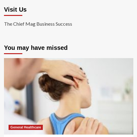
Visit Us
The Chief Mag Business Success
You may have missed
General Healthcare