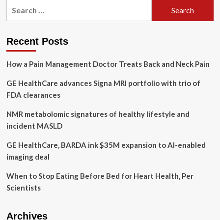
Search
have
for:
allowed
myself
to
Recent Posts
go
through
How a Pain Management Doctor Treats Back and Neck Pain
the
emotions.
GE HealthCare advances Signa MRI portfolio with trio of
It
feels
FDA clearances
really
freeing,”
NMR metabolomic signatures of healthy lifestyle and
local
incident MASLD
entrepreneur
opens
GE HealthCare, BARDA ink $35M expansion to AI-enabled
up
imaging deal
about
mental
When to Stop Eating Before Bed for Heart Health, Per
health
–
Scientists
PembinaValleyOnline.com
Archives