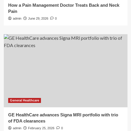
How a Pain Management Doctor Treats Back and Neck
Pain
admin
June 29, 2026
0
General Healthcare
GE HealthCare advances Signa MRI portfolio with trio
of FDA clearances
admin
February 25, 2026
0