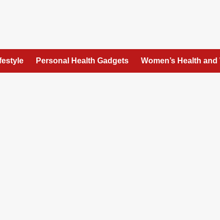
festyle
Personal Health Gadgets
Women’s Health and