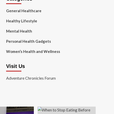
General Healthcare
Healthy Lifestyle
Mental Health
Personal Health Gadgets
Women’s Health and Wellness
Visit Us
Adventure Chronicles Forum