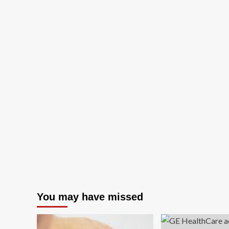
You may have missed