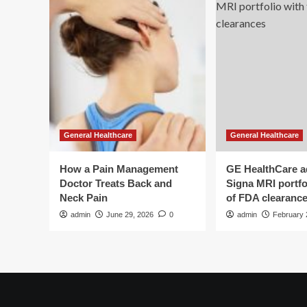
General Healthcare
General Healthcare
How a Pain Management
GE HealthCare 
Doctor Treats Back and
Signa MRI portfol
Neck Pain
of FDA clearanc
admin
June 29, 2026
0
admin
February 