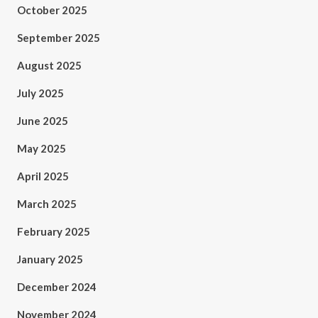
October 2025
September 2025
August 2025
July 2025
June 2025
May 2025
April 2025
March 2025
February 2025
January 2025
December 2024
November 2024