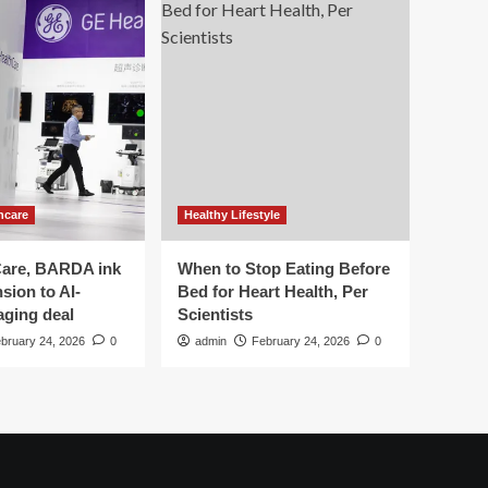
hcare
Healthy Lifestyle
are, BARDA ink
When to Stop Eating Before
sion to AI-
Bed for Heart Health, Per
aging deal
Scientists
bruary 24, 2026
0
admin
February 24, 2026
0