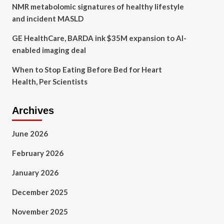
NMR metabolomic signatures of healthy lifestyle
and incident MASLD
GE HealthCare, BARDA ink $35M expansion to AI-
enabled imaging deal
When to Stop Eating Before Bed for Heart
Health, Per Scientists
Archives
June 2026
February 2026
January 2026
December 2025
November 2025