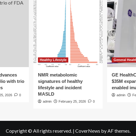
Healthy Lifestyle
General Healt
advances
NMR metabolomic
GE HealthC
io with trio
signatures of healthy
$35M expan
es
lifestyle and incident
enabled im
MASLD
25, 2026
0
admin
Fe
admin
February 25, 2026
0
Copyright © All rights reserved.
|
CoverNews
by AF themes.