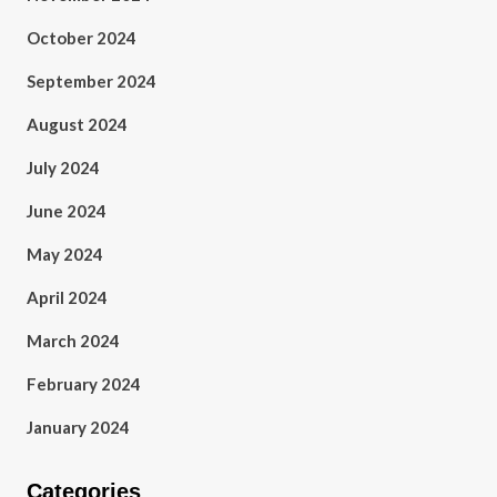
October 2024
September 2024
August 2024
July 2024
June 2024
May 2024
April 2024
March 2024
February 2024
January 2024
Categories