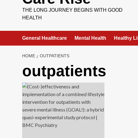
THE LONG JOURNEY BEGINS WITH GOOD
HEALTH
General Healthcare
Mental Health
Healthy Li
HOME
OUTPATIENTS
outpatients