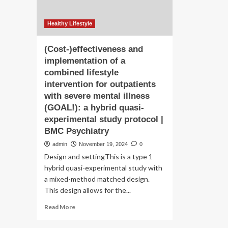
Healthy Lifestyle
(Cost-)effectiveness and
implementation of a
combined lifestyle
intervention for outpatients
with severe mental illness
(GOAL!): a hybrid quasi-
experimental study protocol |
BMC Psychiatry
admin
November 19, 2024
0
Design and settingThis is a type 1
hybrid quasi-experimental study with
a mixed-method matched design.
This design allows for the...
Read
Read More
more
about