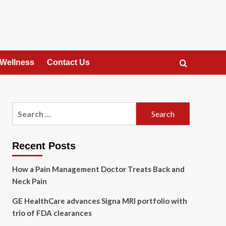
 Wellness
Contact Us
Search
for:
Recent Posts
How a Pain Management Doctor Treats Back and
Neck Pain
GE HealthCare advances Signa MRI portfolio with
trio of FDA clearances