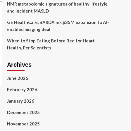
NMR metabolomic signatures of healthy lifestyle
and incident MASLD
GE HealthCare, BARDA ink $35M expansion to AI-
enabled imaging deal
When to Stop Eating Before Bed for Heart
Health, Per Scientists
Archives
June 2026
February 2026
January 2026
December 2025
November 2025