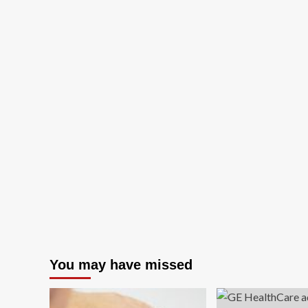
You may have missed