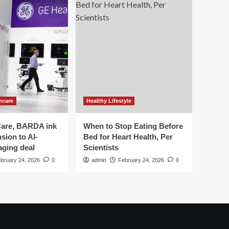
hcare
Healthy Lifestyle
are, BARDA ink
When to Stop Eating Before
sion to AI-
Bed for Heart Health, Per
aging deal
Scientists
bruary 24, 2026
0
admin
February 24, 2026
0