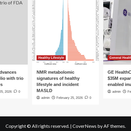
Healthy Lifestyle
General Healt
advances
NMR metabolomic
GE HealthC
io with trio
signatures of healthy
$35M expan
es
lifestyle and incident
enabled im
MASLD
25, 2026
0
admin
Fe
admin
February 25, 2026
0
Copyright © All rights reserved.
|
CoverNews
by AF themes.