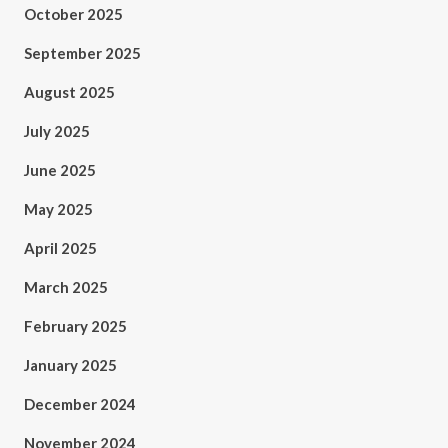
October 2025
September 2025
August 2025
July 2025
June 2025
May 2025
April 2025
March 2025
February 2025
January 2025
December 2024
November 2024