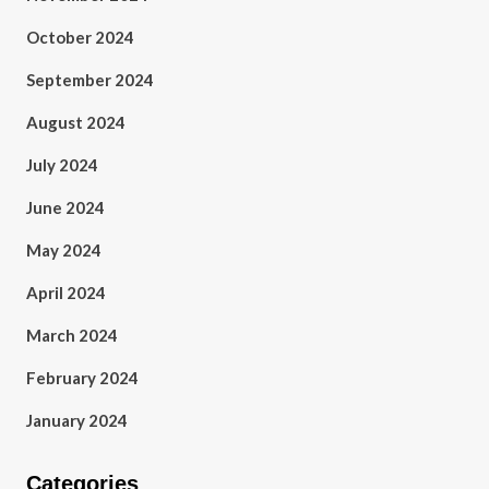
October 2024
September 2024
August 2024
July 2024
June 2024
May 2024
April 2024
March 2024
February 2024
January 2024
Categories