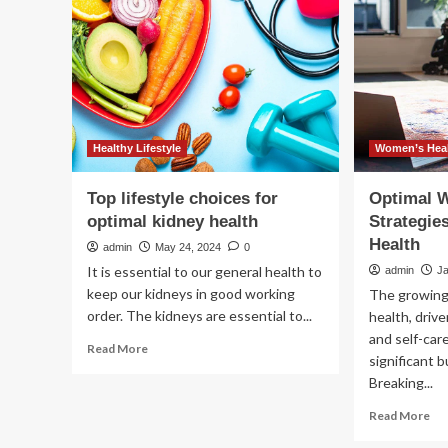
being’
Int
Wo
Hea
wit
Op
Hu
Hea
M
Healthy Lifestyle
Women’s Heal
Acq
Top lifestyle choices for
Optimal W
optimal kidney health
Strategie
Health
admin
May 24, 2024
0
It is essential to our general health to
admin
J
keep our kidneys in good working
The growing
order. The kidneys are essential to...
health, driv
and self-car
Read
Read More
significant 
more
Breaking...
about
Top
Re
Read More
lifestyle
mo
choices