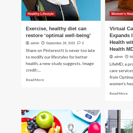
Healthy Lifestyle
Women’s Heal
Exercise, healthy diet can
Virtual C
restore ‘optimal well-being’
Expands 
Health w
admin
September 28, 2025
0
Health MD
Share on PinterestIt is never too late
to modify our lifestyles for better
admin
M
health, a new study suggests. Image
LifeMD, a pro
credit:...
care service
from Optima
Read
Read More
women’s heal
more
about
Re
Read More
Exercise,
mo
healthy
ab
diet
Vir
can
Ca
restore
Pro
‘optimal
Li
well-
Ex