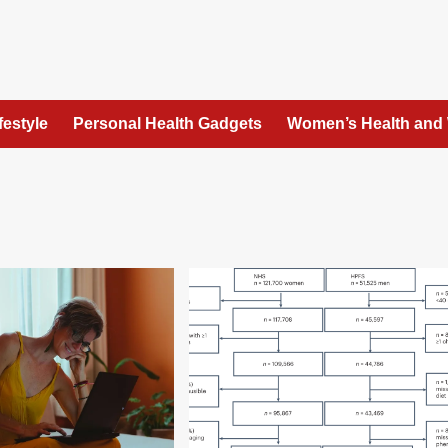
festyle
Personal Health Gadgets
Women’s Health and