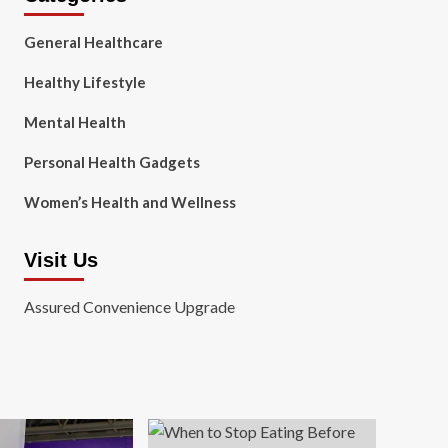
General Healthcare
Healthy Lifestyle
Mental Health
Personal Health Gadgets
Women’s Health and Wellness
Visit Us
Assured Convenience Upgrade