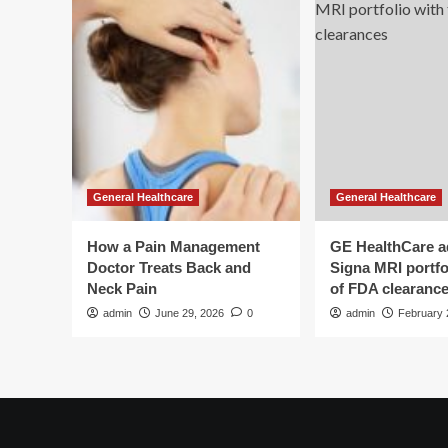
General Healthcare
General Healthcare
How a Pain Management
GE HealthCare 
Doctor Treats Back and
Signa MRI portfol
Neck Pain
of FDA clearanc
admin
June 29, 2026
0
admin
February 