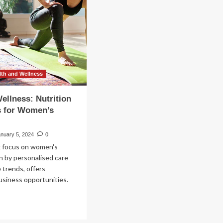
o
men’s
lth
h
timal
man
lth
D
th and Wellness
uisition
ellness: Nutrition
s for Women’s
anuary 5, 2024
0
 focus on women's
en by personalised care
e trends, offers
business opportunities.
ad
re