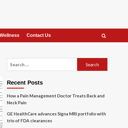
 Wellness
Contact Us
Search
for:
Recent Posts
How a Pain Management Doctor Treats Back and
Neck Pain
GE HealthCare advances Signa MRI portfolio with
trio of FDA clearances