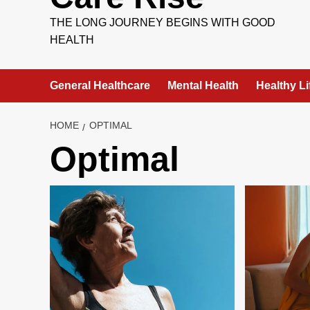
THE LONG JOURNEY BEGINS WITH GOOD
HEALTH
General Healthcare
Mental Health
Healthy Li
HOME
OPTIMAL
Optimal