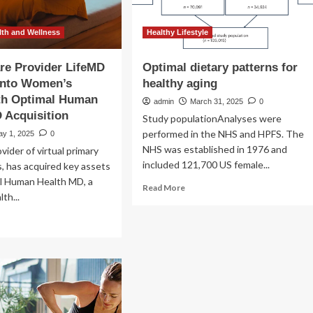
th and Wellness
Healthy Lifestyle
are Provider LifeMD
Optimal dietary patterns for
Into Women’s
healthy aging
ith Optimal Human
admin
March 31, 2025
0
 Acquisition
Study populationAnalyses were
performed in the NHS and HPFS. The
ay 1, 2025
0
NHS was established in 1976 and
vider of virtual primary
included 121,700 US female...
s, has acquired key assets
l Human Health MD, a
Read
Read More
th...
more
about
ad
Optimal
re
dietary
out
patterns
tual
for
re
healthy
vider
aging
feMD
pands