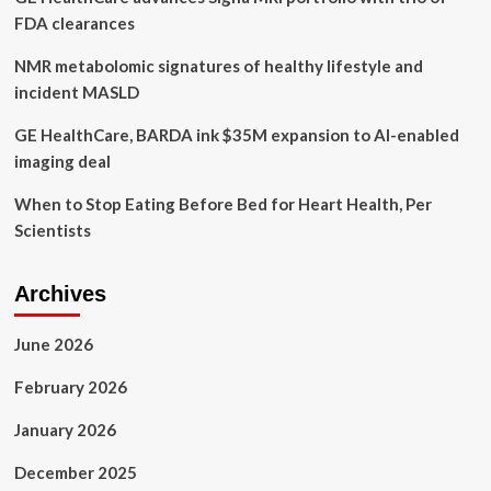
FDA clearances
NMR metabolomic signatures of healthy lifestyle and
incident MASLD
GE HealthCare, BARDA ink $35M expansion to AI-enabled
imaging deal
When to Stop Eating Before Bed for Heart Health, Per
Scientists
Archives
June 2026
February 2026
January 2026
December 2025