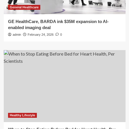
General Healthcare
GE HealthCare, BARDA ink $35M expansion to AI-
enabled imaging deal
admin
February 24, 2026
0
Healthy Lifestyle