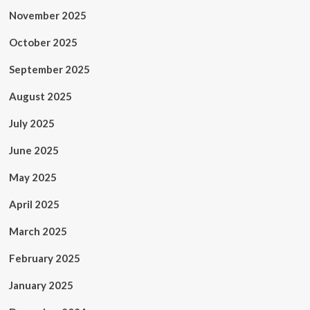
November 2025
October 2025
September 2025
August 2025
July 2025
June 2025
May 2025
April 2025
March 2025
February 2025
January 2025