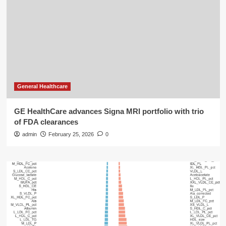
General Healthcare
GE HealthCare advances Signa MRI portfolio with trio
of FDA clearances
admin
February 25, 2026
0