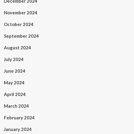
December 2024
November 2024
October 2024
September 2024
August 2024
July 2024
June 2024
May 2024
April 2024
March 2024
February 2024
January 2024