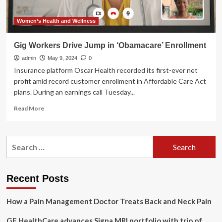
Women’s Health and Wellness
Gig Workers Drive Jump in ‘Obamacare’ Enrollment
admin
May 9, 2024
0
Insurance platform Oscar Health recorded its first-ever net
profit amid record customer enrollment in Affordable Care Act
plans. During an earnings call Tuesday...
Read
Read More
more
about
Gig
Search
Workers
for:
Drive
Jump
in
Recent Posts
‘Obamacare’
Enrollment
How a Pain Management Doctor Treats Back and Neck Pain
GE HealthCare advances Signa MRI portfolio with trio of