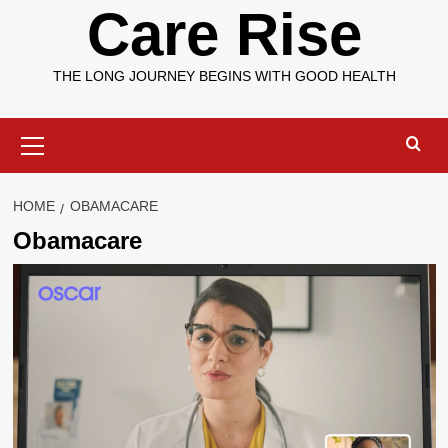
Care Rise
THE LONG JOURNEY BEGINS WITH GOOD HEALTH
Primary
Menu
HOME
OBAMACARE
Obamacare