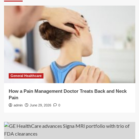
General Healthcare
How a Pain Management Doctor Treats Back and Neck
Pain
admin
June 29, 2026
0