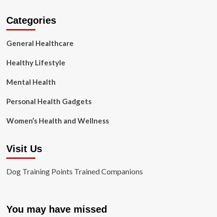
Categories
General Healthcare
Healthy Lifestyle
Mental Health
Personal Health Gadgets
Women’s Health and Wellness
Visit Us
Dog Training Points Trained Companions
You may have missed