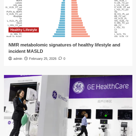
Healthy Lifestyle
NMR metabolomic signatures of healthy lifestyle and
incident MASLD
admin
February 25, 2026
0