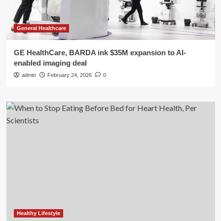
General Healthcare
GE HealthCare, BARDA ink $35M expansion to AI-
enabled imaging deal
admin
February 24, 2026
0
Healthy Lifestyle