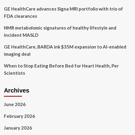
where
GE HealthCare advances Signa MRI portfolio with trio of
killer
was
FDA clearances
treated
for
NMR metabolomic signatures of healthy lifestyle and
mental
incident MASLD
illness
GE HealthCare, BARDA ink $35M expansion to AI-enabled
imaging deal
When to Stop Eating Before Bed for Heart Health, Per
Scientists
Archives
June 2026
February 2026
January 2026