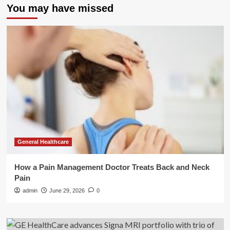
You may have missed
General Healthcare
How a Pain Management Doctor Treats Back and Neck
Pain
admin
June 29, 2026
0