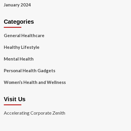
January 2024
Categories
General Healthcare
Healthy Lifestyle
Mental Health
Personal Health Gadgets
Women’s Health and Wellness
Visit Us
Accelerating Corporate Zenith