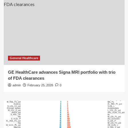
General Healthcare
GE HealthCare advances Signa MRI portfolio with trio
of FDA clearances
admin
February 25, 2026
0