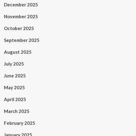
December 2025
November 2025
October 2025
September 2025
August 2025
July 2025
June 2025
May 2025
April 2025
March 2025
February 2025
January 2025