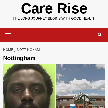
Care Rise
THE LONG JOURNEY BEGINS WITH GOOD HEALTH
Primary
Menu
HOME
NOTTINGHAM
Nottingham