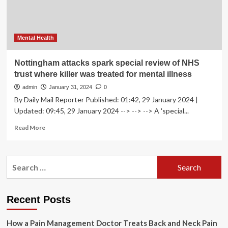
Valdo
Calocane
‘falsified…
Mental Health
Nottingham attacks spark special review of NHS
trust where killer was treated for mental illness
admin
January 31, 2024
0
By Daily Mail Reporter Published: 01:42, 29 January 2024 |
Updated: 09:45, 29 January 2024 --> --> --> A 'special...
Read
Read More
more
about
Nottingham
Search
attacks
for:
spark
special
review
Recent Posts
of
NHS
How a Pain Management Doctor Treats Back and Neck Pain
trust