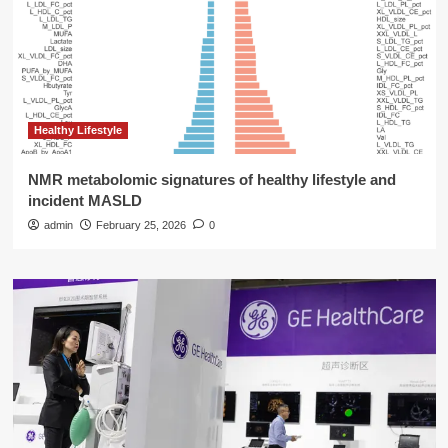
Healthy Lifestyle
NMR metabolomic signatures of healthy lifestyle and
incident MASLD
admin
February 25, 2026
0