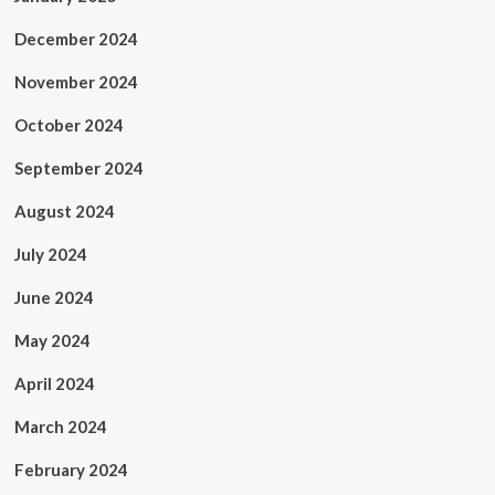
December 2024
November 2024
October 2024
September 2024
August 2024
July 2024
June 2024
May 2024
April 2024
March 2024
February 2024