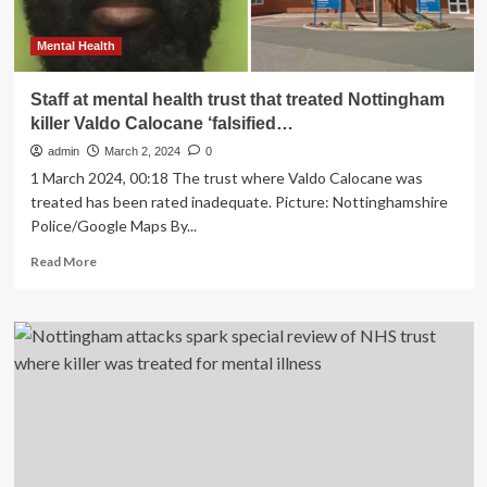
Mental Health
Staff at mental health trust that treated Nottingham
killer Valdo Calocane ‘falsified…
admin
March 2, 2024
0
1 March 2024, 00:18 The trust where Valdo Calocane was
treated has been rated inadequate. Picture: Nottinghamshire
Police/Google Maps By...
Read
Read More
more
about
Staff
at
mental
health
trust
that
treated
Nottingham
killer