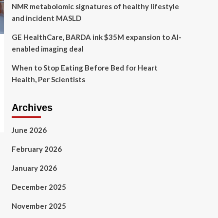
NMR metabolomic signatures of healthy lifestyle
and incident MASLD
GE HealthCare, BARDA ink $35M expansion to AI-
enabled imaging deal
When to Stop Eating Before Bed for Heart
Health, Per Scientists
Archives
June 2026
February 2026
January 2026
December 2025
November 2025