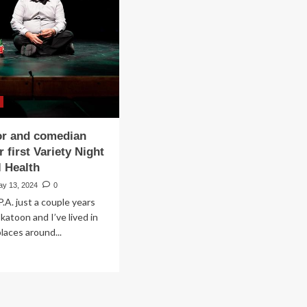
sic
pport
ntal
lth
einbachOnline.com
or and comedian
r first Variety Night
l Health
ay 13, 2024
0
P.A. just a couple years
katoon and I’ve lived in
laces around...
ad
re
out
al
or