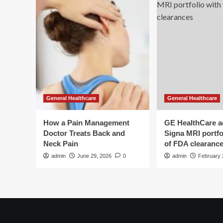
General Healthcare
General Healthcare
How a Pain Management
GE HealthCare 
Doctor Treats Back and
Signa MRI portfol
Neck Pain
of FDA clearanc
admin
June 29, 2026
0
admin
February 