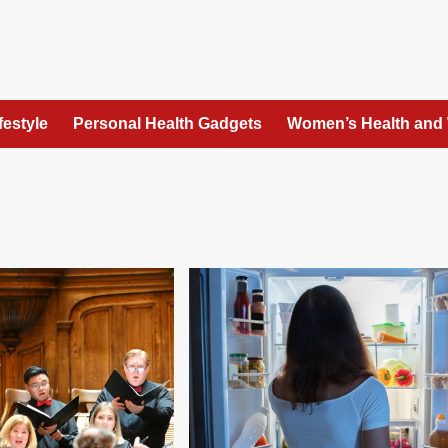
festyle
Personal Health Gadgets
Women’s Health and