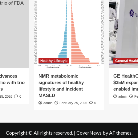
Healthy Lifestyle
General Healt
advances
NMR metabolomic
GE HealthC
io with trio
signatures of healthy
$35M expan
es
lifestyle and incident
enabled im
MASLD
25, 2026
0
admin
Fe
admin
February 25, 2026
0
Copyright © All rights reserved.
|
CoverNews
by AF themes.