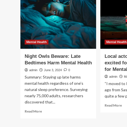
Mu
to
Su
Me
Hea
–
St
Mental Health
Mental Health
Night Owls Beware: Late
Local act
Bedtimes Harm Mental Health
excited fo
for Menta
admin
June 3, 2024
0
Summary: Staying up late harms
admin
M
mental health regardless of one’s
“I moved to 
natural sleep preference. Surveying
ago from Sas
nearly 75,000 adults, researchers
quite a few p
discovered that...
Re
Read More
mo
Read
Read More
ab
more
Loc
about
act
Night