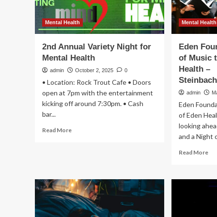
Mental Health
Mental Health
2nd Annual Variety Night for
Eden Foun
Mental Health
of Music 
Health –
admin
October 2, 2025
0
Steinbac
• Location: Rock Trout Cafe • Doors
open at 7pm with the entertainment
admin
M
kicking off around 7:30pm. • Cash
Eden Foundat
bar...
of Eden Heal
looking ahea
Read
Read More
and a Night of
more
about
Re
Read More
2nd
mo
Annual
ab
Variety
Ed
Night
Fo
for
ho
Mental
Ni
Health
of