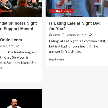
Healthy Lifestyle
dation hosts Night
Is Eating Late at Night Bad
to Support Mental
for You?
admin
February 23, 2025
0
hOnline.com
Eating late at night is a common habit,
but is it bad for your health? The
arch 8, 2025
0
answer isn’t a simple...
ion, the fundraising arm
th Care Services, is
Read
Read More
d to Saturday, March 8th
more
...
about
Is
ad
Eating
re
Late
out
at
en
Night
undation
Bad
sts
for
ght
You?