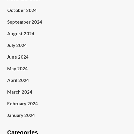
October 2024
September 2024
August 2024
July 2024
June 2024
May 2024
April 2024
March 2024
February 2024
January 2024
Categories