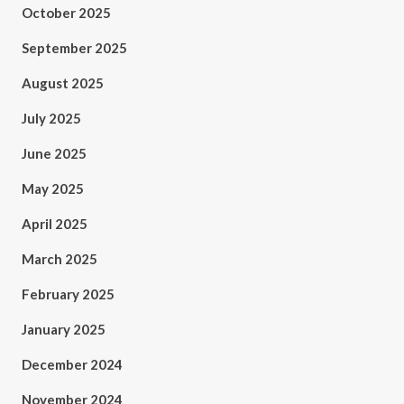
October 2025
September 2025
August 2025
July 2025
June 2025
May 2025
April 2025
March 2025
February 2025
January 2025
December 2024
November 2024