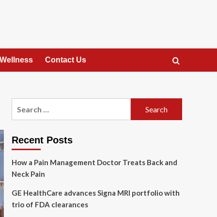
 Wellness
Contact Us
Search
for:
Recent Posts
How a Pain Management Doctor Treats Back and
Neck Pain
GE HealthCare advances Signa MRI portfolio with
trio of FDA clearances