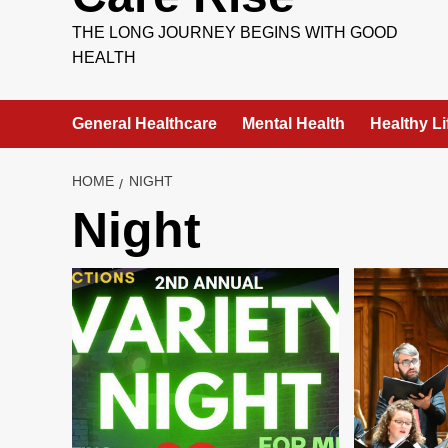
THE LONG JOURNEY BEGINS WITH GOOD
HEALTH
General Healthcare
Mental Health
Healthy Li
HOME
NIGHT
Night