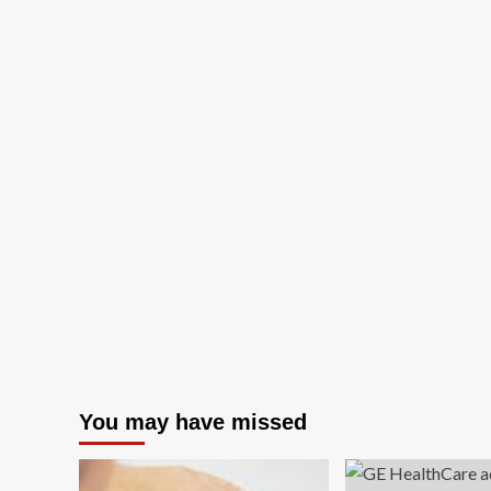
You may have missed