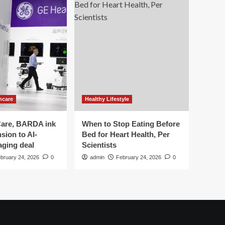
hcare
Healthy Lifestyle
are, BARDA ink
When to Stop Eating Before
sion to AI-
Bed for Heart Health, Per
aging deal
Scientists
bruary 24, 2026
0
admin
February 24, 2026
0