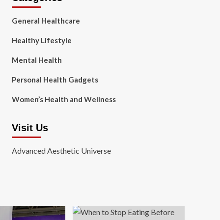
General Healthcare
Healthy Lifestyle
Mental Health
Personal Health Gadgets
Women’s Health and Wellness
Visit Us
Advanced Aesthetic Universe