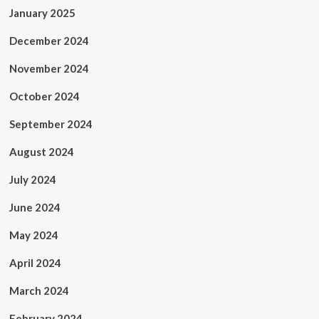
January 2025
December 2024
November 2024
October 2024
September 2024
August 2024
July 2024
June 2024
May 2024
April 2024
March 2024
February 2024