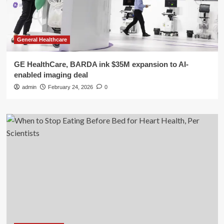
General Healthcare
GE HealthCare, BARDA ink $35M expansion to AI-
enabled imaging deal
admin
February 24, 2026
0