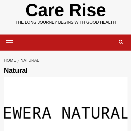
Care Rise
THE LONG JOURNEY BEGINS WITH GOOD HEALTH
Primary
Menu
HOME
NATURAL
Natural