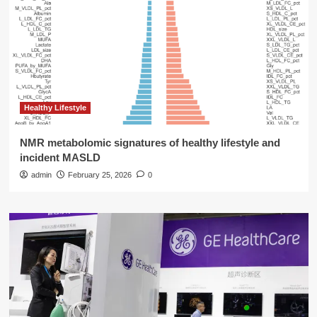
Healthy Lifestyle
NMR metabolomic signatures of healthy lifestyle and
incident MASLD
admin
February 25, 2026
0