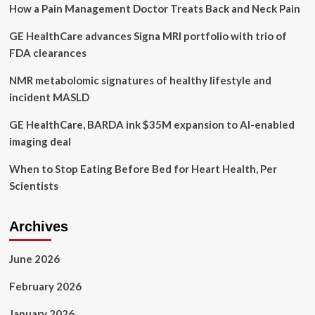
How a Pain Management Doctor Treats Back and Neck Pain
natural
approach’
GE HealthCare advances Signa MRI portfolio with trio of
FDA clearances
NMR metabolomic signatures of healthy lifestyle and
incident MASLD
GE HealthCare, BARDA ink $35M expansion to AI-enabled
imaging deal
When to Stop Eating Before Bed for Heart Health, Per
Scientists
Archives
June 2026
February 2026
January 2026