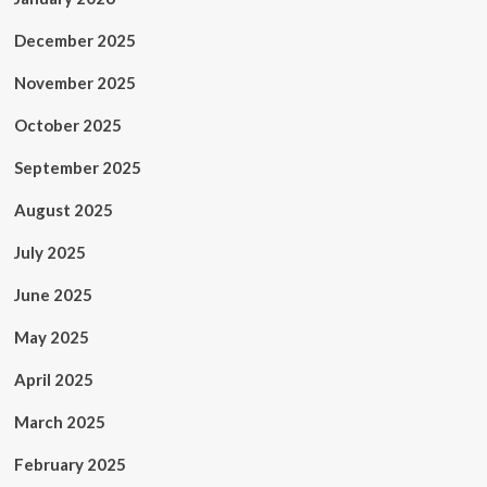
December 2025
November 2025
October 2025
September 2025
August 2025
July 2025
June 2025
May 2025
April 2025
March 2025
February 2025