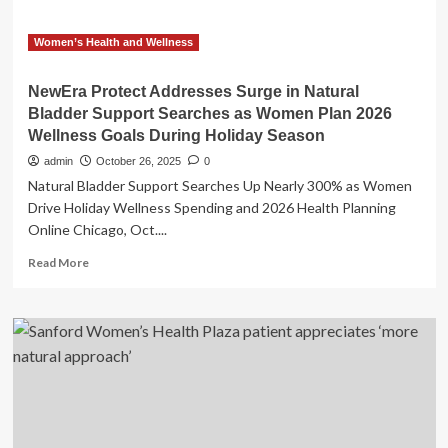
Women’s Health and Wellness
NewEra Protect Addresses Surge in Natural
Bladder Support Searches as Women Plan 2026
Wellness Goals During Holiday Season
admin
October 26, 2025
0
Natural Bladder Support Searches Up Nearly 300% as Women
Drive Holiday Wellness Spending and 2026 Health Planning
Online Chicago, Oct....
Read
Read More
more
about
NewEra
Protect
Addresses
Surge
in
Natural
Bladder