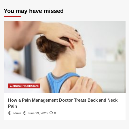
You may have missed
General Healthcare
How a Pain Management Doctor Treats Back and Neck
Pain
admin
June 29, 2026
0