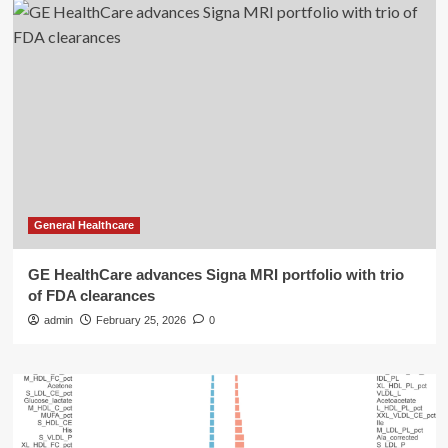
General Healthcare
GE HealthCare advances Signa MRI portfolio with trio
of FDA clearances
admin
February 25, 2026
0