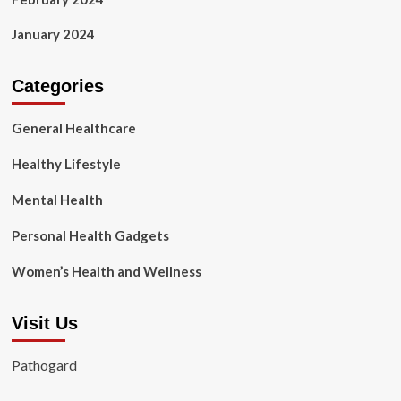
January 2024
Categories
General Healthcare
Healthy Lifestyle
Mental Health
Personal Health Gadgets
Women’s Health and Wellness
Visit Us
Pathogard