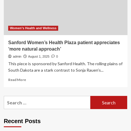
Support
Searches
as
Women
Plan
2026
Women’s Health and Wellness
Wellness
Goals
Sanford Women’s Health Plaza patient appreciates
During
‘more natural approach’
Holiday
Season
admin
August 1, 2025
0
This piece is sponsored by Sanford Health. The rolling plains of
South Dakota are a stark contrast to Sonja Rauen’s...
Read
Read More
more
about
Sanford
Search
Women’s
for:
Health
Plaza
patient
Recent Posts
appreciates
‘more