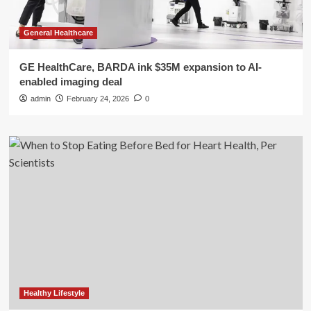
General Healthcare
GE HealthCare, BARDA ink $35M expansion to AI-
enabled imaging deal
admin
February 24, 2026
0
Healthy Lifestyle