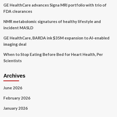
GE HealthCare advances Signa MRI portfolio with trio of
mental
health
FDA clearances
and
addictions
NMR metabolomic signatures of healthy lifestyle and
issues
incident MASLD
GE HealthCare, BARDA ink $35M expansion to AI-enabled
imaging deal
When to Stop Eating Before Bed for Heart Health, Per
Scientists
Archives
June 2026
February 2026
January 2026