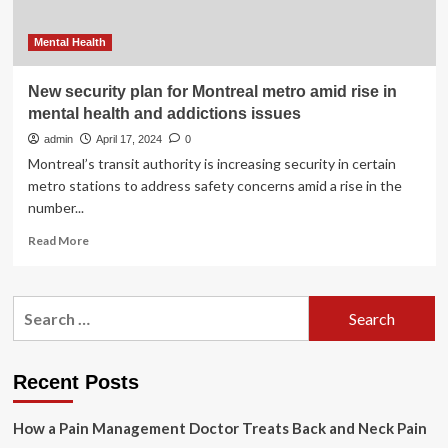
Mental Health
New security plan for Montreal metro amid rise in
mental health and addictions issues
admin
April 17, 2024
0
Montreal’s transit authority is increasing security in certain
metro stations to address safety concerns amid a rise in the
number...
Read
Read More
more
about
New
Search
security
for:
plan
for
Montreal
Recent Posts
metro
amid
How a Pain Management Doctor Treats Back and Neck Pain
rise
in