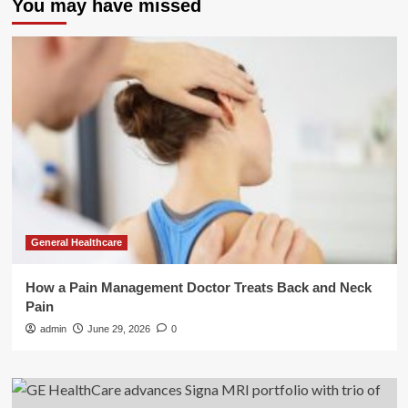
You may have missed
General Healthcare
How a Pain Management Doctor Treats Back and Neck
Pain
admin
June 29, 2026
0