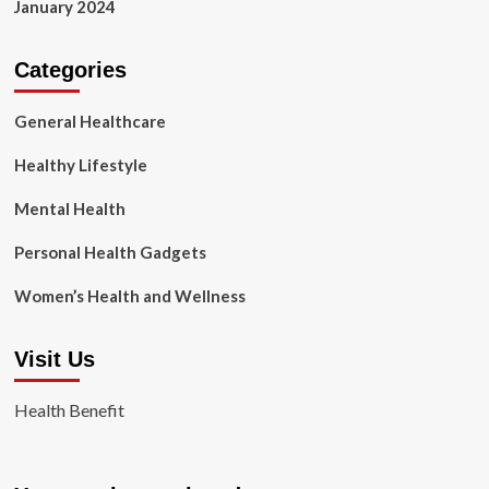
January 2024
Categories
General Healthcare
Healthy Lifestyle
Mental Health
Personal Health Gadgets
Women’s Health and Wellness
Visit Us
Health Benefit