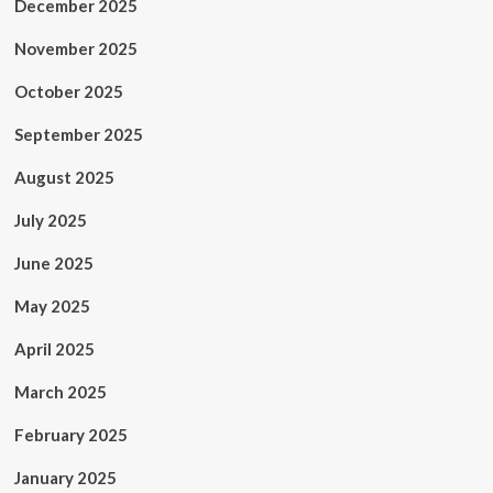
December 2025
November 2025
October 2025
September 2025
August 2025
July 2025
June 2025
May 2025
April 2025
March 2025
February 2025
January 2025