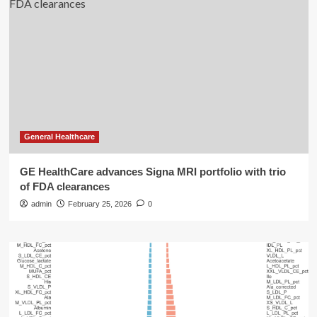
General Healthcare
GE HealthCare advances Signa MRI portfolio with trio
of FDA clearances
admin
February 25, 2026
0