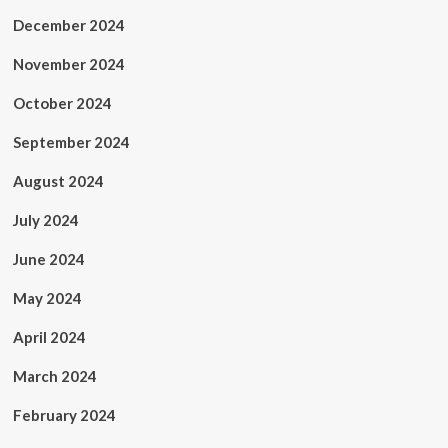
December 2024
November 2024
October 2024
September 2024
August 2024
July 2024
June 2024
May 2024
April 2024
March 2024
February 2024