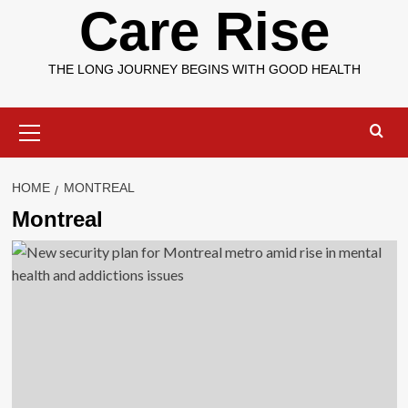
Care Rise
THE LONG JOURNEY BEGINS WITH GOOD HEALTH
Primary
Menu
HOME
MONTREAL
Montreal