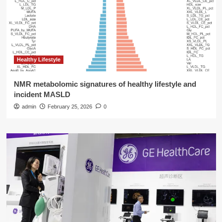
Healthy Lifestyle
NMR metabolomic signatures of healthy lifestyle and
incident MASLD
admin
February 25, 2026
0