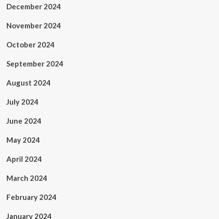
December 2024
November 2024
October 2024
September 2024
August 2024
July 2024
June 2024
May 2024
April 2024
March 2024
February 2024
January 2024