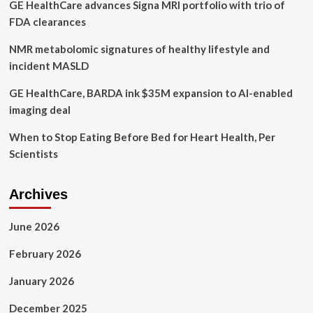
GE HealthCare advances Signa MRI portfolio with trio of
FDA clearances
NMR metabolomic signatures of healthy lifestyle and
incident MASLD
GE HealthCare, BARDA ink $35M expansion to AI-enabled
imaging deal
When to Stop Eating Before Bed for Heart Health, Per
Scientists
Archives
June 2026
February 2026
January 2026
December 2025