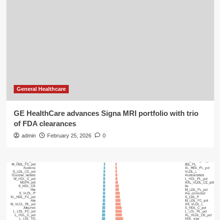
General Healthcare
GE HealthCare advances Signa MRI portfolio with trio
of FDA clearances
admin
February 25, 2026
0