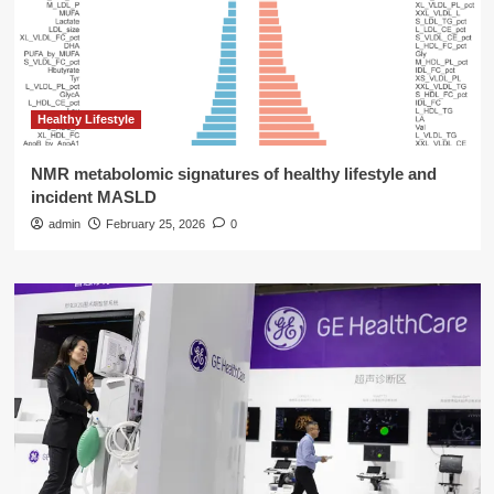
Healthy Lifestyle
NMR metabolomic signatures of healthy lifestyle and
incident MASLD
admin
February 25, 2026
0