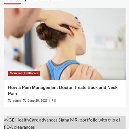
General Healthcare
How a Pain Management Doctor Treats Back and Neck
Pain
admin
June 29, 2026
0