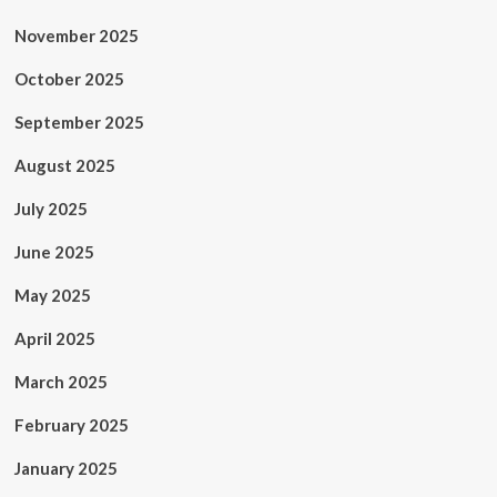
November 2025
October 2025
September 2025
August 2025
July 2025
June 2025
May 2025
April 2025
March 2025
February 2025
January 2025