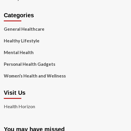
Categories
General Healthcare
Healthy Lifestyle
Mental Health
Personal Health Gadgets
Women’s Health and Wellness
Visit Us
Health Horizon
You may have missed