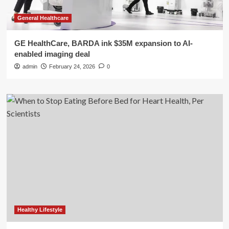
General Healthcare
GE HealthCare, BARDA ink $35M expansion to AI-
enabled imaging deal
admin
February 24, 2026
0
Healthy Lifestyle