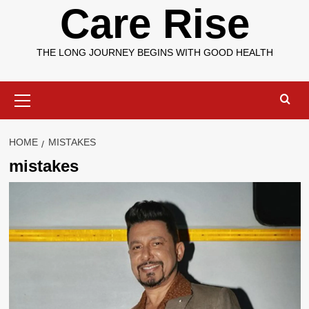
Care Rise
THE LONG JOURNEY BEGINS WITH GOOD HEALTH
Primary
Menu
HOME
MISTAKES
mistakes