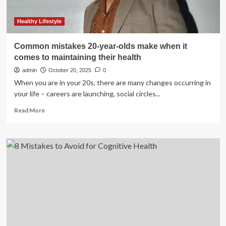
Healthy Lifestyle
Common mistakes 20-year-olds make when it
comes to maintaining their health
admin
October 20, 2025
0
When you are in your 20s, there are many changes occurring in
your life – careers are launching, social circles...
Read
Read More
more
about
Common
mistakes
20-
year-
olds
make
when
it
comes
to