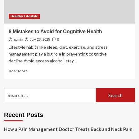
maintaining
their
health
Healthy Lifestyle
8 Mistakes to Avoid for Cognitive Health
admin
July 28, 2025
0
Lifestyle habits like sleep, diet, exercise, and stress
management play a big role in preventing cognitive
decline.Avoid excess alcohol, stay...
Read
Read More
more
about
8
Search
Mistakes
for:
to
Avoid
for
Recent Posts
Cognitive
Health
How a Pain Management Doctor Treats Back and Neck Pain