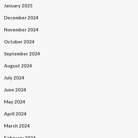
January 2025
December 2024
November 2024
October 2024
September 2024
August 2024
July 2024
June 2024
May 2024
April 2024
March 2024
February 2024