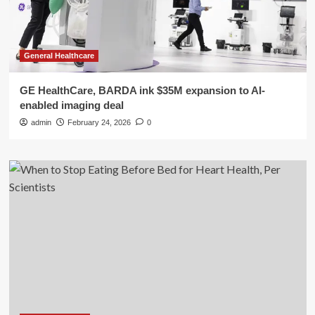
General Healthcare
GE HealthCare, BARDA ink $35M expansion to AI-
enabled imaging deal
admin
February 24, 2026
0