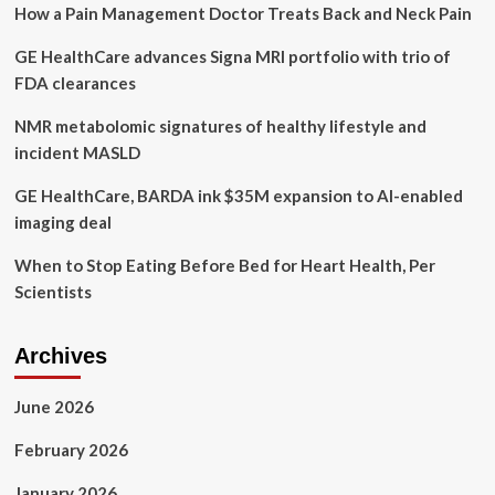
How a Pain Management Doctor Treats Back and Neck Pain
rise
in
GE HealthCare advances Signa MRI portfolio with trio of
mental
health
FDA clearances
and
addictions
NMR metabolomic signatures of healthy lifestyle and
issues
incident MASLD
GE HealthCare, BARDA ink $35M expansion to AI-enabled
imaging deal
When to Stop Eating Before Bed for Heart Health, Per
Scientists
Archives
June 2026
February 2026
January 2026