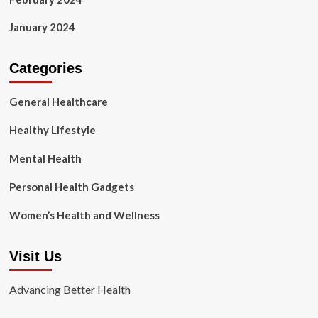
January 2024
Categories
General Healthcare
Healthy Lifestyle
Mental Health
Personal Health Gadgets
Women’s Health and Wellness
Visit Us
Advancing Better Health