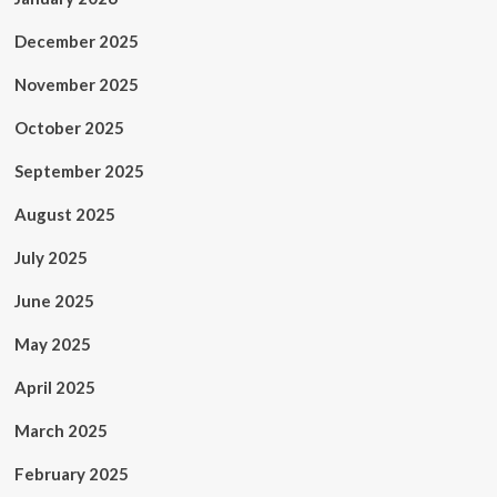
December 2025
November 2025
October 2025
September 2025
August 2025
July 2025
June 2025
May 2025
April 2025
March 2025
February 2025