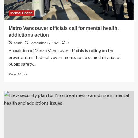
Mental Health
Metro Vancouver officials call for mental health,
addictions action
admin
September 17, 2024
0
A coalition of Metro Vancouver officials is calling on the
provincial and federal governments to do something about
public safety...
Read
Read More
more
about
Metro
Vancouver
officials
call
for
mental
health,
addictions
action