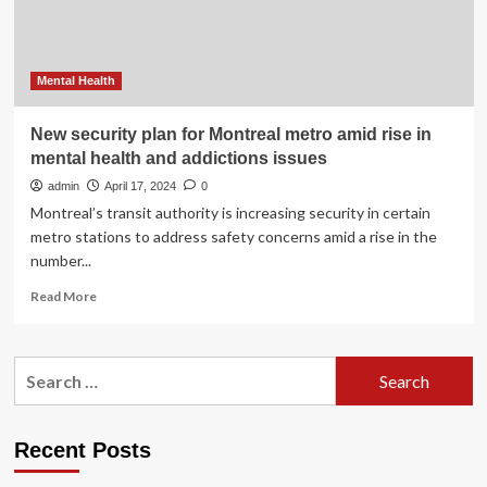
Mental Health
New security plan for Montreal metro amid rise in
mental health and addictions issues
admin
April 17, 2024
0
Montreal’s transit authority is increasing security in certain
metro stations to address safety concerns amid a rise in the
number...
Read
Read More
more
about
New
Search
security
for:
plan
for
Montreal
Recent Posts
metro
amid