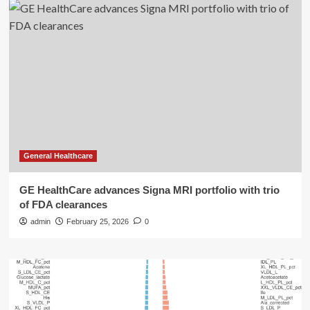
General Healthcare
GE HealthCare advances Signa MRI portfolio with trio
of FDA clearances
admin
February 25, 2026
0