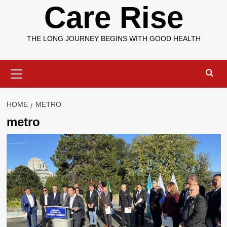
Care Rise
THE LONG JOURNEY BEGINS WITH GOOD HEALTH
Primary
Menu
HOME
METRO
metro