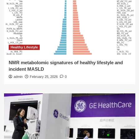
Healthy Lifestyle
NMR metabolomic signatures of healthy lifestyle and
incident MASLD
admin
February 25, 2026
0