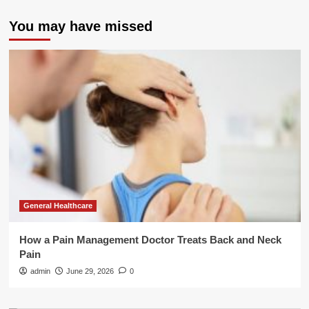
You may have missed
General Healthcare
How a Pain Management Doctor Treats Back and Neck
Pain
admin
June 29, 2026
0