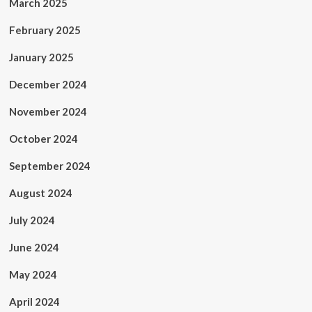
March 2025
February 2025
January 2025
December 2024
November 2024
October 2024
September 2024
August 2024
July 2024
June 2024
May 2024
April 2024