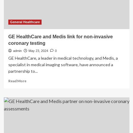
Therapy
General Healthcare
GE HealthCare and Medis link for non-invasive
coronary testing
admin
May 23, 2024
0
GE HealthCare, a leader in medical technology, and Medis, a
specialist in medical imaging software, have announced a
partnership to...
Read
Read More
more
about
GE
HealthCare
and
Medis
link
for
non-