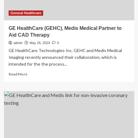
General Healthcare
GE HealthCare (GEHC), Medis Medical Partner to
Aid CAD Therapy
admin
May 26, 2024
0
GE HealthCare Technologies Inc. GEHC and Medis Medical
Imaging recently announced their collaboration, which is
intended for the the process...
Read
Read More
more
about
GE
HealthCare
(GEHC),
Medis
Medical
Partner
to
Aid
CAD