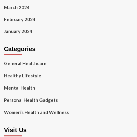
March 2024
February 2024
January 2024
Categories
General Healthcare
Healthy Lifestyle
Mental Health
Personal Health Gadgets
Women’s Health and Wellness
Visit Us