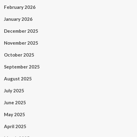
February 2026
January 2026
December 2025
November 2025
October 2025
September 2025
August 2025
July 2025
June 2025
May 2025
April 2025