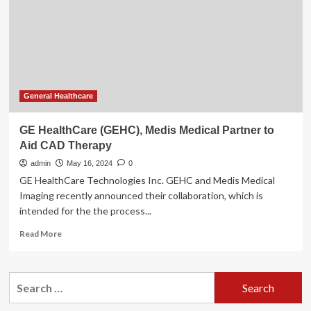
on
non-
invasive
coronary
assessments
General Healthcare
GE HealthCare (GEHC), Medis Medical Partner to
Aid CAD Therapy
admin
May 16, 2024
0
GE HealthCare Technologies Inc. GEHC and Medis Medical
Imaging recently announced their collaboration, which is
intended for the the process...
Read
Read More
more
about
GE
Search
HealthCare
for:
(GEHC),
Medis