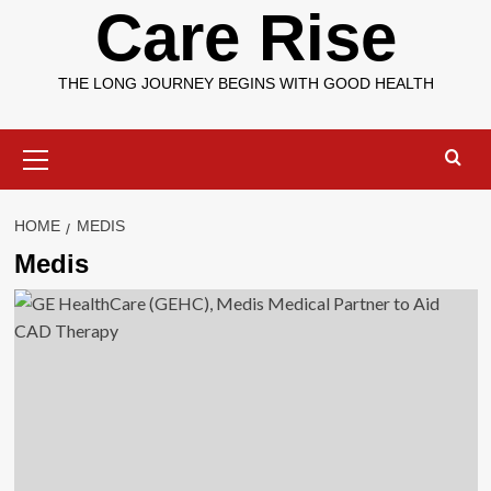
Care Rise
THE LONG JOURNEY BEGINS WITH GOOD HEALTH
Primary
Menu
HOME
MEDIS
Medis