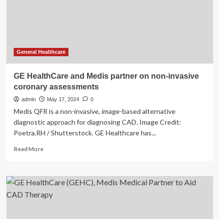
invasive
coronary
testing
General Healthcare
GE HealthCare and Medis partner on non-invasive
coronary assessments
admin
May 17, 2024
0
Medis QFR is a non-invasive, image-based alternative
diagnostic approach for diagnosing CAD. Image Credit:
Poetra.RH / Shutterstock. GE Healthcare has...
Read
Read More
more
about
GE
HealthCare
and
Medis
partner