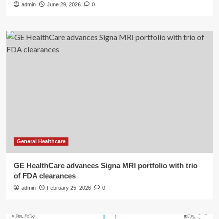
admin
June 29, 2026
0
General Healthcare
GE HealthCare advances Signa MRI portfolio with trio
of FDA clearances
admin
February 25, 2026
0