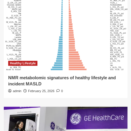
Healthy Lifestyle
NMR metabolomic signatures of healthy lifestyle and
incident MASLD
admin
February 25, 2026
0