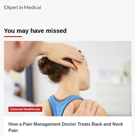
EXpert in Medical
You may have missed
General Healthcare
How a Pain Management Doctor Treats Back and Neck
Pain