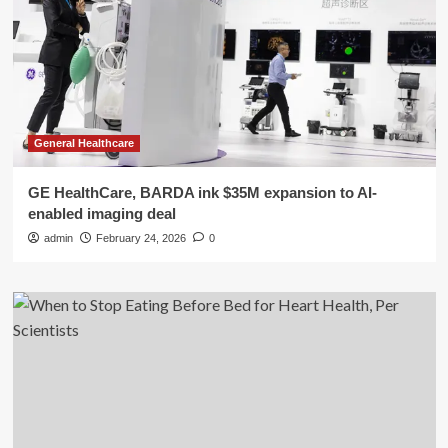
General Healthcare
GE HealthCare, BARDA ink $35M expansion to AI-
enabled imaging deal
admin
February 24, 2026
0