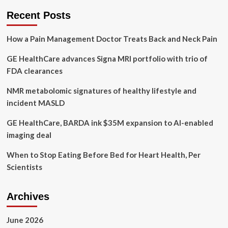
Medical
Recent Posts
Partner
to
How a Pain Management Doctor Treats Back and Neck Pain
Aid
CAD
GE HealthCare advances Signa MRI portfolio with trio of
Therapy
FDA clearances
NMR metabolomic signatures of healthy lifestyle and
incident MASLD
GE HealthCare, BARDA ink $35M expansion to AI-enabled
imaging deal
When to Stop Eating Before Bed for Heart Health, Per
Scientists
Archives
June 2026