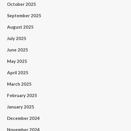
October 2025
September 2025
August 2025
July 2025
June 2025
May 2025
April 2025
March 2025
February 2025
January 2025
December 2024
November 2024