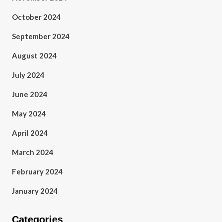
October 2024
September 2024
August 2024
July 2024
June 2024
May 2024
April 2024
March 2024
February 2024
January 2024
Categories