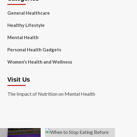
General Healthcare
Healthy Lifestyle
Mental Health
Personal Health Gadgets
Women’s Health and Wellness
Visit Us
The Impact of Nutrition on Mental Health