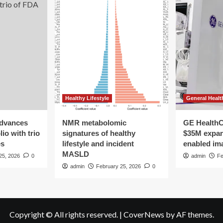
Healthy Lifestyle
General Healt
advances
NMR metabolomic
GE HealthC
io with trio
signatures of healthy
$35M expan
es
lifestyle and incident
enabled im
MASLD
25, 2026
0
admin
Fe
admin
February 25, 2026
0
Copyright © All rights reserved.
|
CoverNews
by AF themes.