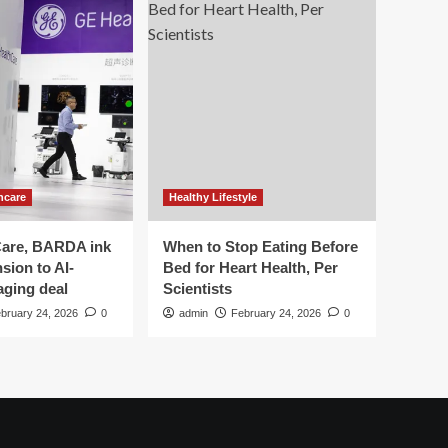
hcare
Healthy Lifestyle
are, BARDA ink
When to Stop Eating Before
sion to AI-
Bed for Heart Health, Per
aging deal
Scientists
bruary 24, 2026
0
admin
February 24, 2026
0