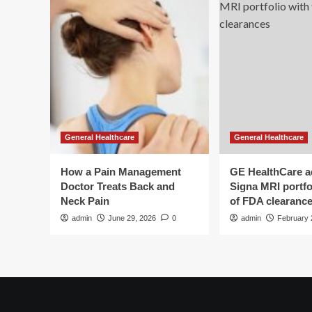
General Healthcare
General Healthcare
How a Pain Management
GE HealthCare 
Doctor Treats Back and
Signa MRI portfol
Neck Pain
of FDA clearanc
admin
June 29, 2026
0
admin
February 