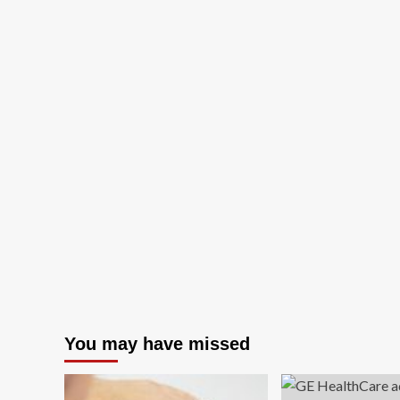
You may have missed