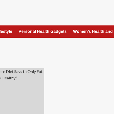
festyle
Personal Health Gadgets
Women’s Health and