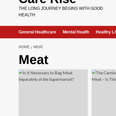
THE LONG JOURNEY BEGINS WITH GOOD
HEALTH
General Healthcare
Mental Health
Healthy Li
HOME
MEAT
Meat