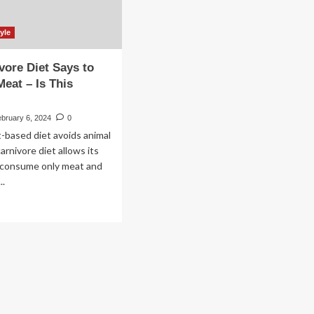
yle
vore Diet Says to
Meat – Is This
bruary 6, 2024
0
t-based diet avoids animal
arnivore diet allows its
o consume only meat and
..
ad
re
out
e
nivore
t
ys
ly