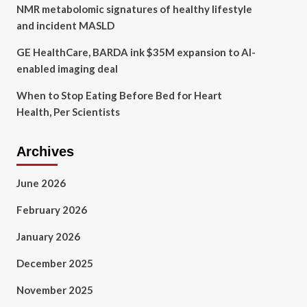
NMR metabolomic signatures of healthy lifestyle
and incident MASLD
GE HealthCare, BARDA ink $35M expansion to AI-
enabled imaging deal
When to Stop Eating Before Bed for Heart
Health, Per Scientists
Archives
June 2026
February 2026
January 2026
December 2025
November 2025