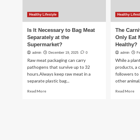
Healthy Lifestyle
Healthy Lifest
Is It Necessary to Bag Meat
The Carni
Separately at the
Only Eat 
Supermarket?
Healthy?
admin
December 19, 2025
0
admin
Fe
Raw meat packaging can carry
While a plan
pathogens that survive up to 32
products, a c
hours.Always keep raw meat in a
followers t
separate plastic bag...
other animal.
Read
Re
Read More
Read More
more
mo
about
ab
Is
Th
It
Car
Necessary
Die
to
Sa
Bag
to
Meat
On