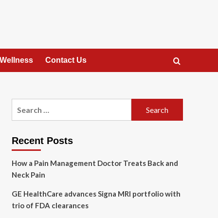
 Wellness
Contact Us
Search
for:
Recent Posts
How a Pain Management Doctor Treats Back and
Neck Pain
GE HealthCare advances Signa MRI portfolio with
trio of FDA clearances