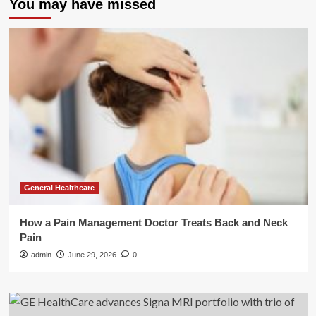
You may have missed
General Healthcare
How a Pain Management Doctor Treats Back and Neck
Pain
admin
June 29, 2026
0