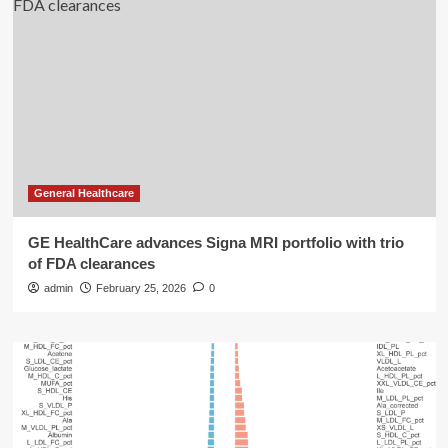
General Healthcare
GE HealthCare advances Signa MRI portfolio with trio
of FDA clearances
admin
February 25, 2026
0