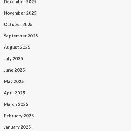
December 2025
November 2025
October 2025
September 2025
August 2025
July 2025
June 2025
May 2025
April 2025
March 2025
February 2025
January 2025