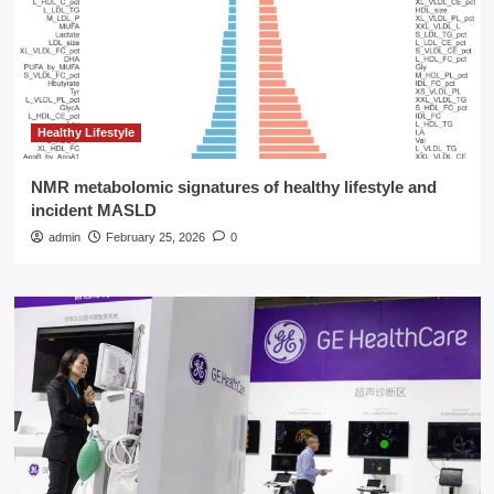
Healthy Lifestyle
NMR metabolomic signatures of healthy lifestyle and
incident MASLD
admin
February 25, 2026
0