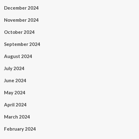
December 2024
November 2024
October 2024
September 2024
August 2024
July 2024
June 2024
May 2024
April 2024
March 2024
February 2024