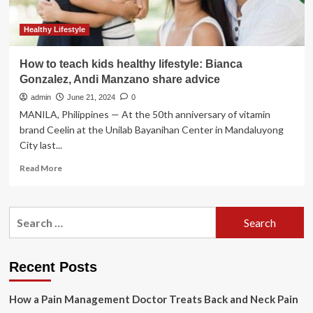
Healthy Lifestyle
How to teach kids healthy lifestyle: Bianca
Gonzalez, Andi Manzano share advice
admin
June 21, 2024
0
MANILA, Philippines — At the 50th anniversary of vitamin
brand Ceelin at the Unilab Bayanihan Center in Mandaluyong
City last...
Read
Read More
more
about
How
Search
to
for:
teach
kids
healthy
Recent Posts
lifestyle:
Bianca
How a Pain Management Doctor Treats Back and Neck Pain
Gonzalez,
Andi