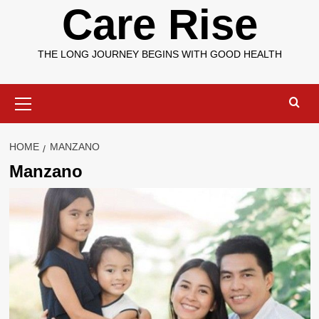
Care Rise
THE LONG JOURNEY BEGINS WITH GOOD HEALTH
Primary
Menu
HOME
MANZANO
Manzano