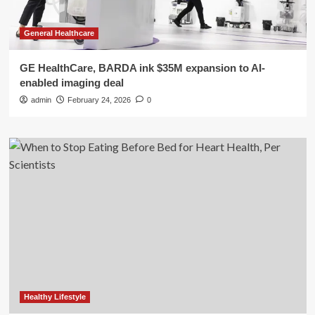
General Healthcare
GE HealthCare, BARDA ink $35M expansion to AI-
enabled imaging deal
admin
February 24, 2026
0
Healthy Lifestyle