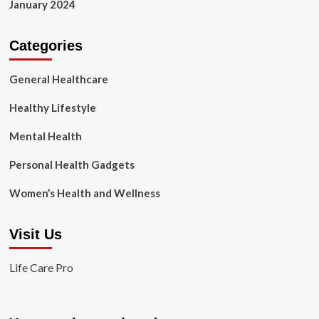
January 2024
Categories
General Healthcare
Healthy Lifestyle
Mental Health
Personal Health Gadgets
Women’s Health and Wellness
Visit Us
Life Care Pro