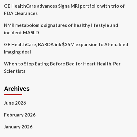
GE HealthCare advances Signa MRI portfolio with trio of
Manzano
share
FDA clearances
advice
NMR metabolomic signatures of healthy lifestyle and
incident MASLD
GE HealthCare, BARDA ink $35M expansion to AI-enabled
imaging deal
When to Stop Eating Before Bed for Heart Health, Per
Scientists
Archives
June 2026
February 2026
January 2026