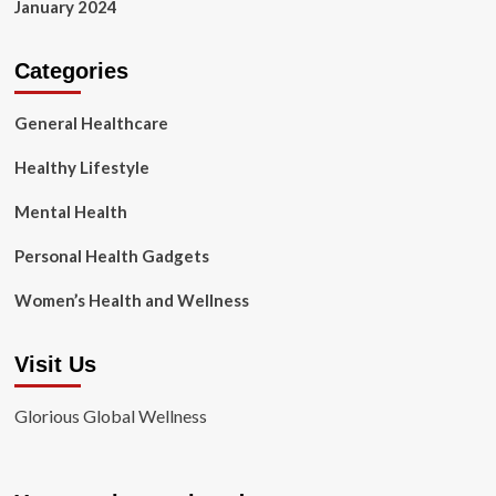
January 2024
Categories
General Healthcare
Healthy Lifestyle
Mental Health
Personal Health Gadgets
Women’s Health and Wellness
Visit Us
Glorious Global Wellness