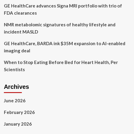
GE HealthCare advances Signa MRI portfolio with trio of
and
wellness
FDA clearances
NMR metabolomic signatures of healthy lifestyle and
incident MASLD
GE HealthCare, BARDA ink $35M expansion to AI-enabled
imaging deal
When to Stop Eating Before Bed for Heart Health, Per
Scientists
Archives
June 2026
February 2026
January 2026