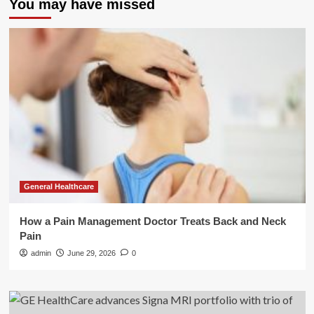
You may have missed
General Healthcare
How a Pain Management Doctor Treats Back and Neck
Pain
admin
June 29, 2026
0