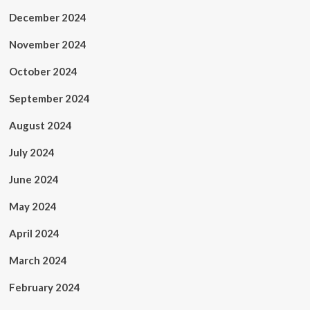
December 2024
November 2024
October 2024
September 2024
August 2024
July 2024
June 2024
May 2024
April 2024
March 2024
February 2024