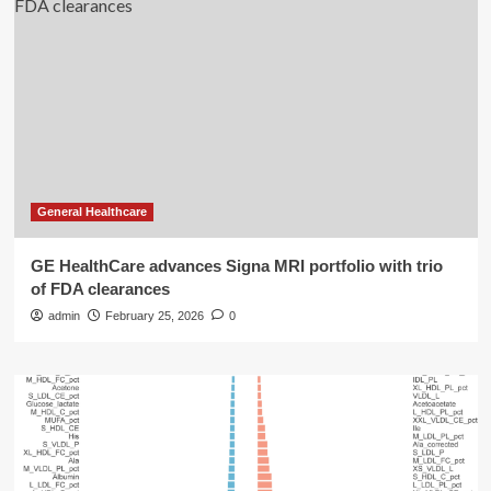
General Healthcare
GE HealthCare advances Signa MRI portfolio with trio
of FDA clearances
admin
February 25, 2026
0