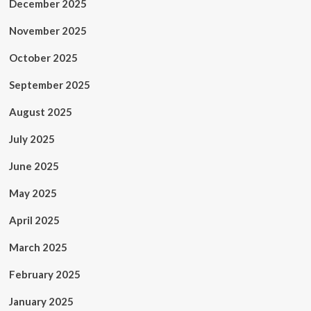
December 2025
November 2025
October 2025
September 2025
August 2025
July 2025
June 2025
May 2025
April 2025
March 2025
February 2025
January 2025