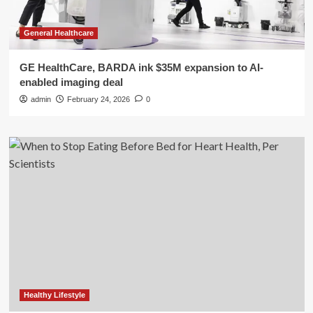
General Healthcare
GE HealthCare, BARDA ink $35M expansion to AI-
enabled imaging deal
admin
February 24, 2026
0
Healthy Lifestyle