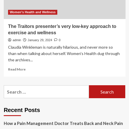
Women’s Health and Wellness
The Traitors presenter’s very low-key approach to
exercise and wellness
admin
January 29, 2024
0
Claudia Winkleman is naturally hilarious, and never more so
than when talking about herself. Women's Health dug through
the archives...
Read
Read More
more
about
The
Search
Traitors
for:
presenter’s
very
low-
Recent Posts
key
approach
How a Pain Management Doctor Treats Back and Neck Pain
to
exercise