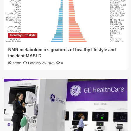
Healthy Lifestyle
NMR metabolomic signatures of healthy lifestyle and
incident MASLD
admin
February 25, 2026
0