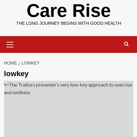
Care Rise
THE LONG JOURNEY BEGINS WITH GOOD HEALTH
Primary
Menu
HOME
LOWKEY
lowkey