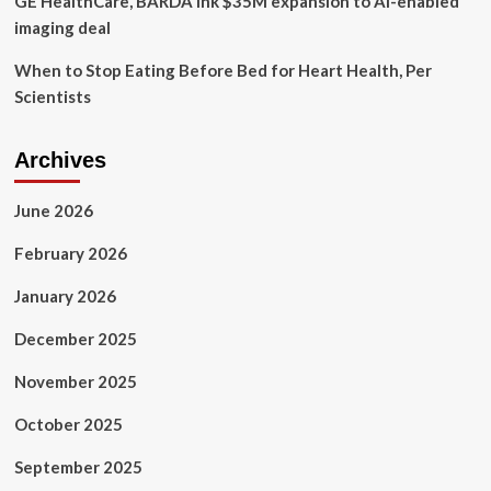
GE HealthCare, BARDA ink $35M expansion to AI-enabled
imaging deal
When to Stop Eating Before Bed for Heart Health, Per
Scientists
Archives
June 2026
February 2026
January 2026
December 2025
November 2025
October 2025
September 2025