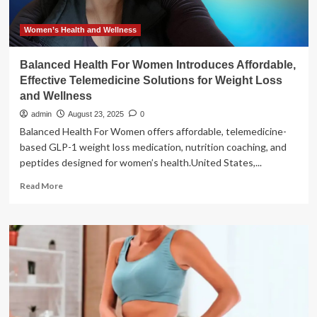
Women’s Health and Wellness
Balanced Health For Women Introduces Affordable,
Effective Telemedicine Solutions for Weight Loss
and Wellness
admin
August 23, 2025
0
Balanced Health For Women offers affordable, telemedicine-
based GLP-1 weight loss medication, nutrition coaching, and
peptides designed for women’s health.United States,...
Read
Read More
more
about
Balanced
Health
For
Women
Introduces
Affordable,
Effective