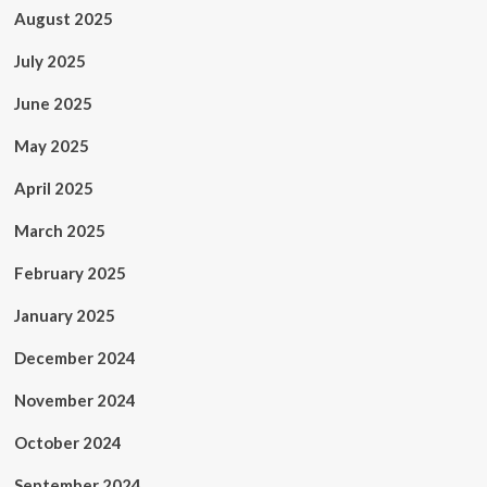
August 2025
July 2025
June 2025
May 2025
April 2025
March 2025
February 2025
January 2025
December 2024
November 2024
October 2024
September 2024