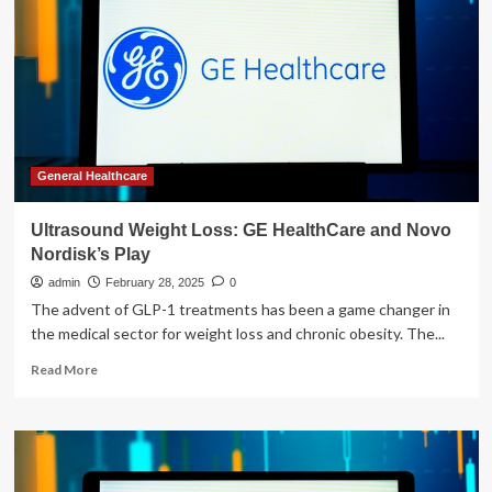
lift
the
lid
on
weight
loss
drugs
as
she
General Healthcare
joins
forces
Ultrasound Weight Loss: GE HealthCare and Novo
with
Nordisk’s Play
Women’s
Health
admin
February 28, 2025
0
for
The advent of GLP-1 treatments has been a game changer in
a
the medical sector for weight loss and chronic obesity. The...
new
wellness
Read
Read More
podcast
more
about
Ultrasound
Weight
Loss:
GE