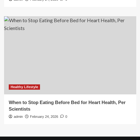
Healthy Lifestyle
When to Stop Eating Before Bed for Heart Health, Per
Scientists
admin
February 24, 2026
0