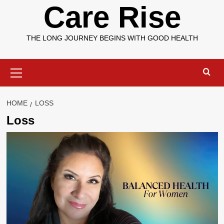
Care Rise
THE LONG JOURNEY BEGINS WITH GOOD HEALTH
Primary
Menu
HOME
LOSS
Loss