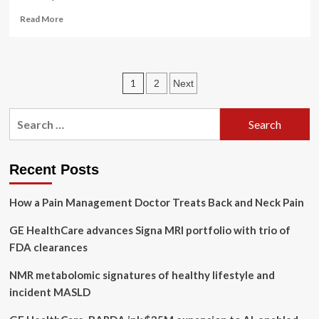
Read
Read More
more
about
This
Form
Posts
1
2
Next
of
Intermittent
pagination
Fasting
Search
Might
for:
Help
With
More
Recent Posts
Than
Just
How a Pain Management Doctor Treats Back and Neck Pain
Weight
Loss
GE HealthCare advances Signa MRI portfolio with trio of
FDA clearances
NMR metabolomic signatures of healthy lifestyle and
incident MASLD