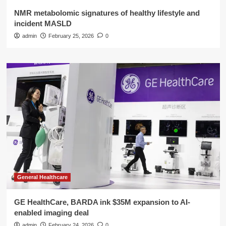
NMR metabolomic signatures of healthy lifestyle and
incident MASLD
admin
February 25, 2026
0
General Healthcare
GE HealthCare, BARDA ink $35M expansion to AI-
enabled imaging deal
admin
February 24, 2026
0