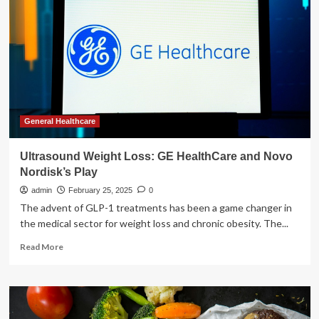
HealthCare
and
Novo
Nordisk’s
Play
General Healthcare
Ultrasound Weight Loss: GE HealthCare and Novo
Nordisk’s Play
admin
February 25, 2025
0
The advent of GLP-1 treatments has been a game changer in
the medical sector for weight loss and chronic obesity. The...
Read
Read More
more
about
Ultrasound
Weight
Loss: