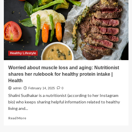
GE
HealthCare
and
Novo
Nordisk’s
Play
Healthy Lifestyle
Worried about muscle loss and aging: Nutritionist
shares her rulebook for healthy protein intake |
Health
admin
February 14, 2025
0
Shalini Sudhakar is a nutritionist (according to her Instagram
bio) who keeps sharing helpful information related to healthy
living and...
Read
Read More
more
about