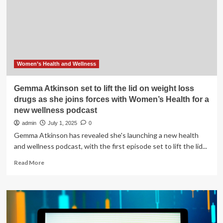
MEAL
plan
you
need
while
taking
drugs
Women’s Health and Wellness
like
Wegovy,
Gemma Atkinson set to lift the lid on weight loss
Ozempic
drugs as she joins forces with Women’s Health for a
for
new wellness podcast
weight
loss
admin
July 1, 2025
0
|
Gemma Atkinson has revealed she's launching a new health
and wellness podcast, with the first episode set to lift the lid...
Read
Read More
more
about
Gemma
Atkinson
set
to