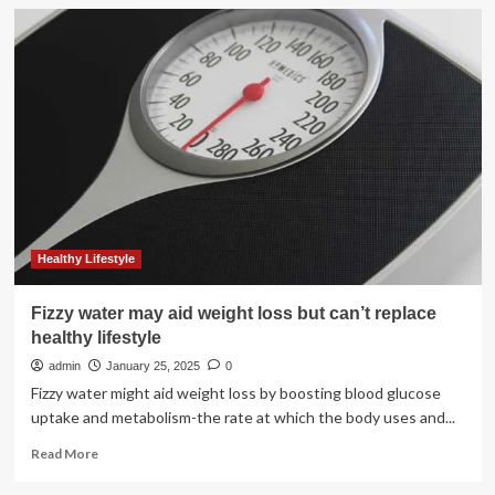
Worried
about
muscle
loss
and
aging:
Nutritionist
shares
her
rulebook
for
healthy
protein
Healthy Lifestyle
intake
|
Fizzy water may aid weight loss but can’t replace
Health
healthy lifestyle
admin
January 25, 2025
0
Fizzy water might aid weight loss by boosting blood glucose
uptake and metabolism-the rate at which the body uses and...
Read
Read More
more
about