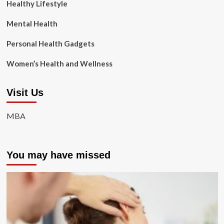
Healthy Lifestyle
Mental Health
Personal Health Gadgets
Women’s Health and Wellness
Visit Us
MBA
You may have missed