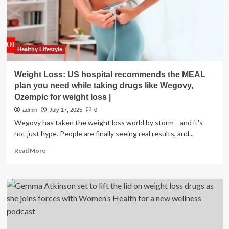
Telemedicine
Solutions
for
Weight
Loss
and
Healthy Lifestyle
Wellness
Weight Loss: US hospital recommends the MEAL
plan you need while taking drugs like Wegovy,
Ozempic for weight loss |
admin
July 17, 2025
0
Wegovy has taken the weight loss world by storm—and it's
not just hype. People are finally seeing real results, and...
Read
Read More
more
about
Weight
Loss:
US
hospital
recommends
the