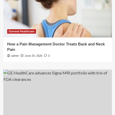
General Healthcare
How a Pain Management Doctor Treats Back and Neck
Pain
admin
June 29, 2026
0