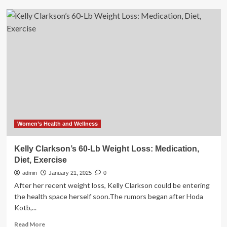
Fizzy
water
may
aid
weight
loss
but
can’t
replace
healthy
lifestyle
Women’s Health and Wellness
Kelly Clarkson’s 60-Lb Weight Loss: Medication,
Diet, Exercise
admin
January 21, 2025
0
After her recent weight loss, Kelly Clarkson could be entering
the health space herself soon.The rumors began after Hoda
Kotb,...
Read
Read More