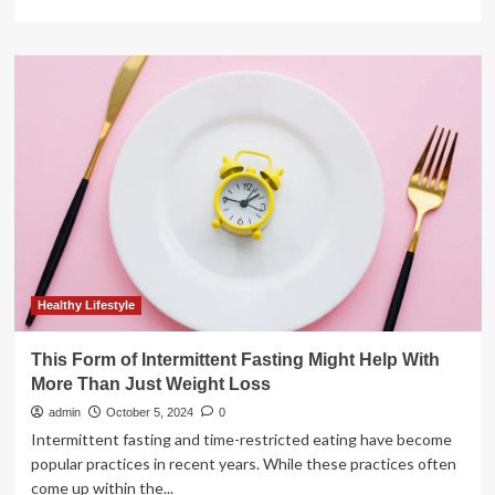
more
about
Kelly
Clarkson’s
60-
Lb
Weight
Loss:
Medication,
Diet,
Exercise
Healthy Lifestyle
This Form of Intermittent Fasting Might Help With
More Than Just Weight Loss
admin
October 5, 2024
0
Intermittent fasting and time-restricted eating have become
popular practices in recent years. While these practices often
come up within the...