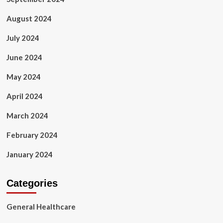
August 2024
July 2024
June 2024
May 2024
April 2024
March 2024
February 2024
January 2024
Categories
General Healthcare