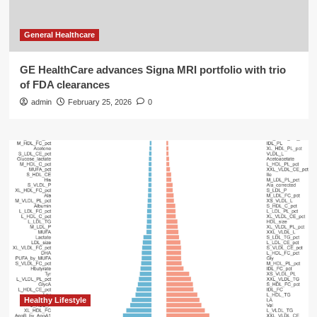
General Healthcare
GE HealthCare advances Signa MRI portfolio with trio
of FDA clearances
admin
February 25, 2026
0
Healthy Lifestyle