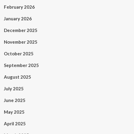
February 2026
January 2026
December 2025
November 2025
October 2025
September 2025
August 2025
July 2025
June 2025
May 2025
April 2025