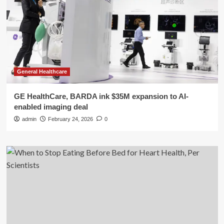
General Healthcare
GE HealthCare, BARDA ink $35M expansion to AI-
enabled imaging deal
admin
February 24, 2026
0