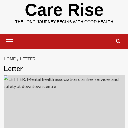
Care Rise
THE LONG JOURNEY BEGINS WITH GOOD HEALTH
Primary
Menu
HOME
LETTER
Letter