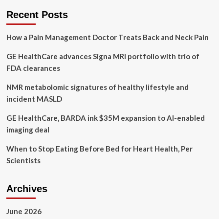
Zuckerberg:
Recent Posts
Addressing
Bias
How a Pain Management Doctor Treats Back and Neck Pain
in
Women’s
GE HealthCare advances Signa MRI portfolio with trio of
FDA clearances
NMR metabolomic signatures of healthy lifestyle and
incident MASLD
GE HealthCare, BARDA ink $35M expansion to AI-enabled
imaging deal
When to Stop Eating Before Bed for Heart Health, Per
Scientists
Archives
June 2026