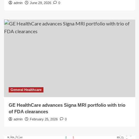
admin
June 29, 2026
0
General Healthcare
GE HealthCare advances Signa MRI portfolio with trio
of FDA clearances
admin
February 25, 2026
0