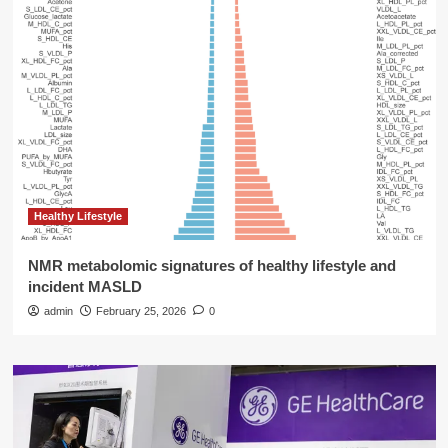
Healthy Lifestyle
NMR metabolomic signatures of healthy lifestyle and
incident MASLD
admin
February 25, 2026
0