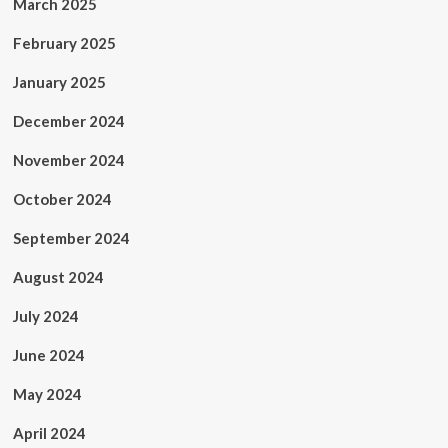
March 2025
February 2025
January 2025
December 2024
November 2024
October 2024
September 2024
August 2024
July 2024
June 2024
May 2024
April 2024