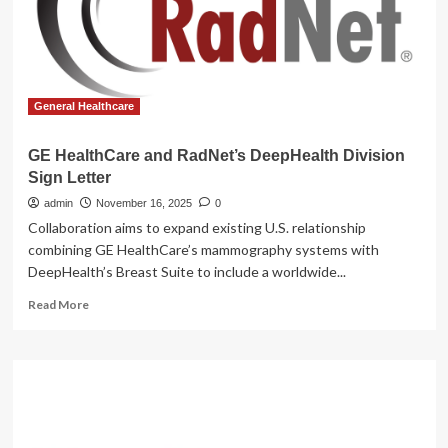
health
grants
:
NPR
General Healthcare
GE HealthCare and RadNet’s DeepHealth Division
Sign Letter
admin
November 16, 2025
0
Collaboration aims to expand existing U.S. relationship
combining GE HealthCare’s mammography systems with
DeepHealth’s Breast Suite to include a worldwide...
Read
Read More
more
about
GE
HealthCare
and
RadNet’s
DeepHealth