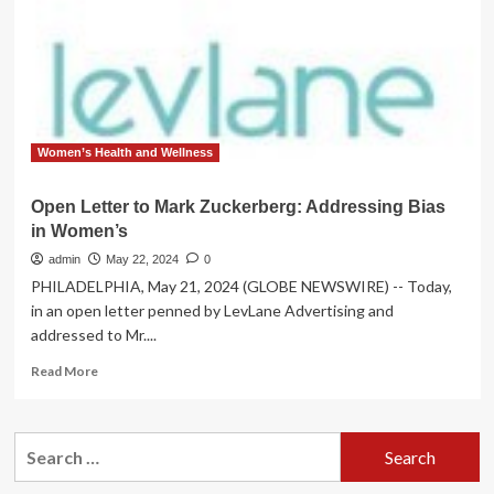
Division
Sign
Letter
Women’s Health and Wellness
Open Letter to Mark Zuckerberg: Addressing Bias
in Women’s
admin
May 22, 2024
0
PHILADELPHIA, May 21, 2024 (GLOBE NEWSWIRE) -- Today,
in an open letter penned by LevLane Advertising and
addressed to Mr....
Read
Read More
more
about
Open
Search
Letter
for:
to
Mark