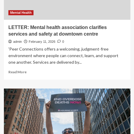
Mental Health
LETTER: Mental health association clarifies
services and safety at downtown centre
admin
February 11, 2026
0
'Peer Connections offers a welcoming, judgment-free
environment where people can connect, learn, and support
one another. Services are delivered by...
Read
Read More
more
about
LETTER:
Mental
health
association
clarifies
services
and
safety
at