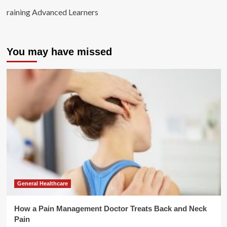
raining Advanced Learners
You may have missed
General Healthcare
How a Pain Management Doctor Treats Back and Neck
Pain