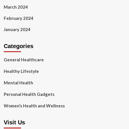
March 2024
February 2024
January 2024
Categories
General Healthcare
Healthy Lifestyle
Mental Health
Personal Health Gadgets
Women’s Health and Wellness
Visit Us