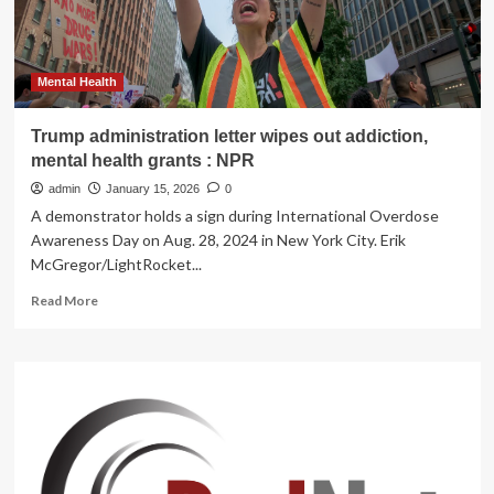
downtown
centre
Mental Health
Trump administration letter wipes out addiction,
mental health grants : NPR
admin
January 15, 2026
0
A demonstrator holds a sign during International Overdose
Awareness Day on Aug. 28, 2024 in New York City. Erik
McGregor/LightRocket...
Read
Read More
more
about
Trump
administration
letter
wipes
out
addiction,
mental