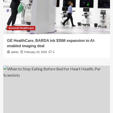
General Healthcare
GE HealthCare, BARDA ink $35M expansion to AI-
enabled imaging deal
admin
February 24, 2026
0