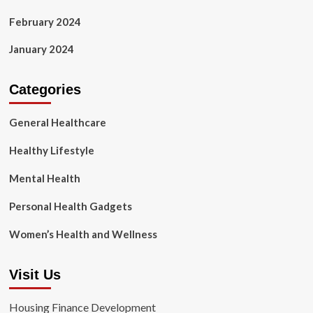
February 2024
January 2024
Categories
General Healthcare
Healthy Lifestyle
Mental Health
Personal Health Gadgets
Women’s Health and Wellness
Visit Us
Housing Finance Development