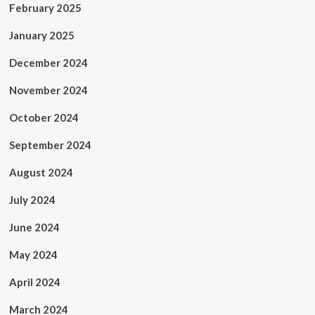
February 2025
January 2025
December 2024
November 2024
October 2024
September 2024
August 2024
July 2024
June 2024
May 2024
April 2024
March 2024