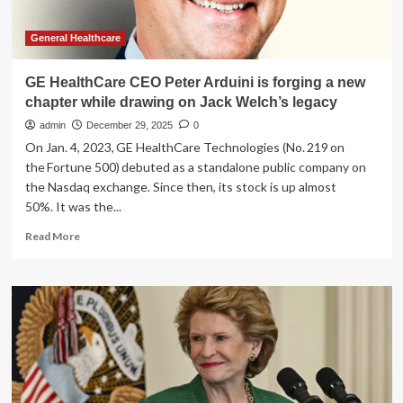
General Healthcare
GE HealthCare CEO Peter Arduini is forging a new
chapter while drawing on Jack Welch’s legacy
admin
December 29, 2025
0
On Jan. 4, 2023, GE HealthCare Technologies (No. 219 on
the Fortune 500) debuted as a standalone public company on
the Nasdaq exchange. Since then, its stock is up almost
50%. It was the...
Read
Read More
more
about
GE
HealthCare
CEO
Peter
Arduini
is
forging