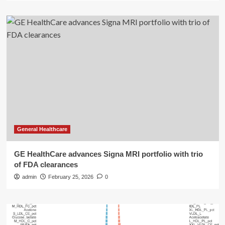
General Healthcare
GE HealthCare advances Signa MRI portfolio with trio
of FDA clearances
admin
February 25, 2026
0