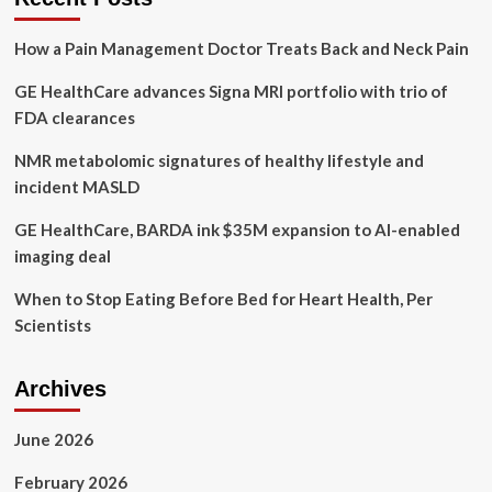
legacy,
mental
How a Pain Management Doctor Treats Back and Neck Pain
health
and
GE HealthCare advances Signa MRI portfolio with trio of
survivor’s
guilt
FDA clearances
NMR metabolomic signatures of healthy lifestyle and
incident MASLD
GE HealthCare, BARDA ink $35M expansion to AI-enabled
imaging deal
When to Stop Eating Before Bed for Heart Health, Per
Scientists
Archives
June 2026
February 2026