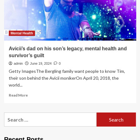
Health
Care
Reform
Mental Health
Avicii’s dad on his son’s legacy, mental health and
survivor’s guilt
admin
June 19, 2024
0
Getty ImagesThe Bergling family want people to know Tim,
their son behind the Avicii monikerOn April 20, 2018, the
world...
Read
Read More
more
about
Avicii’s
Search
dad
for:
on
his
son’s
Recent Posts