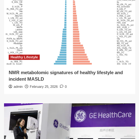
Healthy Lifestyle
NMR metabolomic signatures of healthy lifestyle and
incident MASLD
admin
February 25, 2026
0