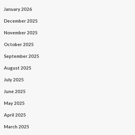
January 2026
December 2025
November 2025
October 2025
September 2025
August 2025
July 2025
June 2025
May 2025
April 2025
March 2025