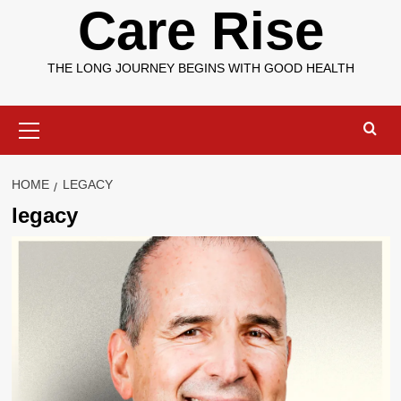
Care Rise
THE LONG JOURNEY BEGINS WITH GOOD HEALTH
Primary
Menu
HOME
LEGACY
legacy