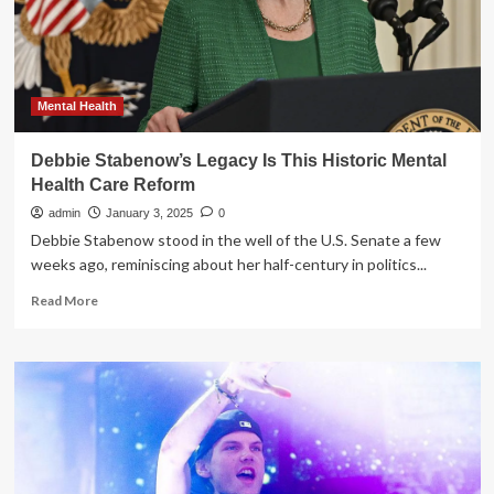
a
new
chapter
while
drawing
on
Mental Health
Jack
Welch’s
Debbie Stabenow’s Legacy Is This Historic Mental
legacy
Health Care Reform
admin
January 3, 2025
0
Debbie Stabenow stood in the well of the U.S. Senate a few
weeks ago, reminiscing about her half-century in politics...
Read
Read More
more
about
Debbie
Stabenow’s
Legacy
Is
This
Historic
Mental