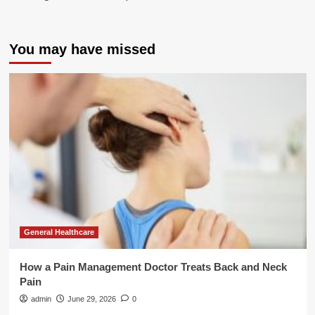
You may have missed
General Healthcare
How a Pain Management Doctor Treats Back and Neck
Pain
admin
June 29, 2026
0