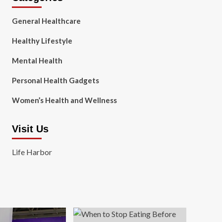
General Healthcare
Healthy Lifestyle
Mental Health
Personal Health Gadgets
Women’s Health and Wellness
Visit Us
Life Harbor