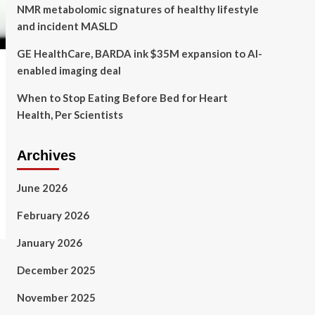
NMR metabolomic signatures of healthy lifestyle
and incident MASLD
GE HealthCare, BARDA ink $35M expansion to AI-
enabled imaging deal
When to Stop Eating Before Bed for Heart
Health, Per Scientists
Archives
June 2026
February 2026
January 2026
December 2025
November 2025