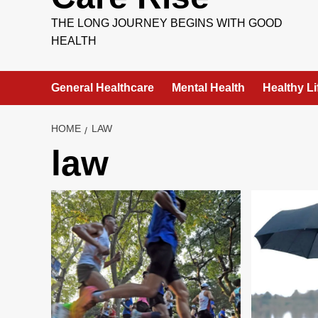
THE LONG JOURNEY BEGINS WITH GOOD
HEALTH
General Healthcare
Mental Health
Healthy Li
HOME
LAW
law