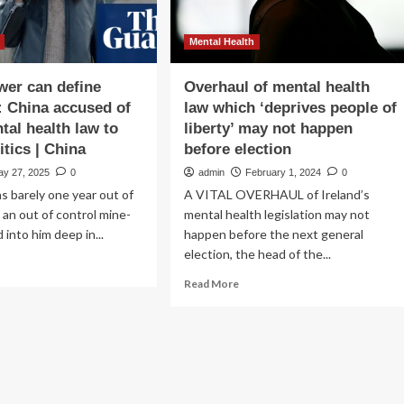
Mental Health
er can define
Overhaul of mental health
 China accused of
law which ‘deprives people of
tal health law to
liberty’ may not happen
itics | China
before election
ay 27, 2025
0
admin
February 1, 2024
0
 barely one year out of
A VITAL OVERHAUL of Ireland’s
an out of control mine-
mental health legislation may not
d into him deep in...
happen before the next general
election, the head of the...
ad
re
Read
Read More
out
more
hen
about
wer
Overhaul
n
of
ine
mental
ness’:
health
ina
law