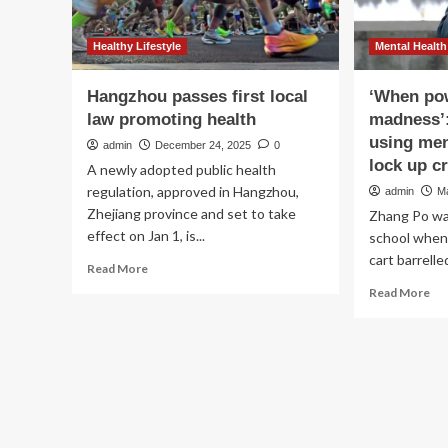
Healthy Lifestyle
Mental Health
Hangzhou passes first local
‘When pow
law promoting health
madness’:
using men
admin
December 24, 2025
0
lock up cr
A newly adopted public health
regulation, approved in Hangzhou,
admin
M
Zhejiang province and set to take
Zhang Po was
effect on Jan 1, is...
school when 
cart barrelle
Read
Read More
more
Re
Read More
about
mo
Hangzhou
ab
passes
‘W
first
po
local
ca
law
def
promoting
mad
health
Ch