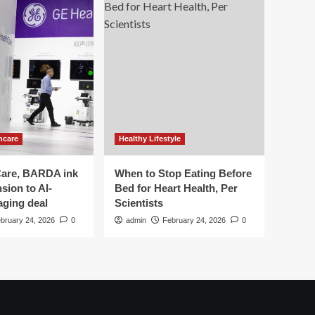
hcare
Healthy Lifestyle
are, BARDA ink
When to Stop Eating Before
sion to AI-
Bed for Heart Health, Per
aging deal
Scientists
bruary 24, 2026
0
admin
February 24, 2026
0