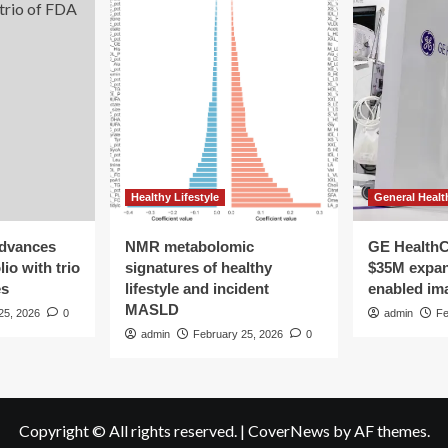
Healthy Lifestyle
General Healt
advances
NMR metabolomic
GE HealthC
io with trio
signatures of healthy
$35M expan
es
lifestyle and incident
enabled im
MASLD
25, 2026
0
admin
Fe
admin
February 25, 2026
0
Copyright © All rights reserved.
|
CoverNews
by AF themes.