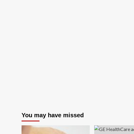
You may have missed