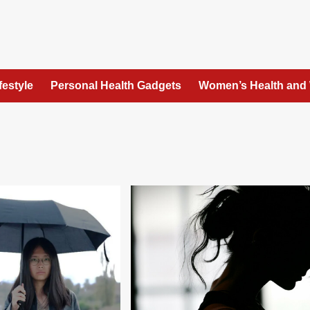
festyle
Personal Health Gadgets
Women’s Health and