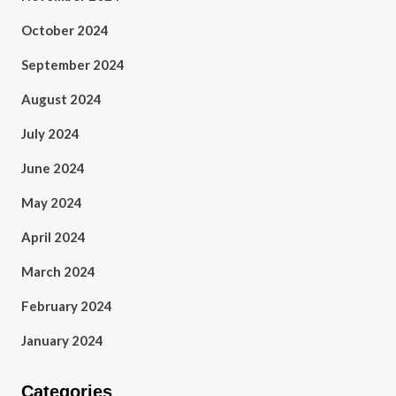
October 2024
September 2024
August 2024
July 2024
June 2024
May 2024
April 2024
March 2024
February 2024
January 2024
Categories