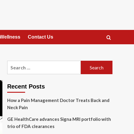
 Wellness
Contact Us
Search
for:
Recent Posts
How a Pain Management Doctor Treats Back and
Neck Pain
GE HealthCare advances Signa MRI portfolio with
trio of FDA clearances