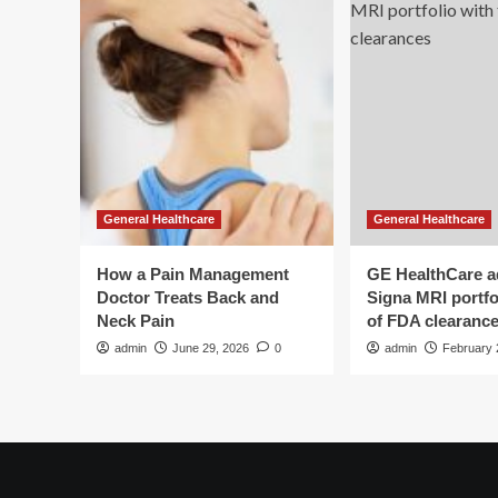
General Healthcare
General Healthcare
How a Pain Management
GE HealthCare 
Doctor Treats Back and
Signa MRI portfol
Neck Pain
of FDA clearanc
admin
June 29, 2026
0
admin
February 