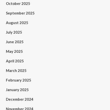
October 2025
September 2025
August 2025
July 2025
June 2025
May 2025
April 2025
March 2025
February 2025
January 2025
December 2024
November 2024