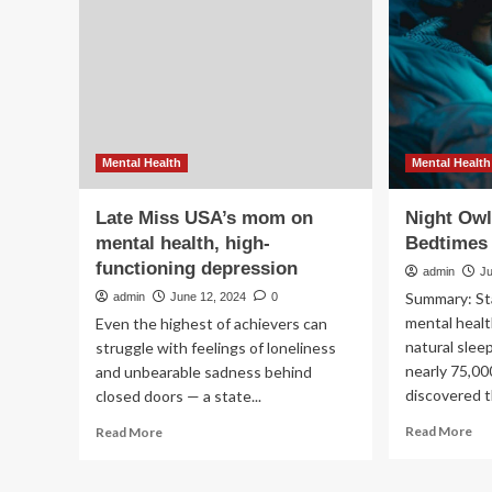
sta
with
me
mental
hea
health,
cha
named
ga
after
late
teen
–
Mental Health
Mental Health
Winnipeg
Late Miss USA’s mom on
Night Owl
mental health, high-
Bedtimes
functioning depression
admin
Ju
Summary: St
admin
June 12, 2024
0
mental healt
Even the highest of achievers can
natural slee
struggle with feelings of loneliness
nearly 75,00
and unbearable sadness behind
discovered th
closed doors — a state...
Re
Read
Read More
Read More
mo
more
ab
about
Ni
Late