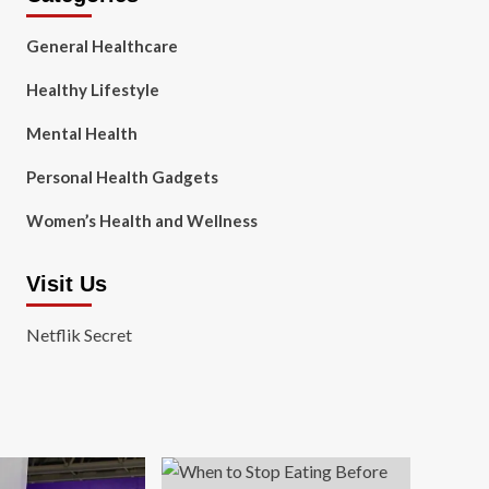
General Healthcare
Healthy Lifestyle
Mental Health
Personal Health Gadgets
Women’s Health and Wellness
Visit Us
Netflik Secret