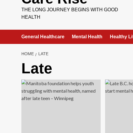
THE LONG JOURNEY BEGINS WITH GOOD
HEALTH
General Healthcare
Mental Health
Healthy Li
HOME
LATE
Late