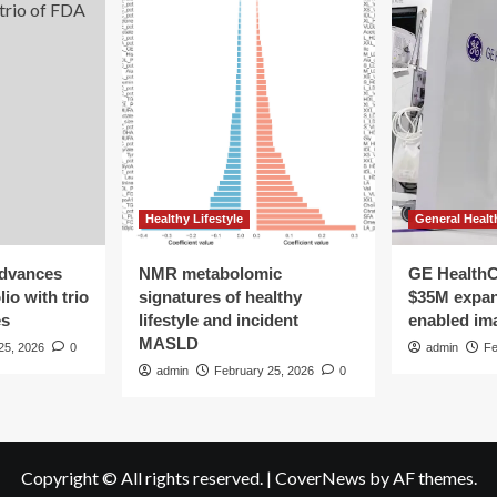
Healthy Lifestyle
General Healt
advances
NMR metabolomic
GE HealthC
io with trio
signatures of healthy
$35M expan
es
lifestyle and incident
enabled im
MASLD
25, 2026
0
admin
Fe
admin
February 25, 2026
0
Copyright © All rights reserved.
|
CoverNews
by AF themes.