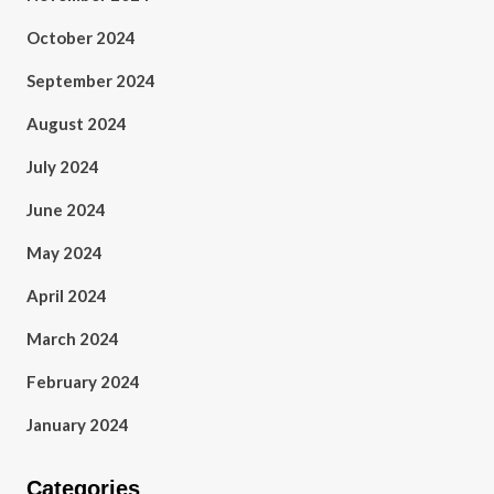
October 2024
September 2024
August 2024
July 2024
June 2024
May 2024
April 2024
March 2024
February 2024
January 2024
Categories