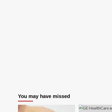
You may have missed