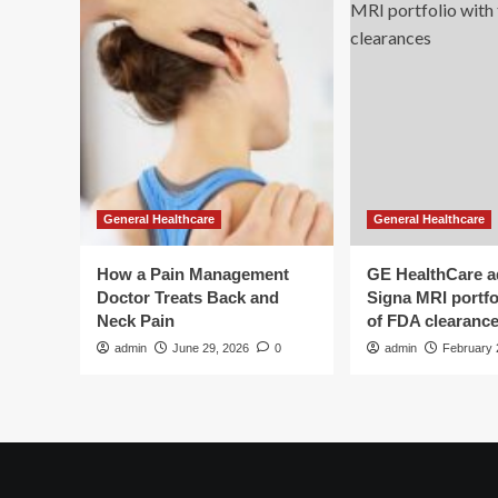
General Healthcare
General Healthcare
How a Pain Management
GE HealthCare 
Doctor Treats Back and
Signa MRI portfol
Neck Pain
of FDA clearanc
admin
June 29, 2026
0
admin
February 