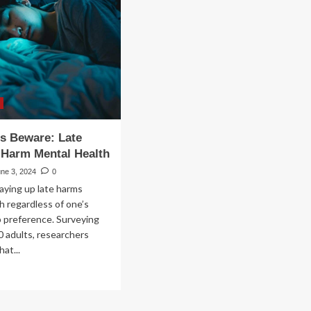
rt
ntal
lth
rity
me
s Beware: Late
 Harm Mental Health
ne 3, 2024
0
aying up late harms
h regardless of one’s
p preference. Surveying
0 adults, researchers
at...
ad
re
out
ght