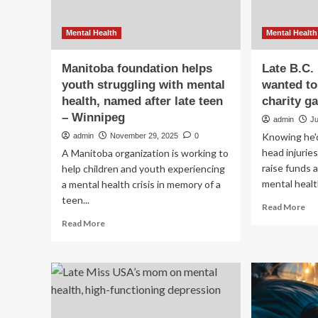
Mental Health
Mental Health
Manitoba foundation helps
Late B.C.
youth struggling with mental
wanted to
health, named after late teen
charity g
– Winnipeg
admin
Ju
Knowing he'd
admin
November 29, 2025
0
head injurie
A Manitoba organization is working to
raise funds
help children and youth experiencing
mental healt
a mental health crisis in memory of a
teen...
Re
Read More
mo
Read
Read More
ab
more
Lat
about
B.C
Manitoba
ho
foundation
en
helps
wa
youth
to
struggling