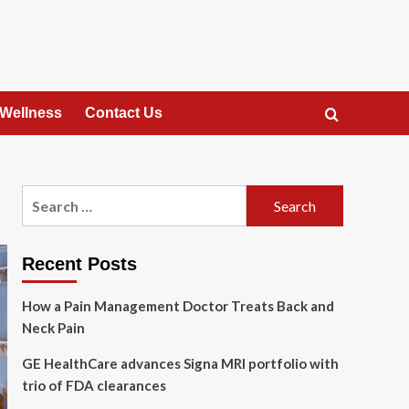
 Wellness
Contact Us
Search
for:
Recent Posts
How a Pain Management Doctor Treats Back and
Neck Pain
GE HealthCare advances Signa MRI portfolio with
trio of FDA clearances