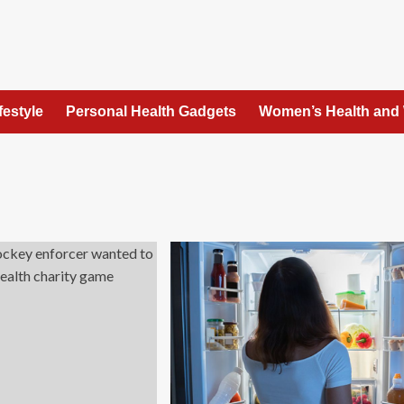
festyle
Personal Health Gadgets
Women’s Health and