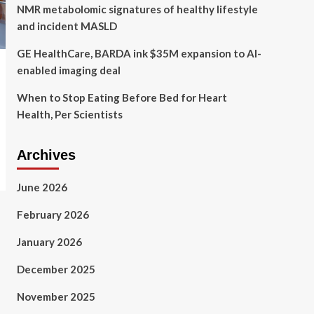
NMR metabolomic signatures of healthy lifestyle
and incident MASLD
GE HealthCare, BARDA ink $35M expansion to AI-
enabled imaging deal
When to Stop Eating Before Bed for Heart
Health, Per Scientists
Archives
June 2026
February 2026
January 2026
December 2025
November 2025