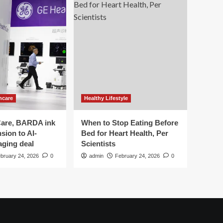
hcare
Healthy Lifestyle
are, BARDA ink
When to Stop Eating Before
sion to AI-
Bed for Heart Health, Per
aging deal
Scientists
bruary 24, 2026
0
admin
February 24, 2026
0