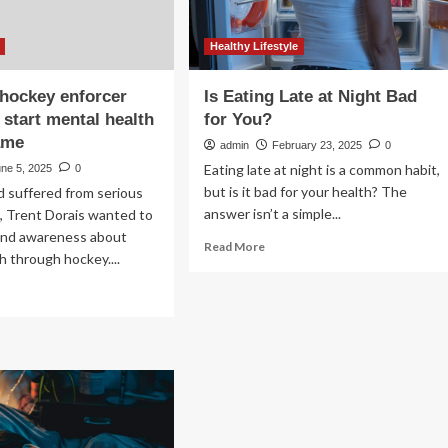
Healthy Lifestyle
 hockey enforcer
Is Eating Late at Night Bad
 start mental health
for You?
ame
admin
February 23, 2025
0
Eating late at night is a common habit,
ne 5, 2025
0
but is it bad for your health? The
 suffered from serious
answer isn’t a simple...
s, Trent Dorais wanted to
 and awareness about
Read
Read More
h through hockey....
more
about
ad
Is
re
Eating
out
Late
e
at
.
Night
ckey
Bad
forcer
for
nted
You?