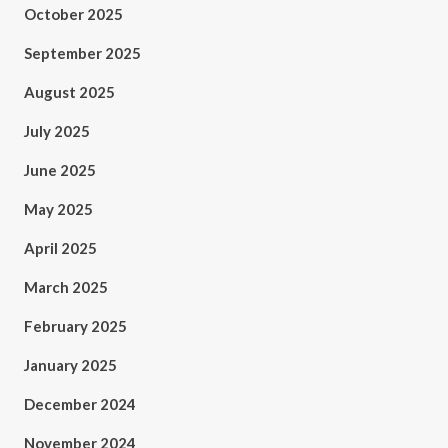
October 2025
September 2025
August 2025
July 2025
June 2025
May 2025
April 2025
March 2025
February 2025
January 2025
December 2024
November 2024