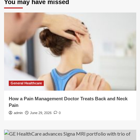
You may have missed
General Healthcare
How a Pain Management Doctor Treats Back and Neck
Pain
admin
June 29, 2026
0