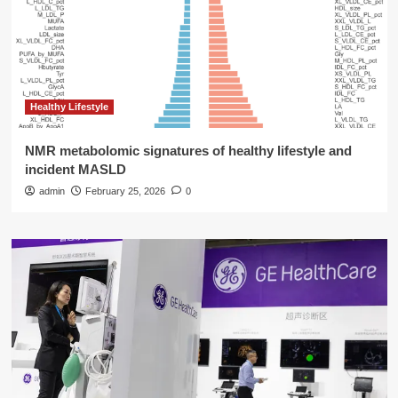
Healthy Lifestyle
NMR metabolomic signatures of healthy lifestyle and
incident MASLD
admin
February 25, 2026
0