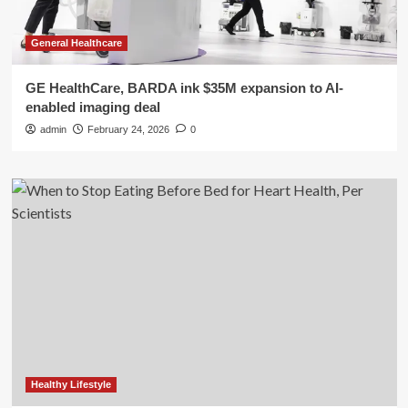
General Healthcare
GE HealthCare, BARDA ink $35M expansion to AI-
enabled imaging deal
admin
February 24, 2026
0
Healthy Lifestyle