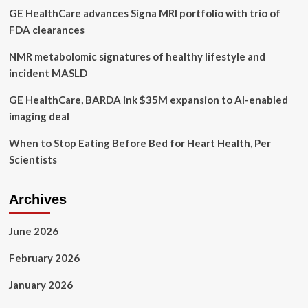
GE HealthCare advances Signa MRI portfolio with trio of
warn
against
FDA clearances
‘sharenting’
trend
NMR metabolomic signatures of healthy lifestyle and
incident MASLD
GE HealthCare, BARDA ink $35M expansion to AI-enabled
imaging deal
When to Stop Eating Before Bed for Heart Health, Per
Scientists
Archives
June 2026
February 2026
January 2026