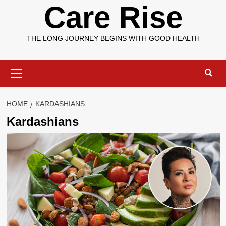
Care Rise
THE LONG JOURNEY BEGINS WITH GOOD HEALTH
Primary
Menu
HOME
KARDASHIANS
Kardashians