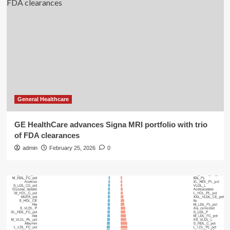
General Healthcare
GE HealthCare advances Signa MRI portfolio with trio
of FDA clearances
admin
February 25, 2026
0