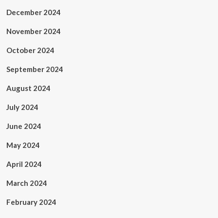
December 2024
November 2024
October 2024
September 2024
August 2024
July 2024
June 2024
May 2024
April 2024
March 2024
February 2024