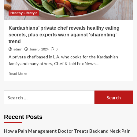
Healthy Lifestyle
Kardashians’ private chef reveals healthy eating
secrets, plus experts warn against ‘sharenting’
trend
admin
June 5, 2024
0
A private chef based in L.A. who cooks for the Kardashian
family and many others, Chef K told Fox News...
Read
Read More
more
about
Kardashians’
Search
private
for:
chef
reveals
healthy
Recent Posts
eating
secrets,
How a Pain Management Doctor Treats Back and Neck Pain
plus
experts