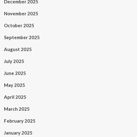
December 2025
November 2025
October 2025
September 2025
August 2025
July 2025
June 2025
May 2025
April 2025
March 2025
February 2025
January 2025