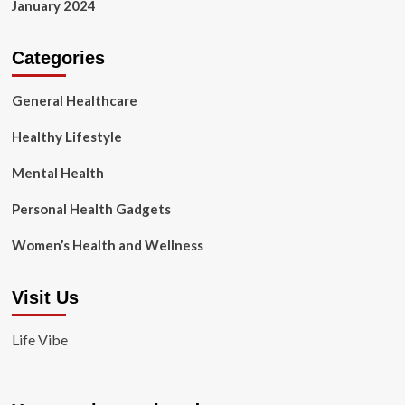
January 2024
Categories
General Healthcare
Healthy Lifestyle
Mental Health
Personal Health Gadgets
Women’s Health and Wellness
Visit Us
Life Vibe