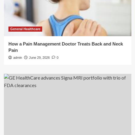
General Healthcare
How a Pain Management Doctor Treats Back and Neck
Pain
admin
June 29, 2026
0