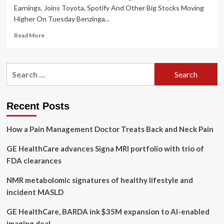
Earnings, Joins Toyota, Spotify And Other Big Stocks Moving
Higher On Tuesday Benzinga...
Read
Read More
more
about
GE
Search
HealthCare
for:
Technologies
Posts
Upbeat
Recent Posts
Earnings,
Joins
How a Pain Management Doctor Treats Back and Neck Pain
Toyota,
Spotify
GE HealthCare advances Signa MRI portfolio with trio of
And
Other
FDA clearances
Big
Stocks
NMR metabolomic signatures of healthy lifestyle and
Moving
incident MASLD
Higher
On
GE HealthCare, BARDA ink $35M expansion to AI-enabled
Tuesday
imaging deal
By