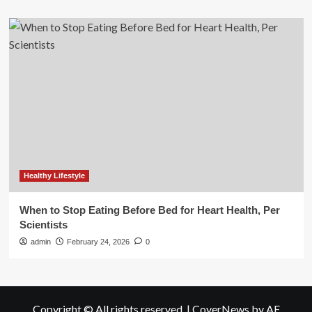
Healthy Lifestyle
When to Stop Eating Before Bed for Heart Health, Per
Scientists
admin
February 24, 2026
0
Copyright © All rights reserved.
|
CoverNews
by AF