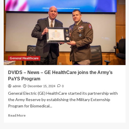
Forces
with
the
Busch
Family
to
Fuel
a
Healthy
Lifestyle
On
General Healthcare
and
Off
DVIDS – News – GE HealthCare joins the Army’s
the
PaYS Program
Track
in
admin
December 15, 2024
0
2025
General Electric (GE) HealthCare started its partnership with
the Army Reserve by establishing the Military Externship
Program for Biomedical...
Read
Read More
more
about