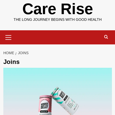
Care Rise
THE LONG JOURNEY BEGINS WITH GOOD HEALTH
Primary
Menu
HOME
JOINS
Joins