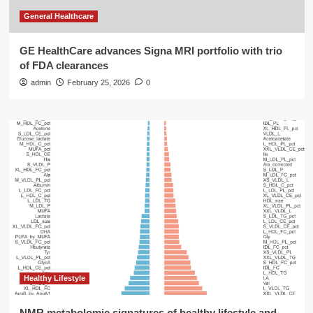
General Healthcare
GE HealthCare advances Signa MRI portfolio with trio
of FDA clearances
admin
February 25, 2026
0
Healthy Lifestyle
NMR metabolomic signatures of healthy lifestyle and