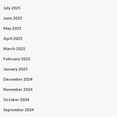
July 2025
June 2025
May 2025
April 2025
March 2025
February 2025
January 2025
December 2024
November 2024
October 2024
September 2024