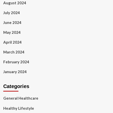
August 2024
July 2024
June 2024
May 2024
April 2024
March 2024
February 2024
January 2024
Categories
General Healthcare
Healthy Lifestyle