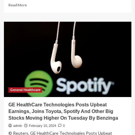
Read
Read More
more
about
FirmTech
Joins
FemTech
Lab’s
2024
Cohort
of
Women’s
Health
Innovators
General Healthcare
GE HealthCare Technologies Posts Upbeat
Earnings, Joins Toyota, Spotify And Other Big
Stocks Moving Higher On Tuesday By Benzinga
admin
February 10, 2024
0
© Reuters. GE HealthCare Technologies Posts Upbeat