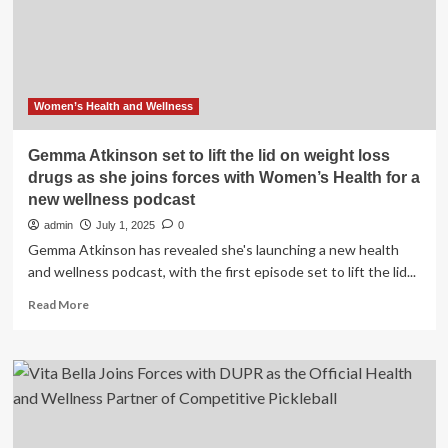
Women’s
Health
Ambassador
Women’s Health and Wellness
Gemma Atkinson set to lift the lid on weight loss
drugs as she joins forces with Women’s Health for a
new wellness podcast
admin
July 1, 2025
0
Gemma Atkinson has revealed she's launching a new health
and wellness podcast, with the first episode set to lift the lid...
Read
Read More
more
about
Gemma
Atkinson
set
to
lift