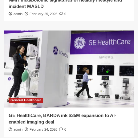
incident MASLD
admin
February 25, 2026
0
General Healthcare
GE HealthCare, BARDA ink $35M expansion to AI-
enabled imaging deal
admin
February 24, 2026
0