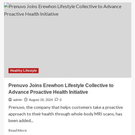
DVIDS
–
News
–
GE
HealthCare
joins
the
Army’s
PaYS
Program
Healthy Lifestyle
Prenuvo Joins Erewhon Lifestyle Collective to
Advance Proactive Health Initiative
admin
August 18, 2024
0
Prenuvo, the company that helps customers take a proactive
approach to their health through whole-body MRI scans, has
been added...
Read
Read More