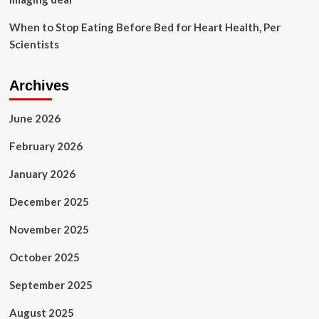
Benzinga
When to Stop Eating Before Bed for Heart Health, Per
Scientists
Archives
June 2026
February 2026
January 2026
December 2025
November 2025
October 2025
September 2025
August 2025