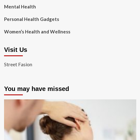
Mental Health
Personal Health Gadgets
Women’s Health and Wellness
Visit Us
Street Fasion
You may have missed