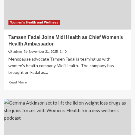
Portfolio
Women’s Health and Wellness
Tamsen Fadal Joins Midi Health as Chief Women’s
Health Ambassador
admin
November 21, 2025
0
Menopause advocate Tamsen Fadal is teaming up with
women’s health company Midi Health. The company has
brought on Fadal as...
Read
Read More
more
about
Tamsen
Fadal
Joins
Midi
Health
as
Chief