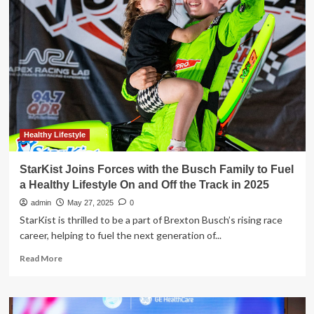
Joins
Forces
with
DUPR
as
the
Official
Health
and
Wellness
Partner
Healthy Lifestyle
of
Competitive
StarKist Joins Forces with the Busch Family to Fuel
Pickleball
a Healthy Lifestyle On and Off the Track in 2025
admin
May 27, 2025
0
StarKist is thrilled to be a part of Brexton Busch’s rising race
career, helping to fuel the next generation of...
Read
Read More
more
about
StarKist
Joins