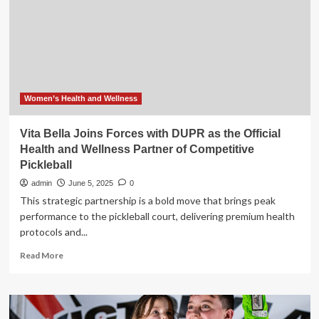
the
lid
on
weight
loss
drugs
as
she
Women’s Health and Wellness
joins
forces
Vita Bella Joins Forces with DUPR as the Official
with
Health and Wellness Partner of Competitive
Women’s
Pickleball
Health
for
admin
June 5, 2025
0
a
This strategic partnership is a bold move that brings peak
new
performance to the pickleball court, delivering premium health
wellness
protocols and...
podcast
Read
Read More
more
about
Vita
Bella