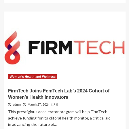
more
about
Prenuvo
Joins
Erewhon
Lifestyle
Collective
to
Advance
Proactive
Health
Initiative
Women’s Health and Wellness
FirmTech Joins FemTech Lab’s 2024 Cohort of
Women’s Health Innovators
admin
March 27, 2024
0
This prestigious accelerator program will help FirmTech
achieve funding for its clitoral health monitor, a critical aid
in advancing the future of...