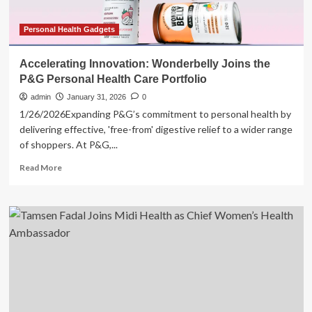
Personal Health Gadgets
Accelerating Innovation: Wonderbelly Joins the
P&G Personal Health Care Portfolio
admin
January 31, 2026
0
1/26/2026Expanding P&G’s commitment to personal health by
delivering effective, 'free-from' digestive relief to a wider range
of shoppers. At P&G,...
Read
Read More
more
about
Accelerating
Innovation:
Wonderbelly
Joins
the
P&G
Personal
Health
Care