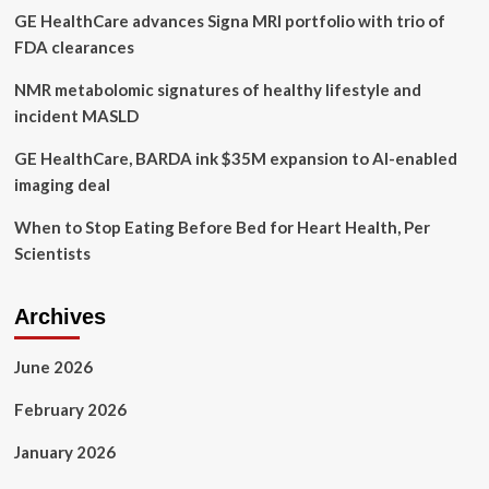
GE HealthCare advances Signa MRI portfolio with trio of
Brand
FDA clearances
NMR metabolomic signatures of healthy lifestyle and
incident MASLD
GE HealthCare, BARDA ink $35M expansion to AI-enabled
imaging deal
When to Stop Eating Before Bed for Heart Health, Per
Scientists
Archives
June 2026
February 2026
January 2026