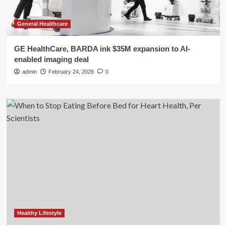
General Healthcare
GE HealthCare, BARDA ink $35M expansion to AI-
enabled imaging deal
admin
February 24, 2026
0
Healthy Lifestyle