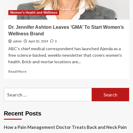
Women’s Health and Wellness
Dr. Jennifer Ashton Leaves ‘GMA’ To Start Women’s
Wellness Brand
admin
April 30, 2024
0
ABC’s chief medical correspondent has launched Ajenda as a
free science-backed, weekly newsletter that covers women’s
health. Brick-and-mortar locations are...
Read
Read More
more
about
Dr.
Search
Jennifer
for:
Ashton
Leaves
‘GMA’
Recent Posts
To
Start
How a Pain Management Doctor Treats Back and Neck Pain
Women’s
Wellness