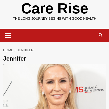
Care Rise
THE LONG JOURNEY BEGINS WITH GOOD HEALTH
Primary
Menu
HOME
JENNIFER
Jennifer