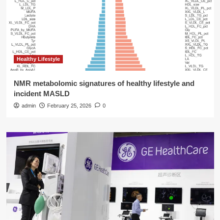
Healthy Lifestyle
NMR metabolomic signatures of healthy lifestyle and
incident MASLD
admin
February 25, 2026
0