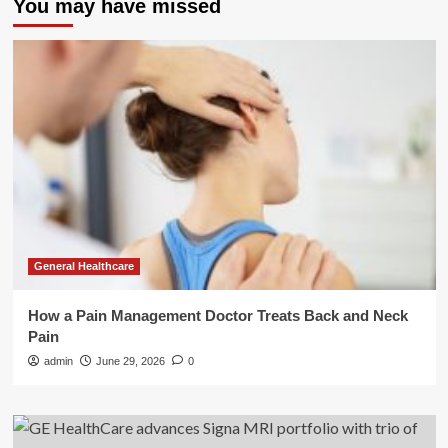
You may have missed
General Healthcare
How a Pain Management Doctor Treats Back and Neck
Pain
admin
June 29, 2026
0