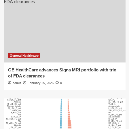
General Healthcare
GE HealthCare advances Signa MRI portfolio with trio
of FDA clearances
admin
February 25, 2026
0