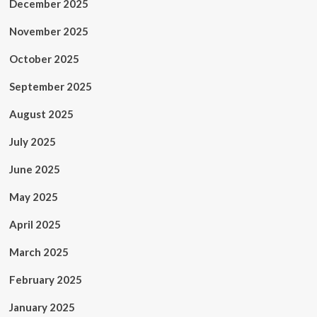
December 2025
November 2025
October 2025
September 2025
August 2025
July 2025
June 2025
May 2025
April 2025
March 2025
February 2025
January 2025