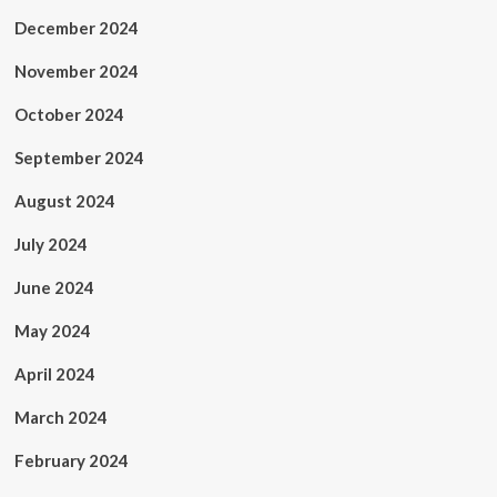
December 2024
November 2024
October 2024
September 2024
August 2024
July 2024
June 2024
May 2024
April 2024
March 2024
February 2024