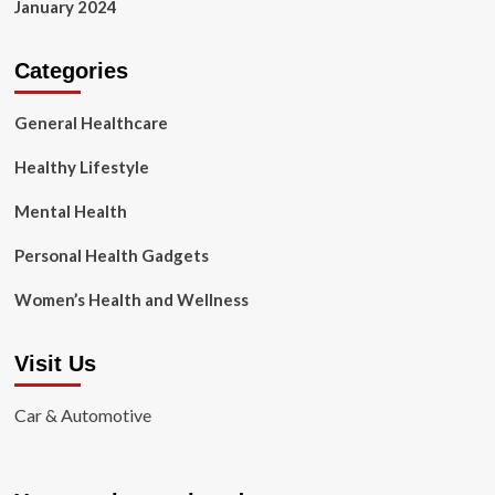
January 2024
Categories
General Healthcare
Healthy Lifestyle
Mental Health
Personal Health Gadgets
Women’s Health and Wellness
Visit Us
Car & Automotive