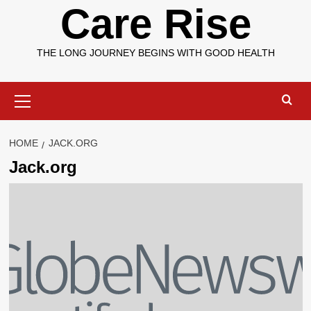
Care Rise
THE LONG JOURNEY BEGINS WITH GOOD HEALTH
Primary
Menu
HOME
JACK.ORG
Jack.org