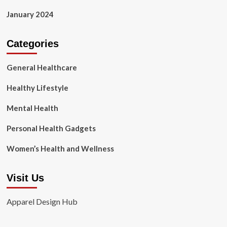
January 2024
Categories
General Healthcare
Healthy Lifestyle
Mental Health
Personal Health Gadgets
Women’s Health and Wellness
Visit Us
Apparel Design Hub