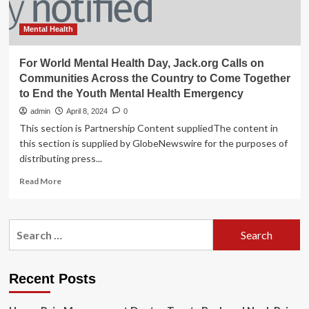
Mental Health
For World Mental Health Day, Jack.org Calls on
Communities Across the Country to Come Together
to End the Youth Mental Health Emergency
admin
April 8, 2024
0
This section is Partnership Content suppliedThe content in
this section is supplied by GlobeNewswire for the purposes of
distributing press...
Read
Read More
more
about
For
Search
World
for:
Mental
Health
Day,
Recent Posts
Jack.org
Calls