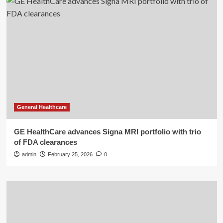
General Healthcare
GE HealthCare advances Signa MRI portfolio with trio
of FDA clearances
admin
February 25, 2026
0