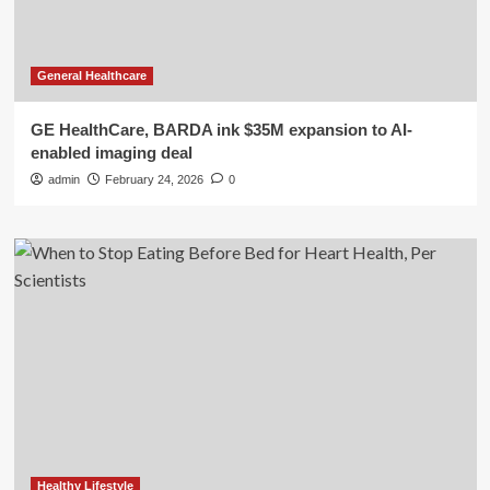
General Healthcare
GE HealthCare, BARDA ink $35M expansion to AI-
enabled imaging deal
admin
February 24, 2026
0
Healthy Lifestyle