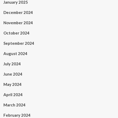
January 2025
December 2024
November 2024
October 2024
September 2024
August 2024
July 2024
June 2024
May 2024
April 2024
March 2024
February 2024