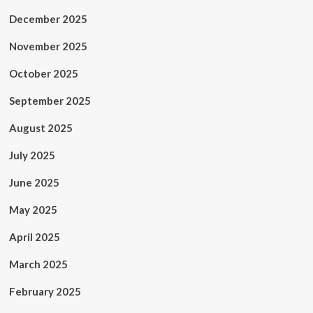
December 2025
November 2025
October 2025
September 2025
August 2025
July 2025
June 2025
May 2025
April 2025
March 2025
February 2025