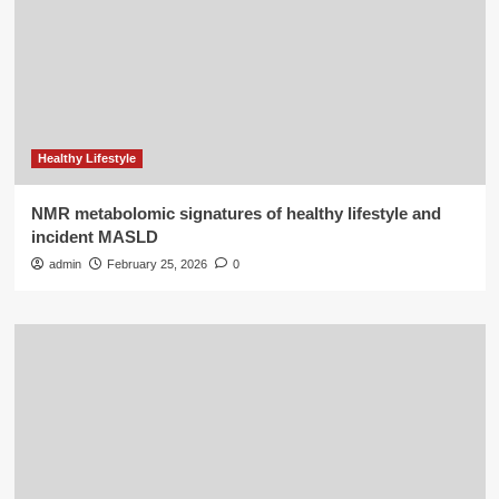
Healthy Lifestyle
NMR metabolomic signatures of healthy lifestyle and
incident MASLD
admin
February 25, 2026
0