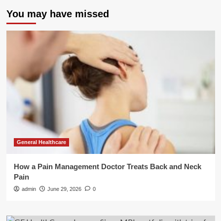
You may have missed
General Healthcare
How a Pain Management Doctor Treats Back and Neck
Pain
admin
June 29, 2026
0