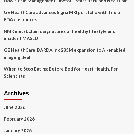
How a Pain Management Doctor Treats Back and Neck Pain
on
Communities
GE HealthCare advances Signa MRI portfolio with trio of
Across
the
FDA clearances
Country
to
NMR metabolomic signatures of healthy lifestyle and
Come
incident MASLD
Together
to
GE HealthCare, BARDA ink $35M expansion to AI-enabled
End
imaging deal
the
Youth
When to Stop Eating Before Bed for Heart Health, Per
Mental
Health
Scientists
Emergency
Archives
June 2026
February 2026
January 2026