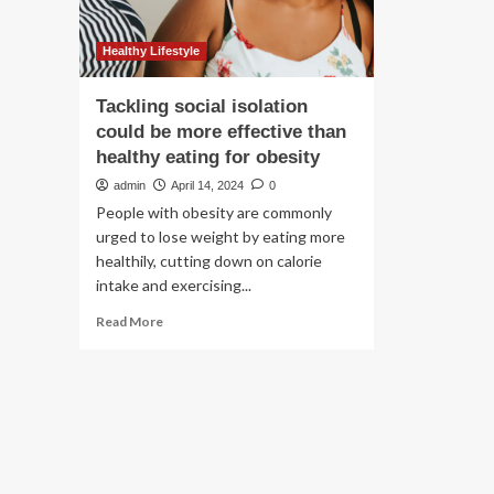
Healthy Lifestyle
Tackling social isolation
could be more effective than
healthy eating for obesity
admin
April 14, 2024
0
People with obesity are commonly
urged to lose weight by eating more
healthily, cutting down on calorie
intake and exercising...
Read
Read More
more
about
Tackling
social
isolation
could
be
more