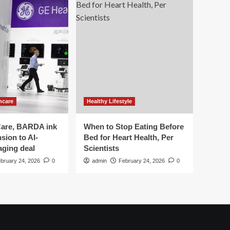
hcare
Healthy Lifestyle
are, BARDA ink
When to Stop Eating Before
sion to AI-
Bed for Heart Health, Per
aging deal
Scientists
bruary 24, 2026
0
admin
February 24, 2026
0