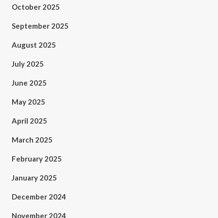
October 2025
September 2025
August 2025
July 2025
June 2025
May 2025
April 2025
March 2025
February 2025
January 2025
December 2024
November 2024