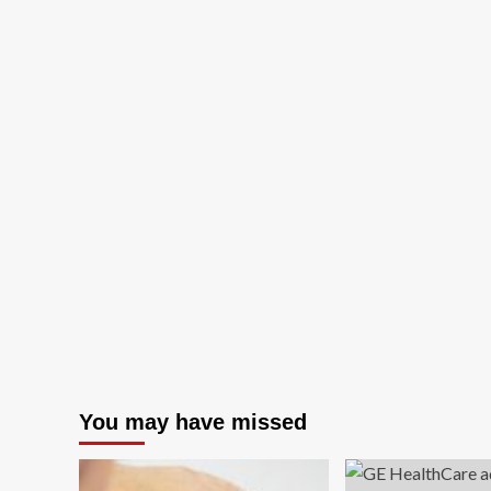
You may have missed