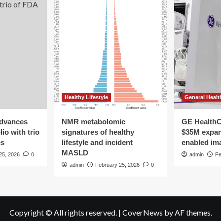
Healthy Lifestyle
General Healt
advances
NMR metabolomic
GE HealthC
io with trio
signatures of healthy
$35M expan
es
lifestyle and incident
enabled im
MASLD
25, 2026
0
admin
Fe
admin
February 25, 2026
0
Copyright © All rights reserved.
|
CoverNews
by AF themes.