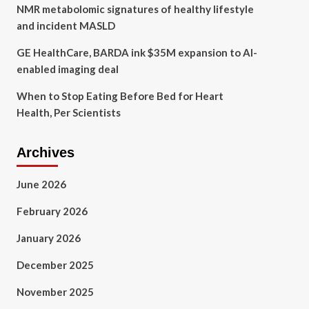
NMR metabolomic signatures of healthy lifestyle
and incident MASLD
GE HealthCare, BARDA ink $35M expansion to AI-
enabled imaging deal
When to Stop Eating Before Bed for Heart
Health, Per Scientists
Archives
June 2026
February 2026
January 2026
December 2025
November 2025