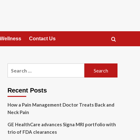
 Wellness
Contact Us
Search
for:
Recent Posts
How a Pain Management Doctor Treats Back and
Neck Pain
GE HealthCare advances Signa MRI portfolio with
trio of FDA clearances