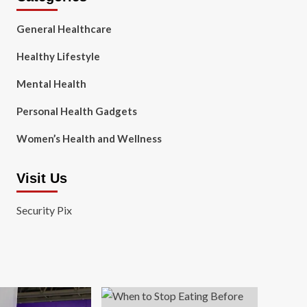
General Healthcare
Healthy Lifestyle
Mental Health
Personal Health Gadgets
Women’s Health and Wellness
Visit Us
Security Pix