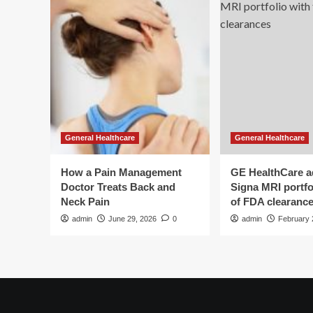
General Healthcare
General Healthcare
How a Pain Management
GE HealthCare 
Doctor Treats Back and
Signa MRI portfol
Neck Pain
of FDA clearanc
admin
June 29, 2026
0
admin
February 