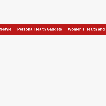
festyle
Personal Health Gadgets
Women’s Health and