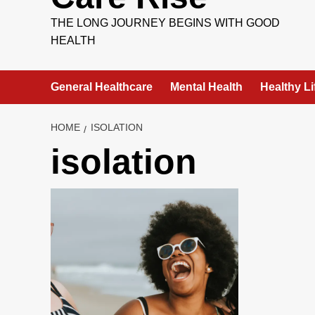
THE LONG JOURNEY BEGINS WITH GOOD
HEALTH
General Healthcare
Mental Health
Healthy Li
HOME
ISOLATION
isolation