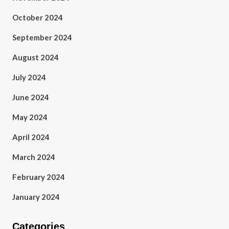
October 2024
September 2024
August 2024
July 2024
June 2024
May 2024
April 2024
March 2024
February 2024
January 2024
Categories