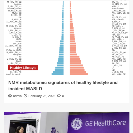
Healthy Lifestyle
NMR metabolomic signatures of healthy lifestyle and
incident MASLD
admin
February 25, 2026
0