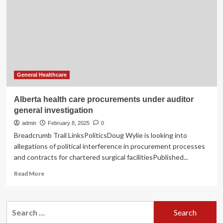
Stock
of
Valuation
Following
U.S.
Medical
Device
Security
General Healthcare
Investigation
Alberta health care procurements under auditor
general investigation
admin
February 8, 2025
0
Breadcrumb Trail LinksPoliticsDoug Wylie is looking into
allegations of political interference in procurement processes
and contracts for chartered surgical facilitiesPublished...
Read
Read More
more
about
Alberta
Search
health
for:
care