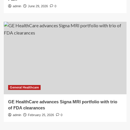
admin
June 29, 2026
0
General Healthcare
GE HealthCare advances Signa MRI portfolio with trio
of FDA clearances
admin
February 25, 2026
0