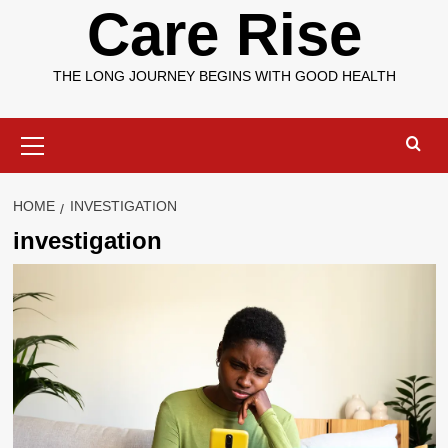
Care Rise
THE LONG JOURNEY BEGINS WITH GOOD HEALTH
Primary
Menu
HOME
INVESTIGATION
investigation