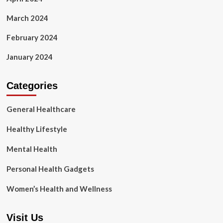
March 2024
February 2024
January 2024
Categories
General Healthcare
Healthy Lifestyle
Mental Health
Personal Health Gadgets
Women’s Health and Wellness
Visit Us