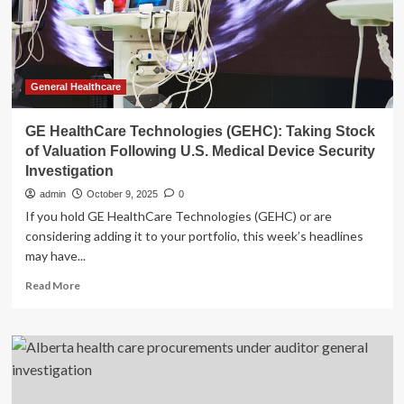
health
after
Guardian
investigation
|
AI
General Healthcare
(artificial
intelligence)
GE HealthCare Technologies (GEHC): Taking Stock
of Valuation Following U.S. Medical Device Security
Investigation
admin
October 9, 2025
0
If you hold GE HealthCare Technologies (GEHC) or are
considering adding it to your portfolio, this week’s headlines
may have...
Read
Read More
more
about
GE
HealthCare
Technologies
(GEHC):
Taking