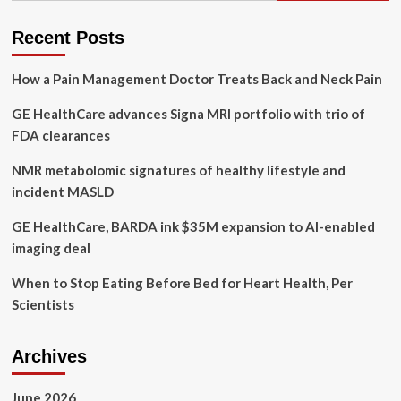
procurements
under
Recent Posts
auditor
general
How a Pain Management Doctor Treats Back and Neck Pain
investigation
GE HealthCare advances Signa MRI portfolio with trio of
FDA clearances
NMR metabolomic signatures of healthy lifestyle and
incident MASLD
GE HealthCare, BARDA ink $35M expansion to AI-enabled
imaging deal
When to Stop Eating Before Bed for Heart Health, Per
Scientists
Archives
June 2026