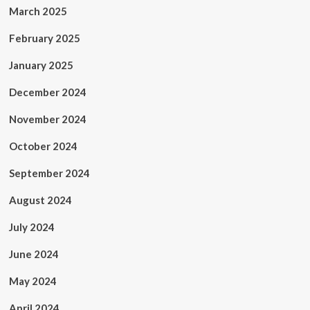
March 2025
February 2025
January 2025
December 2024
November 2024
October 2024
September 2024
August 2024
July 2024
June 2024
May 2024
April 2024