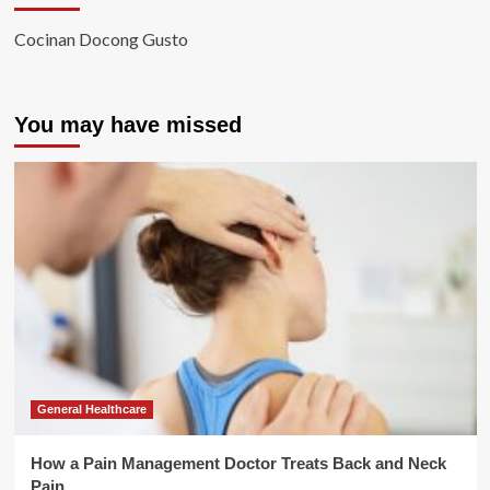
Cocinan Docong Gusto
You may have missed
General Healthcare
How a Pain Management Doctor Treats Back and Neck
Pain