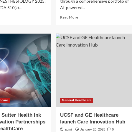
 ANESTHESIOLOGY 2025;
through a comprehensive portfolio of
FDA 510(k)...
AI-powered...
ad
Read
Read More
re
more
out
about
l
GE
HealthCare
althCare
drives
EHC)
innovation
define
in
theranostics
ovation
with
ge
latest
th
technological
e
advances
estation
0
unch?
hcare
General Healthcare
Sutter Health Ink
UCSF and GE Healthcare
vation Partnerships
launch Care Innovation Hub
ealthCare
admin
January 26, 2025
0