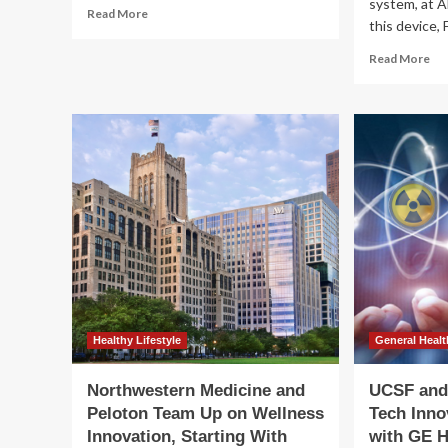
system, at
Read
Read More
this device, 
more
about
Re
Read More
The
mo
Best
ab
Devices
Wil
and
GE
Innovation
He
Gadgets
(G
Worth
Re
Buying
Its
Inn
Ed
Wi
th
Car
85
La
Healthy Lifestyle
General Healt
Northwestern Medicine and
UCSF and 
Peloton Team Up on Wellness
Tech Inno
Innovation, Starting With
with GE H