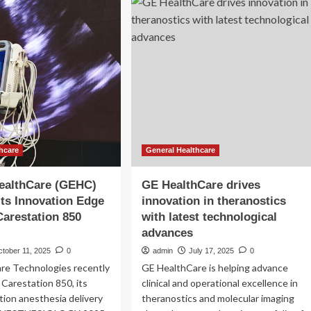
AI
e
Innovation
G
in
rsonal
Acute
lth
re
tfolio
hcare
General Healthcare
ealthCare (GEHC)
GE HealthCare drives
Its Innovation Edge
innovation in theranostics
Carestation 850
with latest technological
advances
tober 11, 2025
0
admin
July 17, 2025
0
re Technologies recently
GE HealthCare is helping advance
 Carestation 850, its
clinical and operational excellence in
ion anesthesia delivery
theranostics and molecular imaging