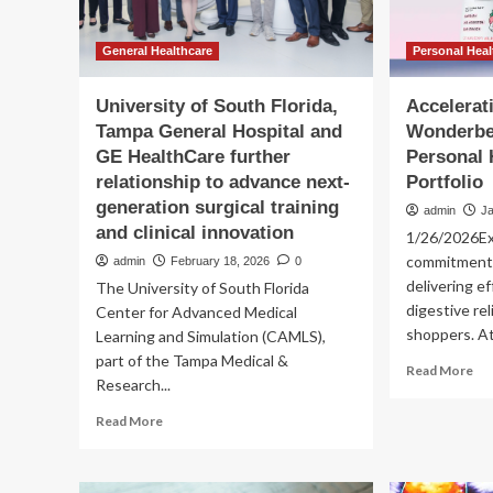
General Healthcare
Personal Hea
University of South Florida,
Accelerat
Tampa General Hospital and
Wonderbe
GE HealthCare further
Personal 
relationship to advance next-
Portfolio
generation surgical training
admin
J
and clinical innovation
1/26/2026E
commitment 
admin
February 18, 2026
0
delivering ef
The University of South Florida
digestive rel
Center for Advanced Medical
shoppers. At
Learning and Simulation (CAMLS),
part of the Tampa Medical &
Re
Read More
Research...
mo
ab
Read
Read More
Acc
more
Inn
about
Wo
University
Joi