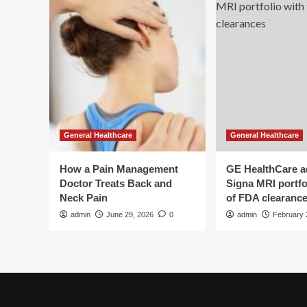
Health
General Healthcare
General Healthcare
How a Pain Management
GE HealthCare 
Doctor Treats Back and
Signa MRI portfol
Neck Pain
of FDA clearanc
admin
June 29, 2026
0
admin
February 