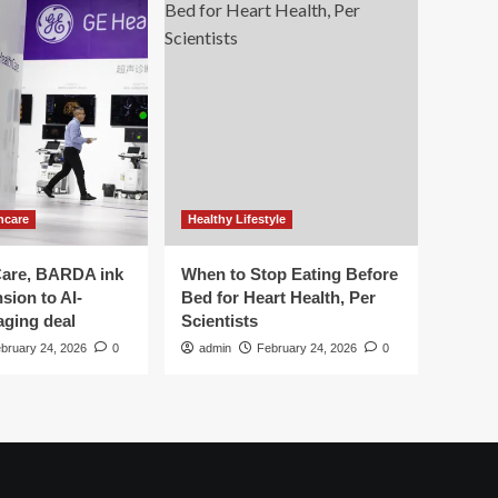
hcare
Healthy Lifestyle
are, BARDA ink
When to Stop Eating Before
sion to AI-
Bed for Heart Health, Per
aging deal
Scientists
bruary 24, 2026
0
admin
February 24, 2026
0