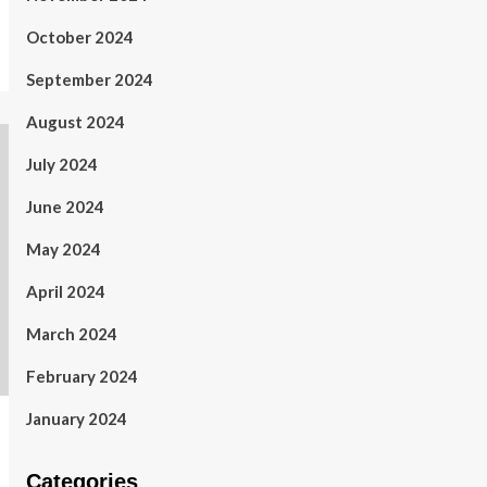
October 2024
September 2024
August 2024
July 2024
June 2024
May 2024
April 2024
March 2024
February 2024
January 2024
Categories