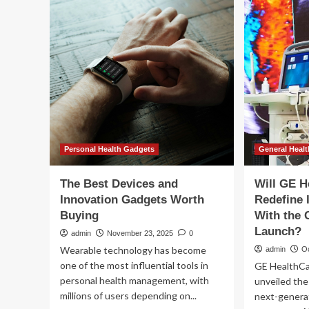
of
th
South
P&
Florida,
Pe
Tampa
Hea
General
Ca
Hospital
Por
and
GE
HealthCare
further
relationship
to
Personal Health Gadgets
General Healt
advance
next-
The Best Devices and
Will GE H
generation
Innovation Gadgets Worth
Redefine 
surgical
Buying
With the 
training
and
Launch?
admin
November 23, 2025
0
clinical
Wearable technology has become
admin
Oc
innovation
one of the most influential tools in
GE HealthCa
personal health management, with
unveiled the
millions of users depending on...
next-generat