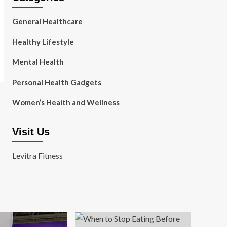
General Healthcare
Healthy Lifestyle
Mental Health
Personal Health Gadgets
Women’s Health and Wellness
Visit Us
Levitra Fitness