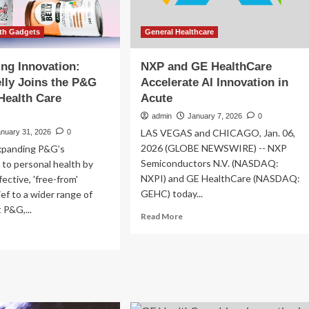
lth Gadgets
General Healthcare
ing Innovation:
NXP and GE HealthCare
lly Joins the P&G
Accelerate AI Innovation in
Health Care
Acute
admin
January 7, 2026
0
LAS VEGAS and CHICAGO, Jan. 06,
anuary 31, 2026
0
2026 (GLOBE NEWSWIRE) -- NXP
xpanding P&G’s
Semiconductors N.V. (NASDAQ:
to personal health by
NXPI) and GE HealthCare (NASDAQ:
fective, 'free-from'
GEHC) today...
ief to a wider range of
 P&G,...
Read
Read More
more
ad
about
re
NXP
out
and
elerating
GE
ovation:
HealthCare
nderbelly
Accelerate
ns