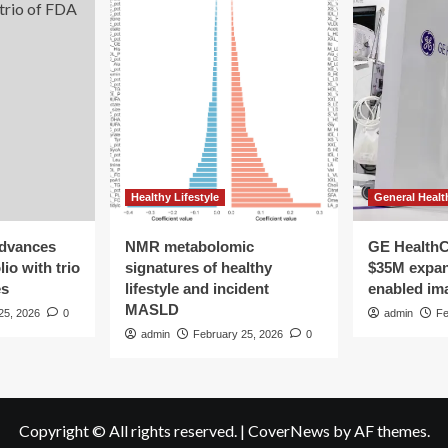
Healthy Lifestyle
General Healt
advances
NMR metabolomic
GE HealthC
io with trio
signatures of healthy
$35M expan
es
lifestyle and incident
enabled im
MASLD
25, 2026
0
admin
Fe
admin
February 25, 2026
0
Copyright © All rights reserved.
|
CoverNews
by AF themes.