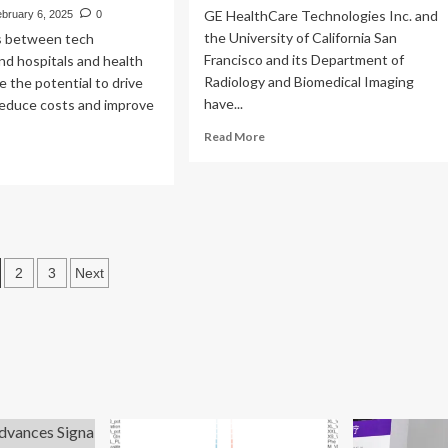
GE HealthCare Technologies Inc. and
bruary 6, 2025
0
the University of California San
s between tech
Francisco and its Department of
d hospitals and health
Radiology and Biomedical Imaging
 the potential to drive
have...
reduce costs and improve
Read
Read More
more
ad
about
re
UCSF
out
and
SF
GE
d
Healthcare
ter
osts
launch
lth
2
3
Next
Care
agination
Innovation
ch
Hub
ovation
tnerships
h
althCare