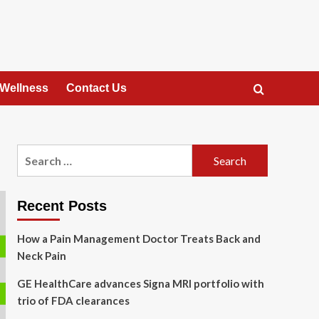
 Wellness
Contact Us
Search
for:
Recent Posts
How a Pain Management Doctor Treats Back and
Neck Pain
GE HealthCare advances Signa MRI portfolio with
trio of FDA clearances