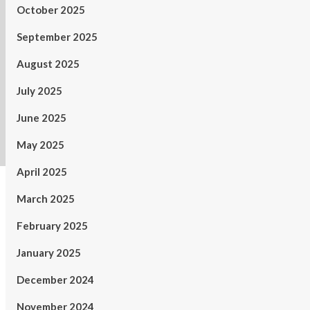
October 2025
September 2025
August 2025
July 2025
June 2025
May 2025
April 2025
March 2025
February 2025
January 2025
December 2024
November 2024