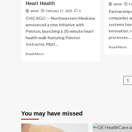
Heart Health
admin
Fe
Partnership
admin
February 17, 2025
0
companies an
CHICAGO — Northwestern Medicine
systems have
announced a new initiative with
innovation, 
Peloton, launching a 30-minute heart
processes....
health walk featuring Peloton
Instructor, Matt...
Re
Read More
mo
Read
Read More
ab
more
UC
about
an
Northwestern
Sut
Medicine
P
Hea
1
and
Ink
Peloton
p
Te
Team
Inn
Up
Par
on
wit
Wellness
You may have missed
GE
Innovation,
He
Starting
With
Heart