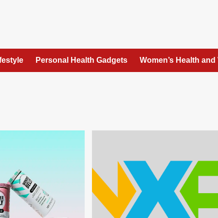
festyle
Personal Health Gadgets
Women’s Health and