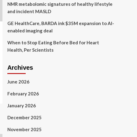
NMR metabolomic signatures of healthy lifestyle
and incident MASLD
GE HealthCare, BARDA ink $35M expansion to AI-
enabled imaging deal
When to Stop Eating Before Bed for Heart
Health, Per Scientists
Archives
June 2026
February 2026
January 2026
December 2025
November 2025