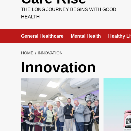
THE LONG JOURNEY BEGINS WITH GOOD
HEALTH
General Healthcare
Mental Health
Healthy Li
HOME
INNOVATION
Innovation