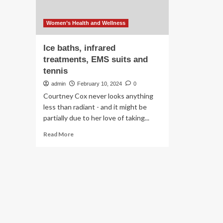
Women’s Health and Wellness
Ice baths, infrared
treatments, EMS suits and
tennis
admin
February 10, 2024
0
Courtney Cox never looks anything
less than radiant - and it might be
partially due to her love of taking...
Read
Read More
more
about
Ice
baths,
infrared
treatments,
EMS
suits
and