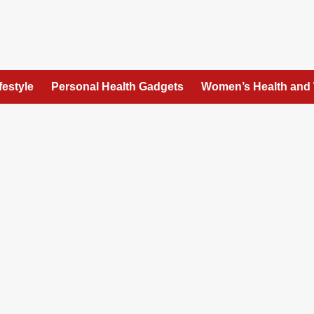
festyle
Personal Health Gadgets
Women’s Health and