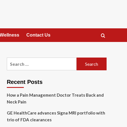
 Wellness
Contact Us
Search
for:
Recent Posts
How a Pain Management Doctor Treats Back and
Neck Pain
GE HealthCare advances Signa MRI portfolio with
trio of FDA clearances