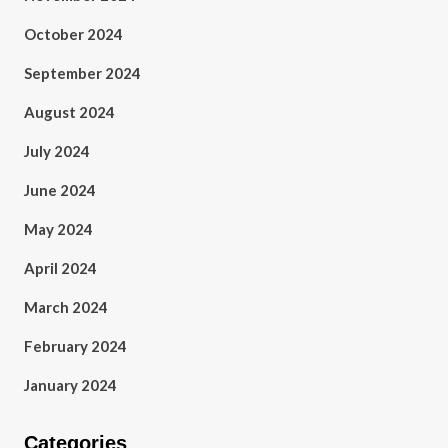
October 2024
September 2024
August 2024
July 2024
June 2024
May 2024
April 2024
March 2024
February 2024
January 2024
Categories