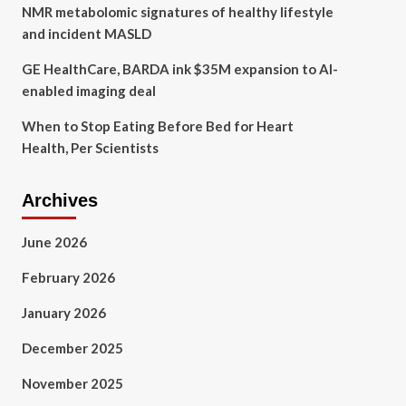
NMR metabolomic signatures of healthy lifestyle
and incident MASLD
GE HealthCare, BARDA ink $35M expansion to AI-
enabled imaging deal
When to Stop Eating Before Bed for Heart
Health, Per Scientists
Archives
June 2026
February 2026
January 2026
December 2025
November 2025