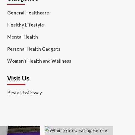
General Healthcare
Healthy Lifestyle
Mental Health
Personal Health Gadgets
Women’s Health and Wellness
Visit Us
Besta Ussi Essay