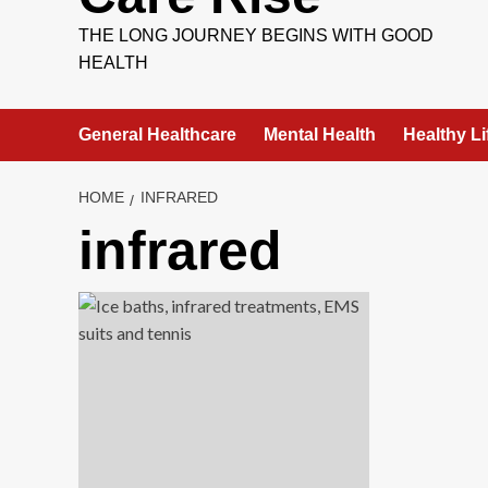
THE LONG JOURNEY BEGINS WITH GOOD
HEALTH
General Healthcare
Mental Health
Healthy Li
HOME
INFRARED
infrared