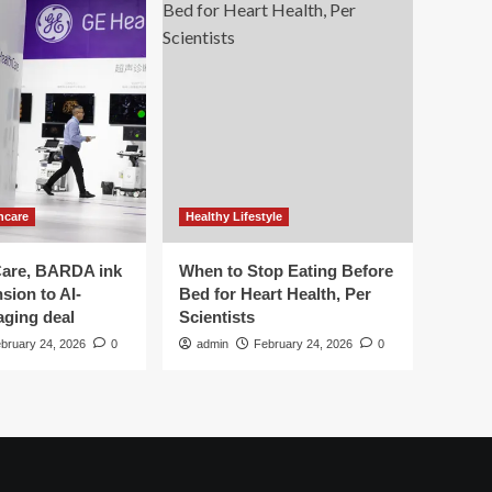
hcare
Healthy Lifestyle
are, BARDA ink
When to Stop Eating Before
sion to AI-
Bed for Heart Health, Per
aging deal
Scientists
bruary 24, 2026
0
admin
February 24, 2026
0