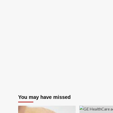
You may have missed