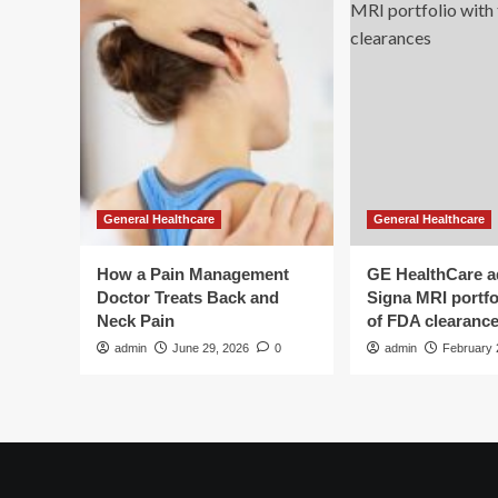
General Healthcare
General Healthcare
How a Pain Management
GE HealthCare 
Doctor Treats Back and
Signa MRI portfol
Neck Pain
of FDA clearanc
admin
June 29, 2026
0
admin
February 