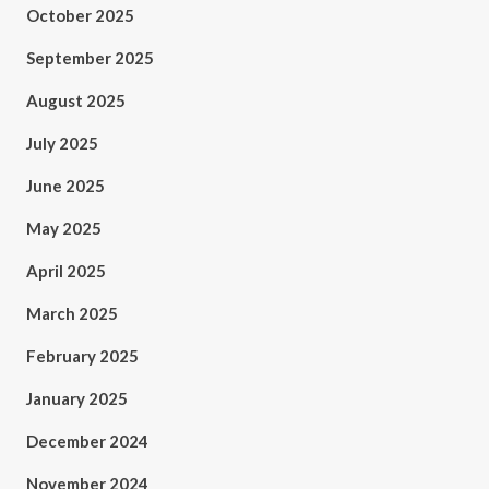
October 2025
September 2025
August 2025
July 2025
June 2025
May 2025
April 2025
March 2025
February 2025
January 2025
December 2024
November 2024