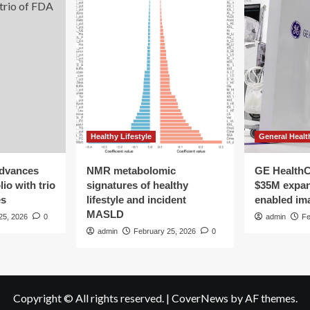
Healthy Lifestyle
General Healt
advances
NMR metabolomic
GE HealthC
io with trio
signatures of healthy
$35M expan
es
lifestyle and incident
enabled im
MASLD
25, 2026
0
admin
Fe
admin
February 25, 2026
0
Copyright © All rights reserved.
|
CoverNews
by AF themes.