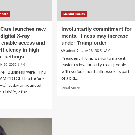
hcare
Mental Health
hCare launches new
Involuntarily commitment for
digital X-ray
mental illness may increase
 enable access and
under Trump order
fficiency in high
admin
July 26, 2025
0
t settings
President Trump wants to make it
easier to involuntarily treat people
ly 28, 2025
0
with serious mental illnesses as part
re - Business Wire - Thu
of a bid...
30AM CDTGE HealthCare
HC), today announced
Read
Read More
ailability of an...
more
about
ad
Involuntarily
re
commitment
out
for
mental
althCare
illness
nches
may