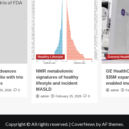
Healthy Lifestyle
General Healt
advances
NMR metabolomic
GE HealthC
io with trio
signatures of healthy
$35M expan
es
lifestyle and incident
enabled im
MASLD
25, 2026
0
admin
Fe
admin
February 25, 2026
0
Copyright © All rights reserved.
|
CoverNews
by AF themes.