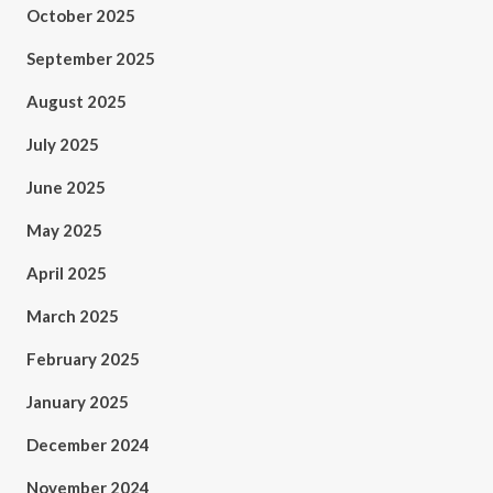
October 2025
September 2025
August 2025
July 2025
June 2025
May 2025
April 2025
March 2025
February 2025
January 2025
December 2024
November 2024