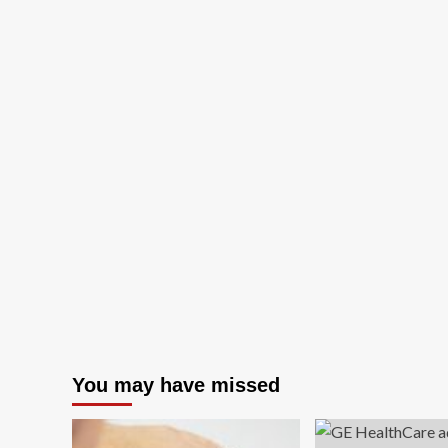
You may have missed