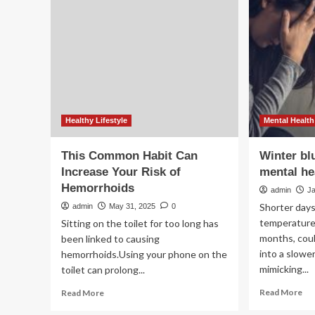
ne
swaps
ad
to
dig
deal
X-
with
ray
emotional
sy
eating:
to
Reduce
ena
screen
acc
time
an
Healthy Lifestyle
Mental Health
and
inc
increase
eff
This Common Habit Can
Winter bl
hydration
in
Increase Your Risk of
mental hea
hig
Hemorrhoids
th
admin
J
set
Shorter days
admin
May 31, 2025
0
temperature
Sitting on the toilet for too long has
months, coul
been linked to causing
into a slowe
hemorrhoids.Using your phone on the
mimicking...
toilet can prolong...
Re
Read
Read More
Read More
mo
more