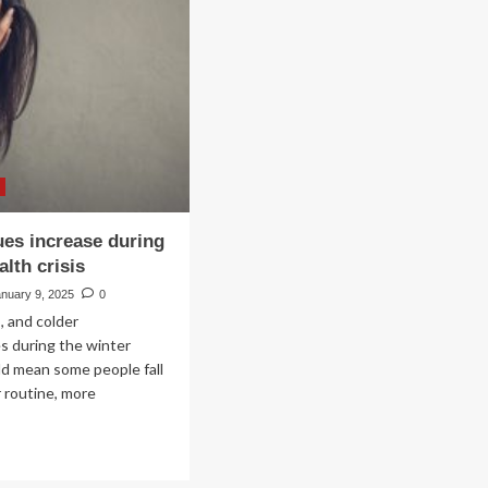
w
increase
vanced
under
ital
Trump
order
stem
ble
ess
d
rease
iciency
ues increase during
lth crisis
h
roughput
anuary 9, 2025
0
tings
, and colder
s during the winter
d mean some people fall
r routine, more
ad
re