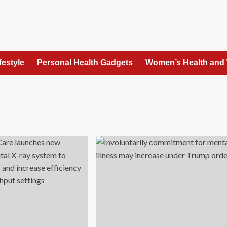
festyle
Personal Health Gadgets
Women’s Health and