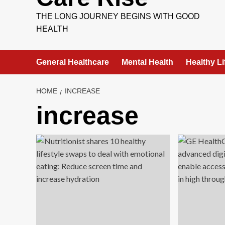
THE LONG JOURNEY BEGINS WITH GOOD
HEALTH
General Healthcare
Mental Health
Healthy Li
HOME
INCREASE
increase