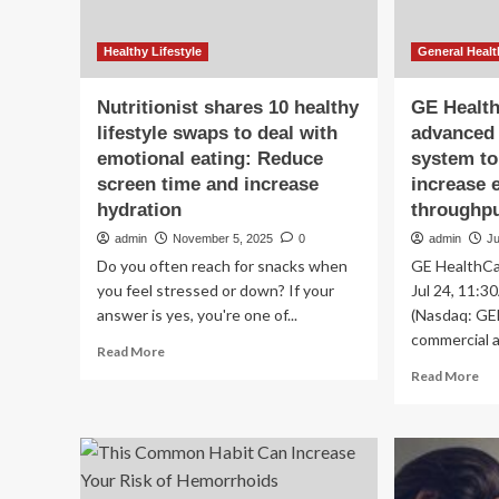
Healthy Lifestyle
General Healt
Nutritionist shares 10 healthy
GE Healt
lifestyle swaps to deal with
advanced 
emotional eating: Reduce
system to
screen time and increase
increase e
hydration
throughpu
admin
November 5, 2025
0
admin
Ju
Do you often reach for snacks when
GE HealthCa
you feel stressed or down? If your
Jul 24, 11:
answer is yes, you're one of...
(Nasdaq: GE
commercial av
Read
Read More
more
Re
Read More
about
mo
Nutritionist
ab
shares
GE
10
He
healthy
lau
lifestyle