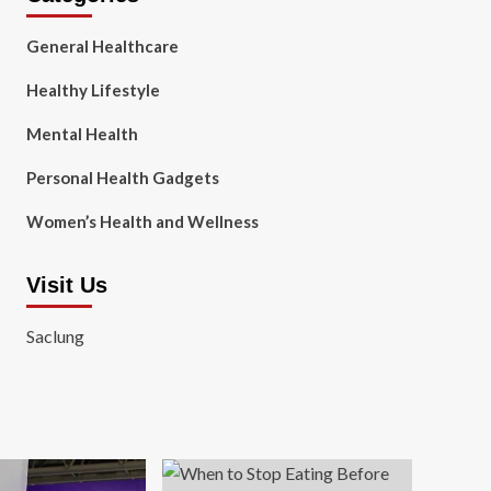
General Healthcare
Healthy Lifestyle
Mental Health
Personal Health Gadgets
Women’s Health and Wellness
Visit Us
Saclung