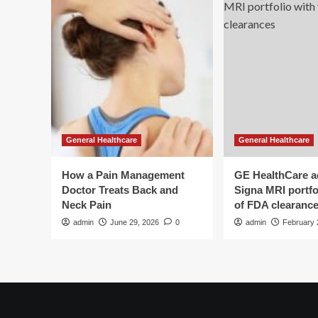
General Healthcare
General Healthcare
How a Pain Management
GE HealthCare 
Doctor Treats Back and
Signa MRI portfol
Neck Pain
of FDA clearanc
admin
June 29, 2026
0
admin
February 