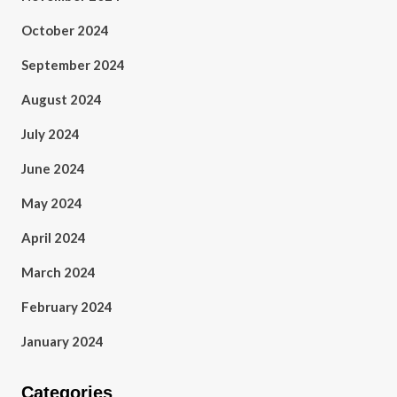
October 2024
September 2024
August 2024
July 2024
June 2024
May 2024
April 2024
March 2024
February 2024
January 2024
Categories