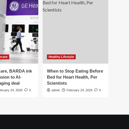
hcare
Healthy Lifestyle
are, BARDA ink
When to Stop Eating Before
sion to AI-
Bed for Heart Health, Per
aging deal
Scientists
bruary 24, 2026
0
admin
February 24, 2026
0