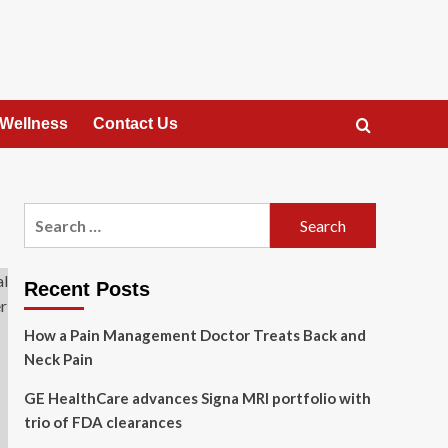
 Wellness
Contact Us
Search
for:
Recent Posts
How a Pain Management Doctor Treats Back and
Neck Pain
GE HealthCare advances Signa MRI portfolio with
trio of FDA clearances