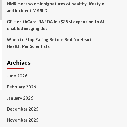
NMR metabolomic signatures of healthy lifestyle
and incident MASLD
GE HealthCare, BARDA ink $35M expansion to AI-
enabled imaging deal
When to Stop Eating Before Bed for Heart
Health, Per Scientists
Archives
June 2026
February 2026
January 2026
December 2025
November 2025