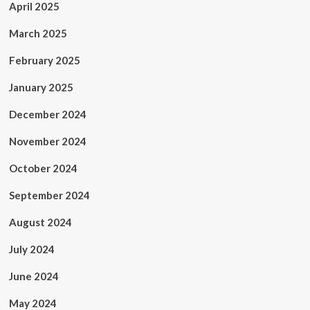
April 2025
March 2025
February 2025
January 2025
December 2024
November 2024
October 2024
September 2024
August 2024
July 2024
June 2024
May 2024