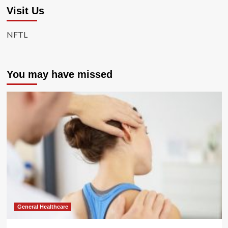
Visit Us
NFTL
You may have missed
General Healthcare