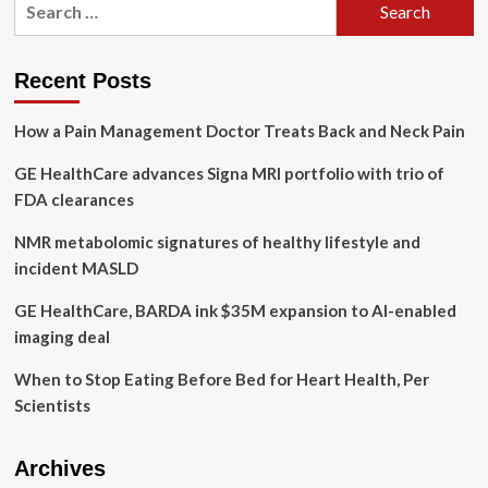
Wellness,
for:
America’s
Largest
Menopause
Recent Posts
Conference,
Empowers
How a Pain Management Doctor Treats Back and Neck Pain
Women’s
Health
GE HealthCare advances Signa MRI portfolio with trio of
and
Debuts
FDA clearances
Inaugural
Menopause
NMR metabolomic signatures of healthy lifestyle and
Friendly
incident MASLD
Employer
Awards
GE HealthCare, BARDA ink $35M expansion to AI-enabled
in
imaging deal
the
US.
When to Stop Eating Before Bed for Heart Health, Per
Scientists
Archives