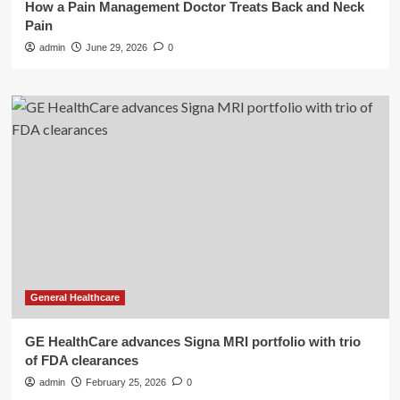
How a Pain Management Doctor Treats Back and Neck
Pain
admin
June 29, 2026
0
General Healthcare
GE HealthCare advances Signa MRI portfolio with trio
of FDA clearances
admin
February 25, 2026
0