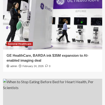
General Healthcare
GE HealthCare, BARDA ink $35M expansion to AI-
enabled imaging deal
admin
February 24, 2026
0