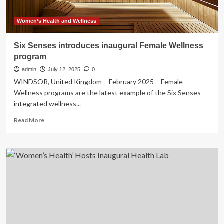
Women’s Health and Wellness
Six Senses introduces inaugural Female Wellness
program
admin
July 12, 2025
0
WINDSOR, United Kingdom – February 2025 – Female
Wellness programs are the latest example of the Six Senses
integrated wellness...
Read
Read More
more
about
Six
Senses
introduces
inaugural
Female
Wellness
program