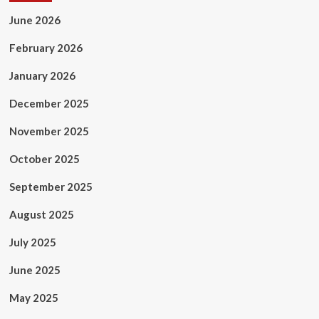
June 2026
February 2026
January 2026
December 2025
November 2025
October 2025
September 2025
August 2025
July 2025
June 2025
May 2025