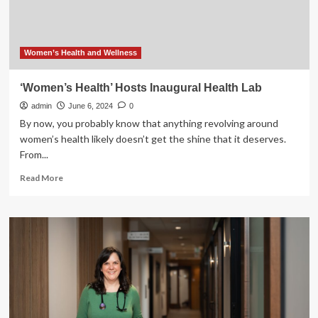
Women’s Health and Wellness
‘Women’s Health’ Hosts Inaugural Health Lab
admin
June 6, 2024
0
By now, you probably know that anything revolving around
women’s health likely doesn’t get the shine that it deserves.
From...
Read
Read More
more
about
‘Women’s
Health’
Hosts
Inaugural
Health
Lab