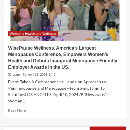
over
40
to
embrace
a
whole-
body
Women’s Health and Wellness
approach
to
WisePause Wellness, America’s Largest
health
Menopause Conference, Empowers Women’s
and
Health and Debuts Inaugural Menopause Friendly
wellness
Employer Awards in the US.
admin
April 13, 2024
0
Event Takes A Comprehensive Hands-on Approach to
Perimenopause and Menopause—From Symptoms To
SolutionsLOS ANGELES, April 10, 2024 /PRNewswire/ --
Women...
Read
Read More
more
about
WisePause
Search