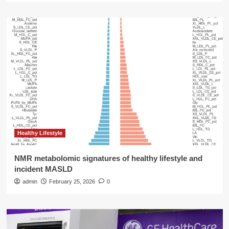
Healthy Lifestyle
NMR metabolomic signatures of healthy lifestyle and
incident MASLD
admin
February 25, 2026
0