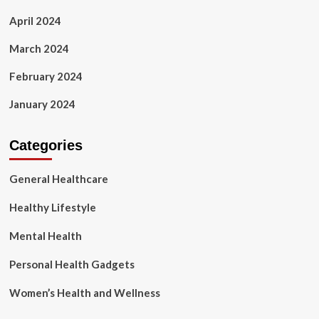
April 2024
March 2024
February 2024
January 2024
Categories
General Healthcare
Healthy Lifestyle
Mental Health
Personal Health Gadgets
Women’s Health and Wellness