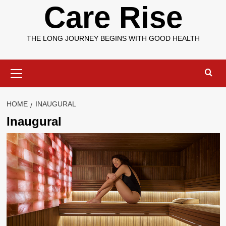
Care Rise
THE LONG JOURNEY BEGINS WITH GOOD HEALTH
Primary
Menu
HOME
INAUGURAL
Inaugural