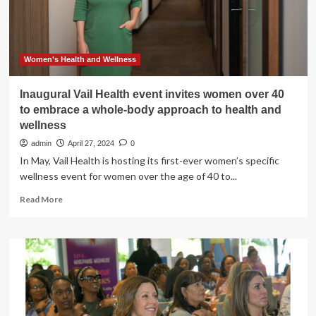
Women’s Health and Wellness
Inaugural Vail Health event invites women over 40
to embrace a whole-body approach to health and
wellness
admin
April 27, 2024
0
In May, Vail Health is hosting its first-ever women’s specific
wellness event for women over the age of 40 to...
Read
Read More
more
about
Inaugural
Vail
Health
event
invites
women