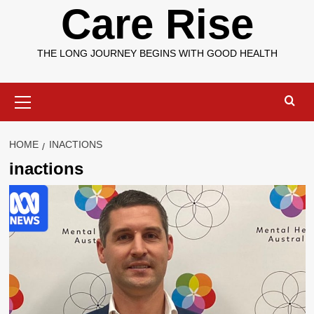
Care Rise
THE LONG JOURNEY BEGINS WITH GOOD HEALTH
Primary
Menu
HOME
INACTIONS
inactions