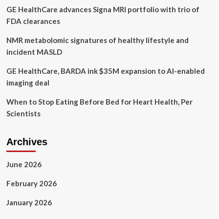
GE HealthCare advances Signa MRI portfolio with trio of
government
‘inactions’
FDA clearances
NMR metabolomic signatures of healthy lifestyle and
incident MASLD
GE HealthCare, BARDA ink $35M expansion to AI-enabled
imaging deal
When to Stop Eating Before Bed for Heart Health, Per
Scientists
Archives
June 2026
February 2026
January 2026