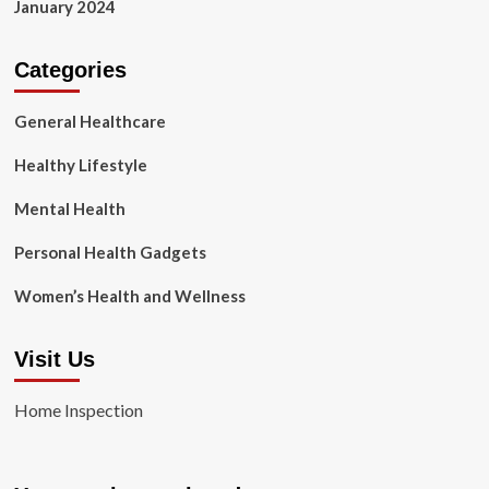
January 2024
Categories
General Healthcare
Healthy Lifestyle
Mental Health
Personal Health Gadgets
Women’s Health and Wellness
Visit Us
Home Inspection