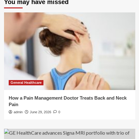
You may have missed
General Healthcare
How a Pain Management Doctor Treats Back and Neck
Pain
admin
June 29, 2026
0