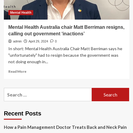
Mental Health
Mental Health Australia chair Matt Berriman resigns,
calling out government ‘inactions’
admin
April 29, 2024
0
In short: Mental Health Australia Chair Matt Berriman says he
"unfortunately" had to resign because the government was
not doing enough in...
Read
Read More
more
about
Mental
Search
Health
for:
Australia
chair
Matt
Recent Posts
Berriman
resigns,
How a Pain Management Doctor Treats Back and Neck Pain
calling
out