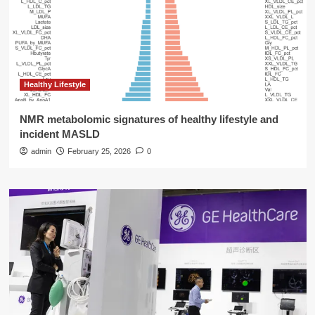
Healthy Lifestyle
NMR metabolomic signatures of healthy lifestyle and
incident MASLD
admin
February 25, 2026
0