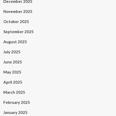
December 2025
November 2025
October 2025
September 2025
August 2025
July 2025
June 2025
May 2025
April 2025
March 2025
February 2025
January 2025