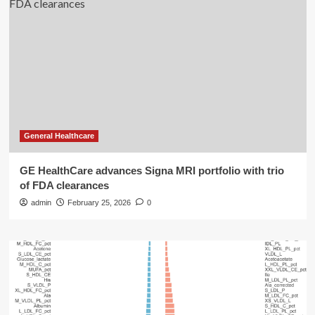
General Healthcare
GE HealthCare advances Signa MRI portfolio with trio
of FDA clearances
admin
February 25, 2026
0