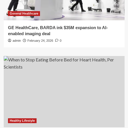
General Healthcare
GE HealthCare, BARDA ink $35M expansion to AI-
enabled imaging deal
admin
February 24, 2026
0
Healthy Lifestyle