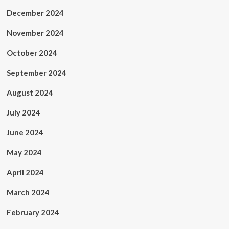
December 2024
November 2024
October 2024
September 2024
August 2024
July 2024
June 2024
May 2024
April 2024
March 2024
February 2024