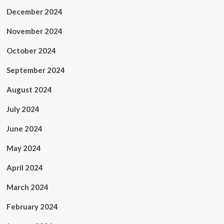
December 2024
November 2024
October 2024
September 2024
August 2024
July 2024
June 2024
May 2024
April 2024
March 2024
February 2024