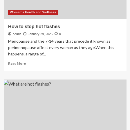
Women’s Health and Wellness
How to stop hot flashes
admin
January 29, 2025
0
Menopause and the 7-14 years that precede it known as
perimenopause affect every woman as they age.When this
happens, a range of...
Read
Read More
more
about
How
to
stop
hot
flashes