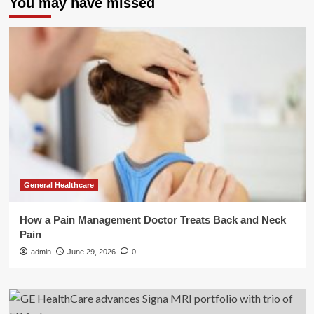
You may have missed
General Healthcare
How a Pain Management Doctor Treats Back and Neck
Pain
admin
June 29, 2026
0