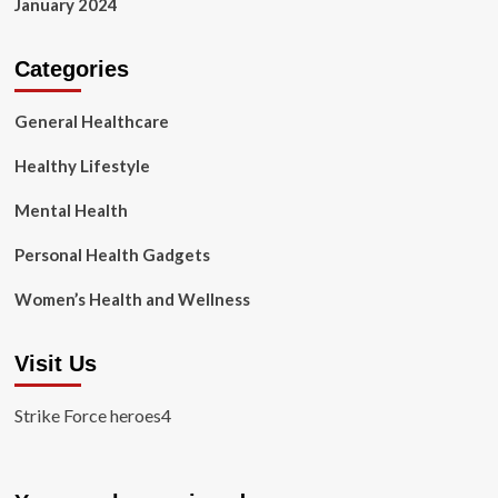
January 2024
Categories
General Healthcare
Healthy Lifestyle
Mental Health
Personal Health Gadgets
Women’s Health and Wellness
Visit Us
Strike Force heroes4