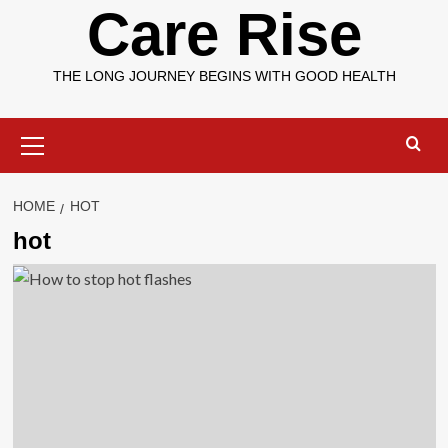
Care Rise
THE LONG JOURNEY BEGINS WITH GOOD HEALTH
Primary
Menu
HOME
HOT
hot