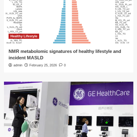
Healthy Lifestyle
NMR metabolomic signatures of healthy lifestyle and
incident MASLD
admin
February 25, 2026
0