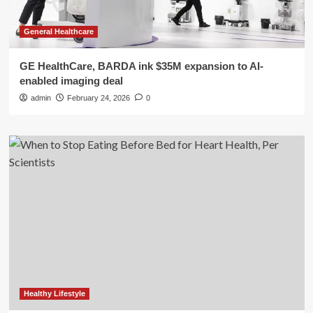
General Healthcare
GE HealthCare, BARDA ink $35M expansion to AI-
enabled imaging deal
admin
February 24, 2026
0
Healthy Lifestyle