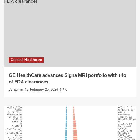
General Healthcare
GE HealthCare advances Signa MRI portfolio with trio
of FDA clearances
admin
February 25, 2026
0