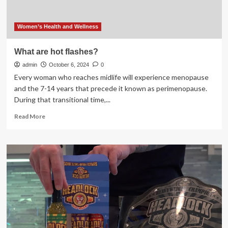
Women’s Health and Wellness
What are hot flashes?
admin
October 6, 2024
0
Every woman who reaches midlife will experience menopause
and the 7-14 years that precede it known as perimenopause.
During that transitional time,...
Read
Read More
more
about
What
are
hot
flashes?