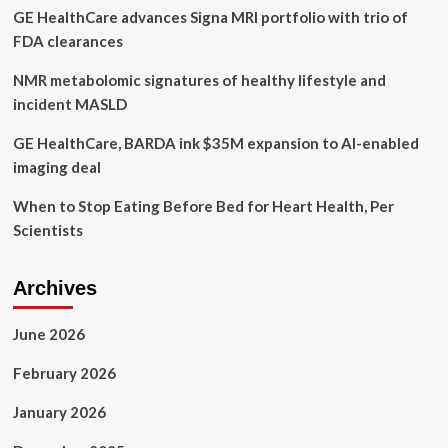
GE HealthCare advances Signa MRI portfolio with trio of
FDA clearances
NMR metabolomic signatures of healthy lifestyle and
incident MASLD
GE HealthCare, BARDA ink $35M expansion to AI-enabled
imaging deal
When to Stop Eating Before Bed for Heart Health, Per
Scientists
Archives
June 2026
February 2026
January 2026