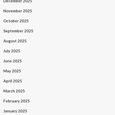
December 2025
November 2025
October 2025
September 2025
August 2025
July 2025
June 2025
May 2025
April 2025
March 2025
February 2025
January 2025