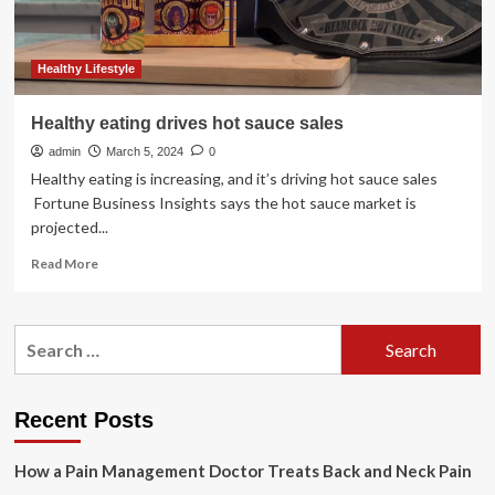
Healthy Lifestyle
Healthy eating drives hot sauce sales
admin
March 5, 2024
0
Healthy eating is increasing, and it’s driving hot sauce sales
Fortune Business Insights says the hot sauce market is
projected...
Read
Read More
more
about
Healthy
Search
eating
for:
drives
hot
sauce
Recent Posts
sales
How a Pain Management Doctor Treats Back and Neck Pain