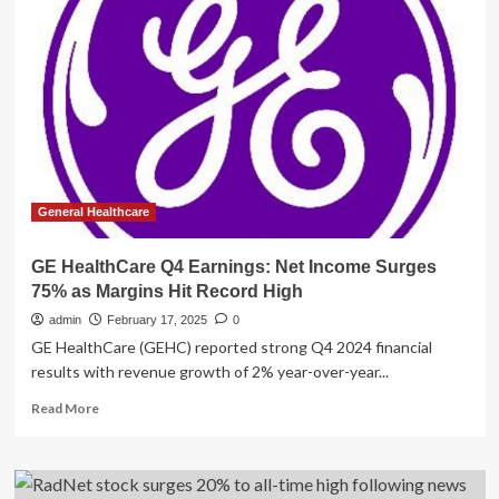
to
Buy
at
Costco
If
You
Have
High
Blood
Pressure
General Healthcare
GE HealthCare Q4 Earnings: Net Income Surges
75% as Margins Hit Record High
admin
February 17, 2025
0
GE HealthCare (GEHC) reported strong Q4 2024 financial
results with revenue growth of 2% year-over-year...
Read
Read More
more
about
GE
HealthCare