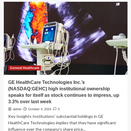
RadNet
stock
surges
20%
to
all-
time
high
following
news
of
GE
HealthCare
General Healthcare
partnership
GE HealthCare Technologies Inc.’s
(NASDAQ:GEHC) high institutional ownership
speaks for itself as stock continues to impress, up
3.3% over last week
admin
October 4, 2024
0
Key Insights Institutions' substantial holdings in GE
HealthCare Technologies implies that they have significant
influence over the company's share price...