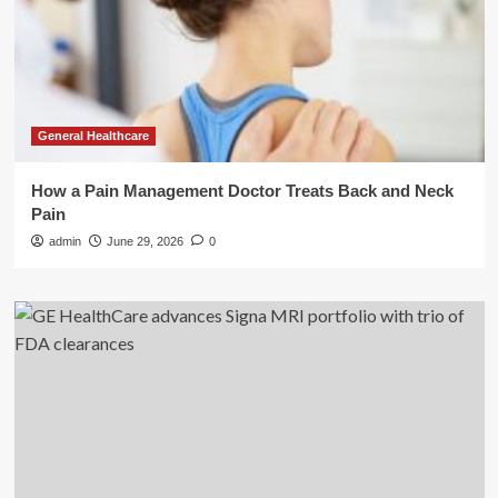
General Healthcare
How a Pain Management Doctor Treats Back and Neck
Pain
admin
June 29, 2026
0