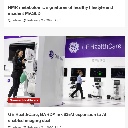
NMR metabolomic signatures of healthy lifestyle and
incident MASLD
admin
February 25, 2026
0
General Healthcare
GE HealthCare, BARDA ink $35M expansion to AI-
enabled imaging deal
admin
February 24, 2026
0