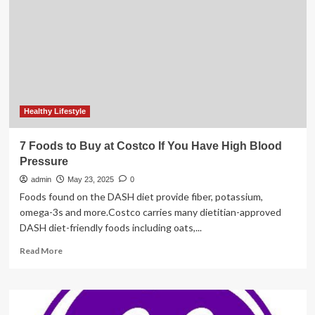
advanced
digital
X-
ray
system
to
enable
access
and
Healthy Lifestyle
increase
efficiency
7 Foods to Buy at Costco If You Have High Blood
in
Pressure
high
throughput
admin
May 23, 2025
0
settings
Foods found on the DASH diet provide fiber, potassium,
omega-3s and more.Costco carries many dietitian-approved
DASH diet-friendly foods including oats,...
Read
Read More
more
about
7
Foods