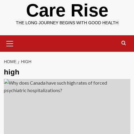
Care Rise
THE LONG JOURNEY BEGINS WITH GOOD HEALTH
Primary
Menu
HOME
HIGH
high