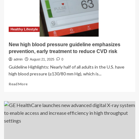
three
local
high
schools
Healthy Lifestyle
New high blood pressure guideline emphasizes
prevention, early treatment to reduce CVD risk
admin
August 21, 2025
0
Guideline Highlights: Nearly half of all adults in the U.S. have
high blood pressure (≥130/80 mm Hg), which is...
Read
Read More
more
about
New
high
blood
pressure
guideline
emphasizes
prevention,