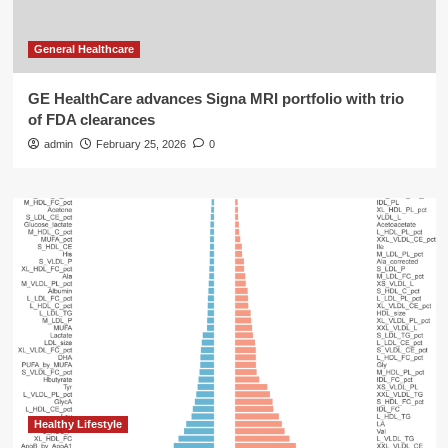
General Healthcare
GE HealthCare advances Signa MRI portfolio with trio
of FDA clearances
admin
February 25, 2026
0
Healthy Lifestyle