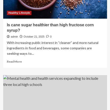
hospitalizations?
Healthy Lifestyle
Is cane sugar healthier than high fructose corn
syrup?
admin
October 21, 2025
0
With increasing public interest in “cleaner” and more natural
ingredients in food and beverages, some companies are
seeking ways to...
Read
Read More
more
about
Is
cane
sugar
healthier
than
high
fructose
corn