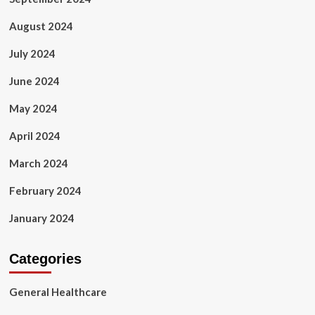
August 2024
July 2024
June 2024
May 2024
April 2024
March 2024
February 2024
January 2024
Categories
General Healthcare