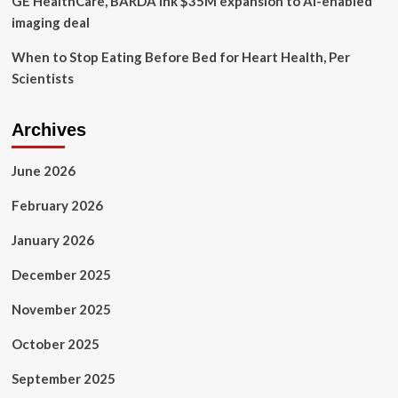
GE HealthCare, BARDA ink $35M expansion to AI-enabled
week
imaging deal
When to Stop Eating Before Bed for Heart Health, Per
Scientists
Archives
June 2026
February 2026
January 2026
December 2025
November 2025
October 2025
September 2025