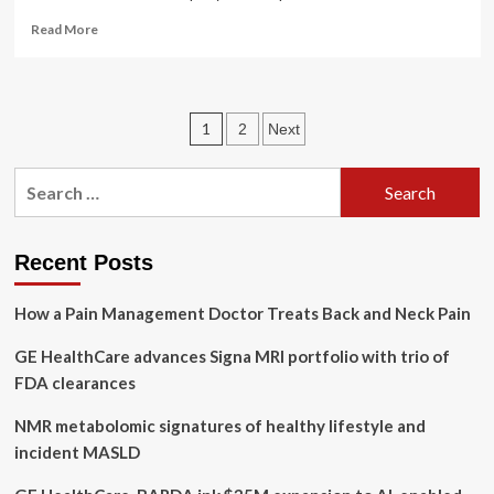
Read
Read More
more
about
GE
HealthCare
Posts
1
2
Next
Technologies
Inc.’s
pagination
(NASDAQ:GEHC)
Search
high
for:
institutional
ownership
speaks
Recent Posts
for
itself
How a Pain Management Doctor Treats Back and Neck Pain
as
stock
GE HealthCare advances Signa MRI portfolio with trio of
continues
FDA clearances
to
impress,
NMR metabolomic signatures of healthy lifestyle and
up
3.3%
incident MASLD
over
last