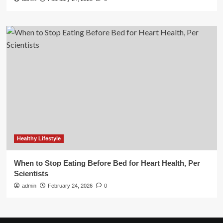
Healthy Lifestyle
When to Stop Eating Before Bed for Heart Health, Per
Scientists
admin
February 24, 2026
0