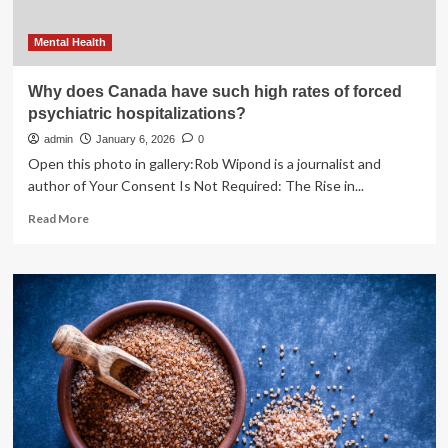
Mental Health
Why does Canada have such high rates of forced
psychiatric hospitalizations?
admin
January 6, 2026
0
Open this photo in gallery:Rob Wipond is a journalist and
author of Your Consent Is Not Required: The Rise in...
Read
Read More
more
about
Why
does
Canada
have
such
high
rates
of
forced
psychiatric