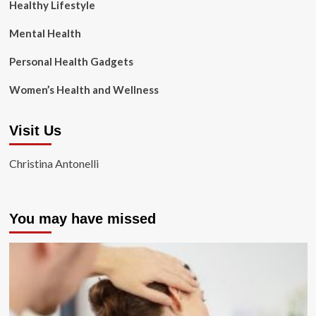
Healthy Lifestyle
Mental Health
Personal Health Gadgets
Women’s Health and Wellness
Visit Us
Christina Antonelli
You may have missed