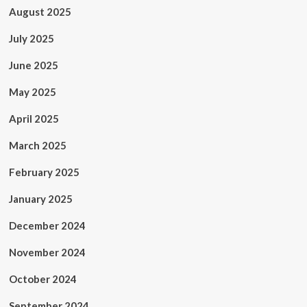
August 2025
July 2025
June 2025
May 2025
April 2025
March 2025
February 2025
January 2025
December 2024
November 2024
October 2024
September 2024