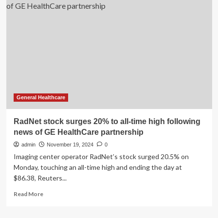
Q4
Earnings:
Net
Income
Surges
75%
as
Margins
Hit
Record
High
General Healthcare
RadNet stock surges 20% to all-time high following
news of GE HealthCare partnership
admin
November 19, 2024
0
Imaging center operator RadNet’s stock surged 20.5% on
Monday, touching an all-time high and ending the day at
$86.38, Reuters...
Read
Read More
more
about