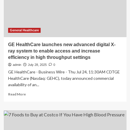
early
treatment
to
reduce
CVD
risk
General Healthcare
GE HealthCare launches new advanced digital X-
ray system to enable access and increase
efficiency in high throughput settings
admin
July 28, 2025
0
GE HealthCare - Business Wire - Thu Jul 24, 11:30AM CDTGE
HealthCare (Nasdaq: GEHC), today announced commercial
availability of an...
Read
Read More
more
about
GE
HealthCare
launches
new