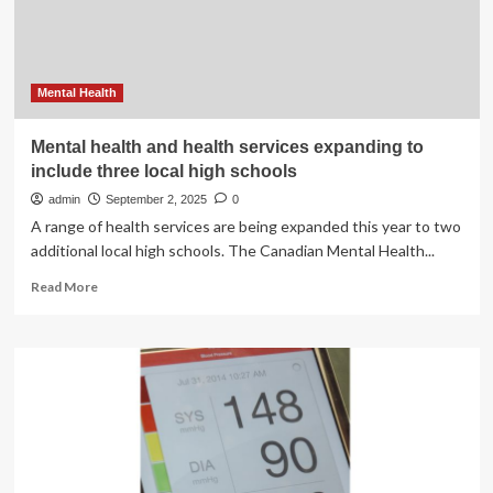
syrup?
Mental Health
Mental health and health services expanding to
include three local high schools
admin
September 2, 2025
0
A range of health services are being expanded this year to two
additional local high schools. The Canadian Mental Health...
Read
Read More
more
about
Mental
health
and
health
services
expanding
to
include