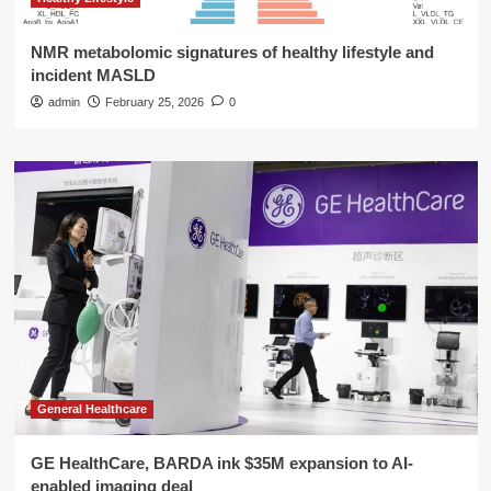
NMR metabolomic signatures of healthy lifestyle and
incident MASLD
admin
February 25, 2026
0
General Healthcare
GE HealthCare, BARDA ink $35M expansion to AI-
enabled imaging deal