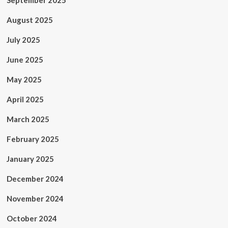
September 2025
August 2025
July 2025
June 2025
May 2025
April 2025
March 2025
February 2025
January 2025
December 2024
November 2024
October 2024