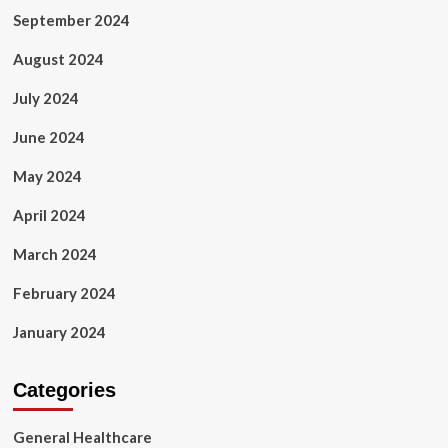
September 2024
August 2024
July 2024
June 2024
May 2024
April 2024
March 2024
February 2024
January 2024
Categories
General Healthcare