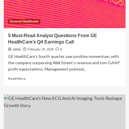
General Healthcare
5 Must-Read Analyst Questions From GE
HealthCare’s Q4 Earnings Call
admin
February 19, 2026
0
GE HealthCare’s fourth quarter saw positive momentum, with
the company surpassing Wall Street’s revenue and non-GAAP
profit expectations. Management pointed...
Read
Read More
more
about
5
Must-
Read
Analyst
Questions
From
GE