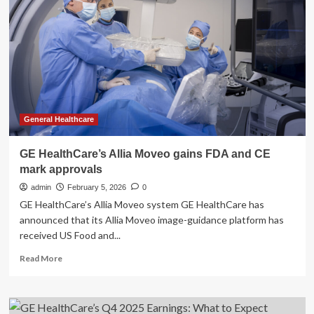
Platform
Receives
FDA
Clearance,
CE
Mark
General Healthcare
GE HealthCare’s Allia Moveo gains FDA and CE
mark approvals
admin
February 5, 2026
0
GE HealthCare’s Allia Moveo system GE HealthCare has
announced that its Allia Moveo image-guidance platform has
received US Food and...
Read
Read More
more
about
GE
HealthCare’s