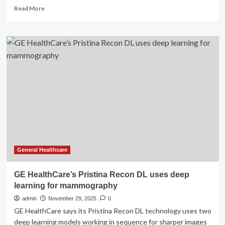
Read
Read More
more
about
Assessing
the
Potential
Impact
in
Radiology
for
GE
HealthCare’s
Acquisition
of
Intelerad
General Healthcare
GE HealthCare’s Pristina Recon DL uses deep
learning for mammography
admin
November 29, 2025
0
GE HealthCare says its Pristina Recon DL technology uses two
deep learning models working in sequence for sharper images