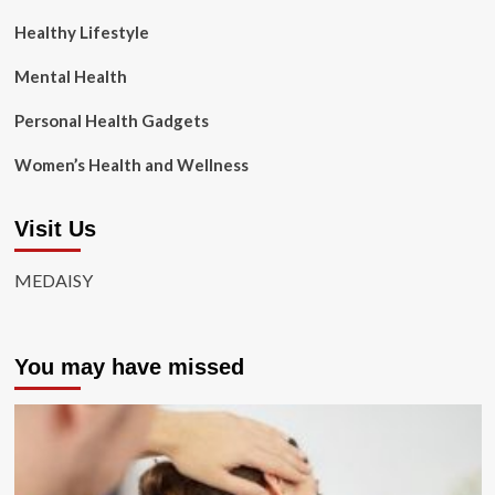
Healthy Lifestyle
Mental Health
Personal Health Gadgets
Women’s Health and Wellness
Visit Us
MEDAISY
You may have missed