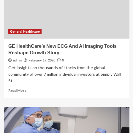
HealthCare’s
Q4
Earnings
Call
General Healthcare
GE HealthCare’s New ECG And AI Imaging Tools
Reshape Growth Story
admin
February 17, 2026
0
Get insights on thousands of stocks from the global
community of over 7 million individual investors at Simply Wall
St....
Read
Read More
more
about
GE
HealthCare’s
New
ECG
And