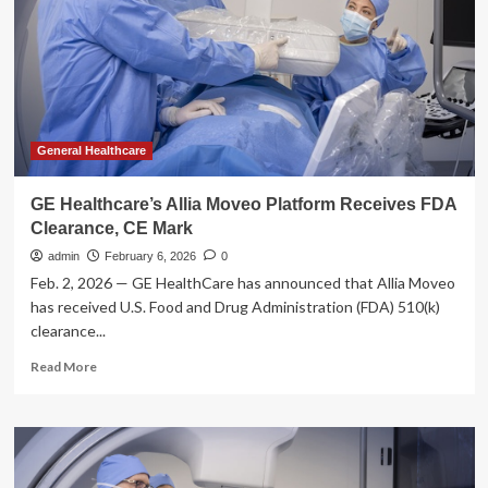
AI
Imaging
Tools
Reshape
Growth
Story
General Healthcare
GE Healthcare’s Allia Moveo Platform Receives FDA
Clearance, CE Mark
admin
February 6, 2026
0
Feb. 2, 2026 — GE HealthCare has announced that Allia Moveo
has received U.S. Food and Drug Administration (FDA) 510(k)
clearance...
Read
Read More
more
about
GE
Healthcare’s
Allia
Moveo