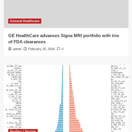
General Healthcare
GE HealthCare advances Signa MRI portfolio with trio
of FDA clearances
admin
February 25, 2026
0
Healthy Lifestyle