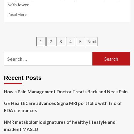
with fewer...
Read
Read More
more
about
GE
HealthCare’s
Posts
1
2
3
4
5
Next
Pristina
Recon
pagination
DL
Search
uses
for:
deep
learning
for
Recent Posts
mammography
How a Pain Management Doctor Treats Back and Neck Pain
GE HealthCare advances Signa MRI portfolio with trio of
FDA clearances
NMR metabolomic signatures of healthy lifestyle and
incident MASLD