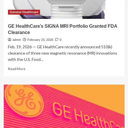
General Healthcare
GE HealthCare’s SIGNA MRI Portfolio Granted FDA
Clearance
admin
February 23, 2026
0
Feb. 19, 2026 — GE HealthCare recently announced 510(k)
clearance of three new magnetic resonance (MR) innovations
with the U.S. Food...
Read
Read More
more
about
GE
HealthCare’s
SIGNA
MRI
Portfolio
Granted
FDA
Clearance