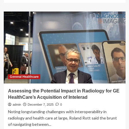
more
about
JPM26:
GE
HealthCare’s
CEO
maintains
disciplined
M&A
strategy
General Healthcare
Assessing the Potential Impact in Radiology for GE
HealthCare’s Acquisition of Intelerad
admin
December 7, 2025
0
Noting longstanding challenges with interoperability in
radiology and health care at large, Roland Rott said the brunt
of navigating between...