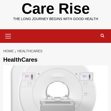
Care Rise
THE LONG JOURNEY BEGINS WITH GOOD HEALTH
Primary
Menu
HOME
HEALTHCARES
HealthCares