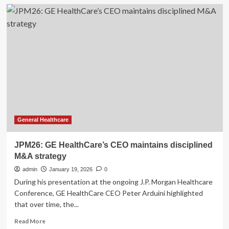
GE
HealthCare’s
Q4
2025
Earnings:
What
to
Expect
General Healthcare
JPM26: GE HealthCare’s CEO maintains disciplined
M&A strategy
admin
January 19, 2026
0
During his presentation at the ongoing J.P. Morgan Healthcare
Conference, GE HealthCare CEO Peter Arduini highlighted
that over time, the...
Read
Read More