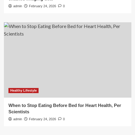
admin
February 24, 2026
0
Healthy Lifestyle
When to Stop Eating Before Bed for Heart Health, Per
Scientists
admin
February 24, 2026
0