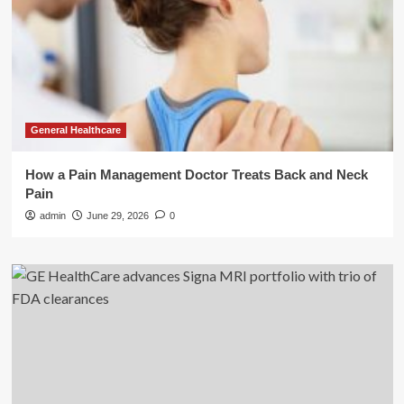
General Healthcare
How a Pain Management Doctor Treats Back and Neck
Pain
admin
June 29, 2026
0