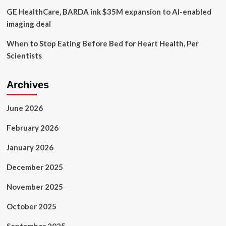
GE HealthCare, BARDA ink $35M expansion to AI-enabled
imaging deal
When to Stop Eating Before Bed for Heart Health, Per
Scientists
Archives
June 2026
February 2026
January 2026
December 2025
November 2025
October 2025