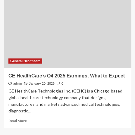
Allia
Moveo
gains
FDA
and
CE
mark
approvals
General Healthcare
GE HealthCare’s Q4 2025 Earnings: What to Expect
admin
January 20, 2026
0
GE HealthCare Technologies Inc. (GEHC) is a Chicago-based
global healthcare technology company that designs,
manufactures, and markets advanced medical technologies,
diagnostic...
Read
Read More
more
about