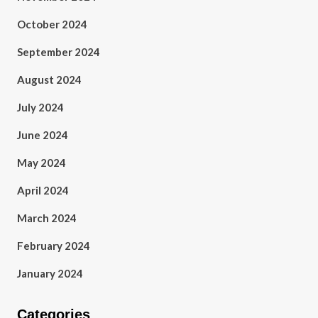
October 2024
September 2024
August 2024
July 2024
June 2024
May 2024
April 2024
March 2024
February 2024
January 2024
Categories