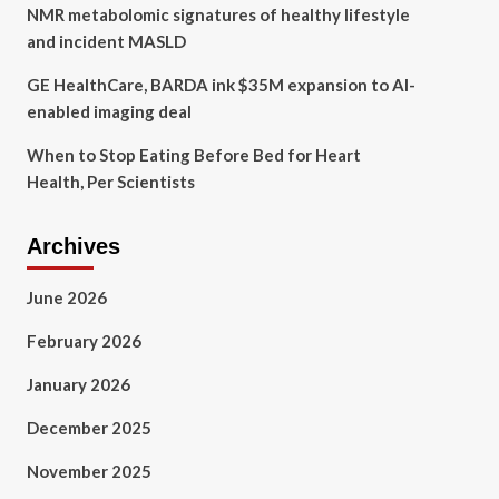
NMR metabolomic signatures of healthy lifestyle
and incident MASLD
GE HealthCare, BARDA ink $35M expansion to AI-
enabled imaging deal
When to Stop Eating Before Bed for Heart
Health, Per Scientists
Archives
June 2026
February 2026
January 2026
December 2025
November 2025