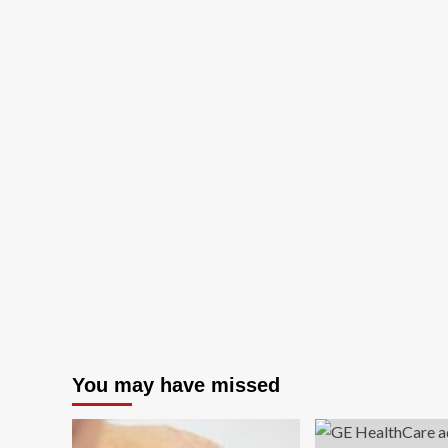
You may have missed