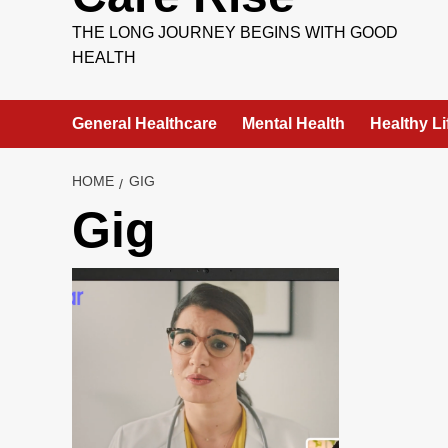
THE LONG JOURNEY BEGINS WITH GOOD
HEALTH
General Healthcare
Mental Health
Healthy Li
HOME
GIG
Gig