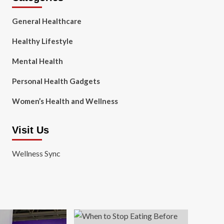
General Healthcare
Healthy Lifestyle
Mental Health
Personal Health Gadgets
Women’s Health and Wellness
Visit Us
Wellness Sync