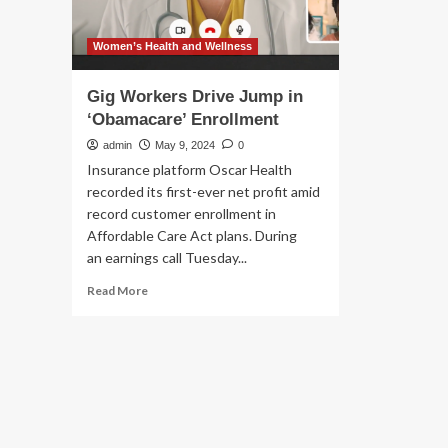
Women’s Health and Wellness
Gig Workers Drive Jump in
‘Obamacare’ Enrollment
admin
May 9, 2024
0
Insurance platform Oscar Health
recorded its first-ever net profit amid
record customer enrollment in
Affordable Care Act plans. During
an earnings call Tuesday...
Read
Read More
more
about
Gig
Workers
Drive
Jump
in
‘Obamacare’