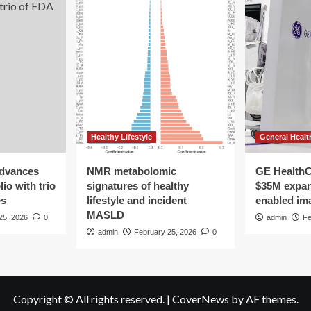
Healthy Lifestyle
General Healt
advances
NMR metabolomic
GE HealthC
io with trio
signatures of healthy
$35M expan
es
lifestyle and incident
enabled im
MASLD
25, 2026
0
admin
Fe
admin
February 25, 2026
0
Copyright © All rights reserved.
|
CoverNews
by AF themes.