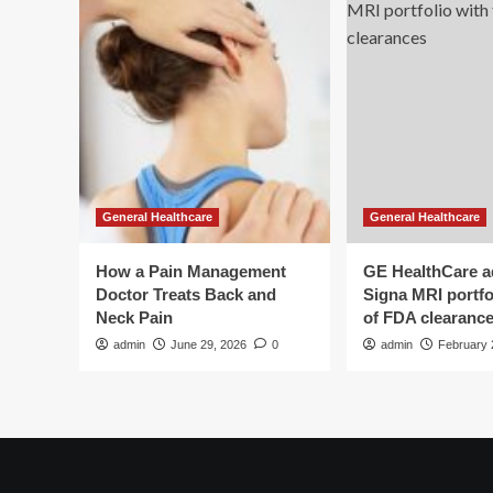
General Healthcare
General Healthcare
How a Pain Management
GE HealthCare 
Doctor Treats Back and
Signa MRI portfol
Neck Pain
of FDA clearanc
admin
June 29, 2026
0
admin
February 