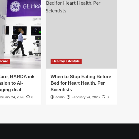
hcare
Healthy Lifestyle
are, BARDA ink
When to Stop Eating Before
sion to AI-
Bed for Heart Health, Per
aging deal
Scientists
bruary 24, 2026
0
admin
February 24, 2026
0