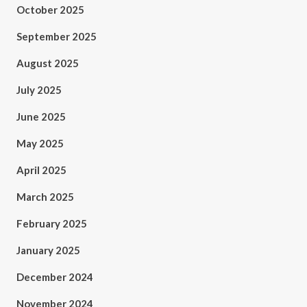
October 2025
September 2025
August 2025
July 2025
June 2025
May 2025
April 2025
March 2025
February 2025
January 2025
December 2024
November 2024