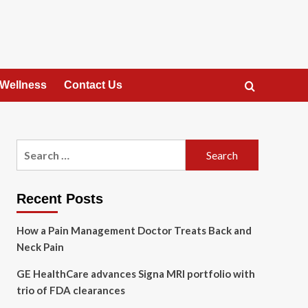
 Wellness
Contact Us
Search
for:
Recent Posts
How a Pain Management Doctor Treats Back and
Neck Pain
GE HealthCare advances Signa MRI portfolio with
trio of FDA clearances