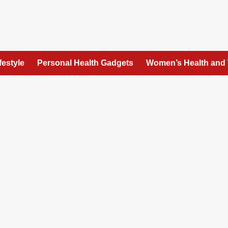
festyle
Personal Health Gadgets
Women’s Health and