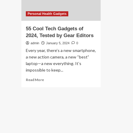
Personal Health Gadgets
55 Cool Tech Gadgets of
2024, Tested by Gear Editors
admin
January 5, 2024
0
Every year, there’s a new smartphone,
a new action camera, a new “best”
laptop—a new everything. It’s
impossible to keep...
Read
Read More
more
about
55
Cool
Tech
Gadgets
of
2024,
Tested