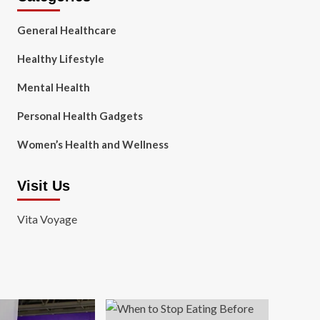
General Healthcare
Healthy Lifestyle
Mental Health
Personal Health Gadgets
Women’s Health and Wellness
Visit Us
Vita Voyage