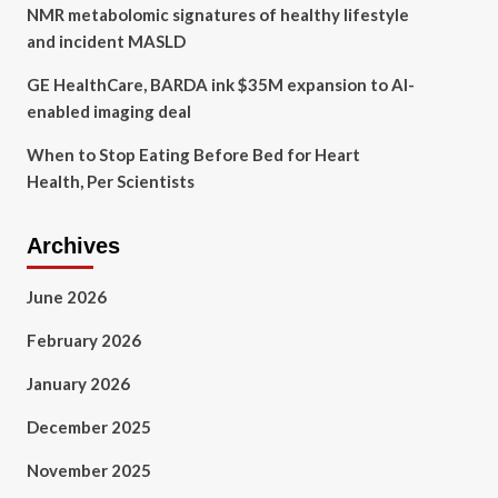
NMR metabolomic signatures of healthy lifestyle
and incident MASLD
GE HealthCare, BARDA ink $35M expansion to AI-
enabled imaging deal
When to Stop Eating Before Bed for Heart
Health, Per Scientists
Archives
June 2026
February 2026
January 2026
December 2025
November 2025