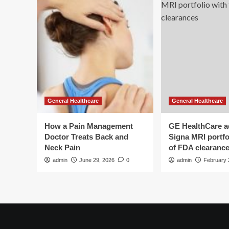
General Healthcare
General Healthcare
How a Pain Management
GE HealthCare 
Doctor Treats Back and
Signa MRI portfol
Neck Pain
of FDA clearanc
admin
June 29, 2026
0
admin
February 