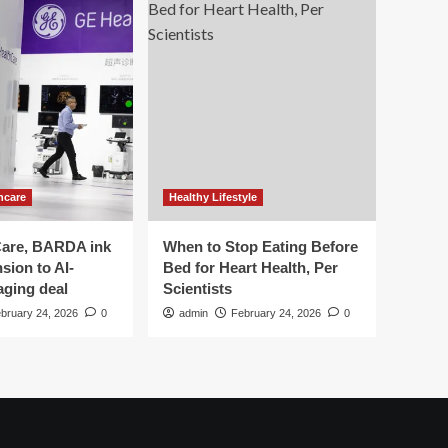
hcare
Healthy Lifestyle
are, BARDA ink
When to Stop Eating Before
sion to AI-
Bed for Heart Health, Per
aging deal
Scientists
bruary 24, 2026
0
admin
February 24, 2026
0