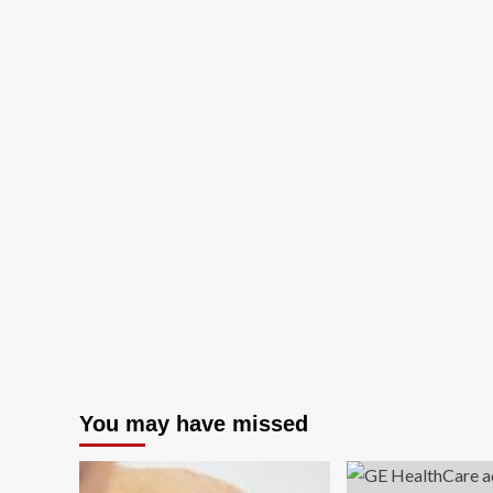
You may have missed