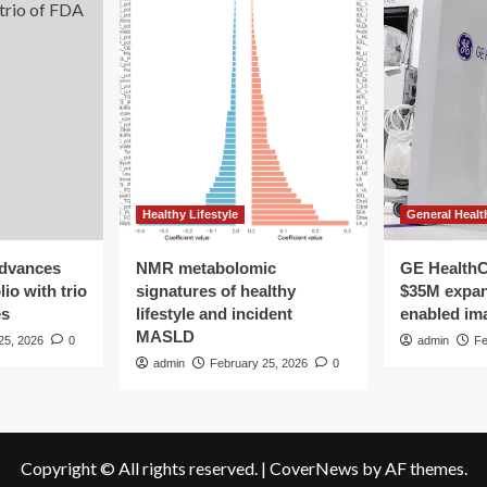
Healthy Lifestyle
General Healt
advances
NMR metabolomic
GE HealthC
io with trio
signatures of healthy
$35M expan
es
lifestyle and incident
enabled im
MASLD
25, 2026
0
admin
Fe
admin
February 25, 2026
0
Copyright © All rights reserved.
|
CoverNews
by AF themes.