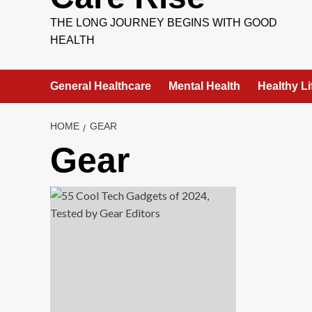
THE LONG JOURNEY BEGINS WITH GOOD
HEALTH
General Healthcare
Mental Health
Healthy Li
HOME
GEAR
Gear