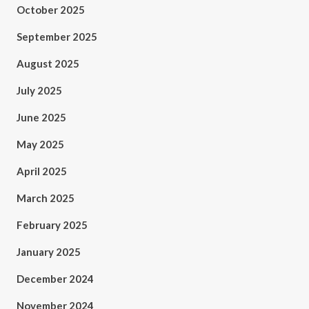
October 2025
September 2025
August 2025
July 2025
June 2025
May 2025
April 2025
March 2025
February 2025
January 2025
December 2024
November 2024