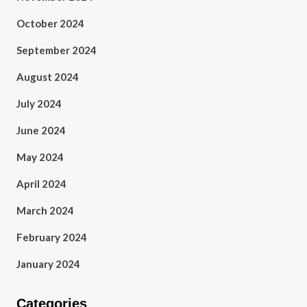
October 2024
September 2024
August 2024
July 2024
June 2024
May 2024
April 2024
March 2024
February 2024
January 2024
Categories