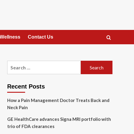
 Wellness
Contact Us
Search
for:
Recent Posts
How a Pain Management Doctor Treats Back and
Neck Pain
GE HealthCare advances Signa MRI portfolio with
trio of FDA clearances