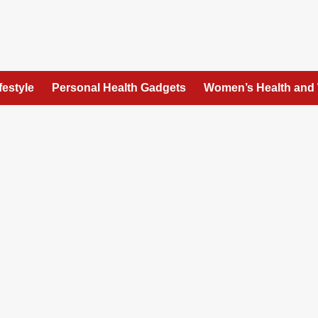
festyle
Personal Health Gadgets
Women’s Health and